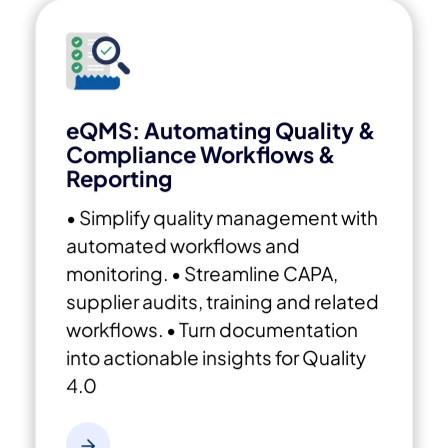
eQMS: Automating Quality &
Compliance Workflows &
Reporting
• Simplify quality management with
automated workflows and
monitoring.
• Streamline CAPA,
supplier audits, training and related
workflows.
• Turn documentation
into actionable insights for Quality
4.0