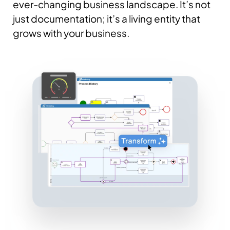
ever-changing business landscape. It’s not
just documentation; it’s a living entity that
grows with your business.