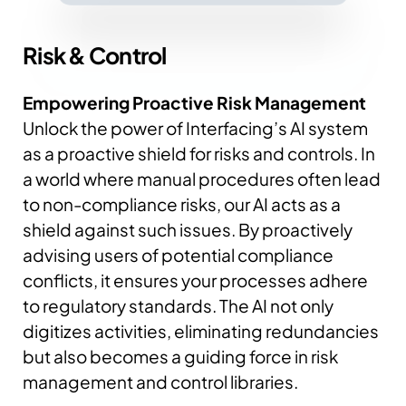
Risk &
Control
Empowering Proactive Risk Management
Unlock the power of Interfacing’s AI system
as a proactive shield for risks and controls. In
a world where manual procedures often lead
to non-compliance risks, our AI acts as a
shield against such issues.
By proactively
advising users of potential compliance
conflicts, it ensures your processes adhere
to regulatory standards.
The AI not only
digitizes activities, eliminating redundancies
but also becomes a guiding force in risk
management and control libraries.