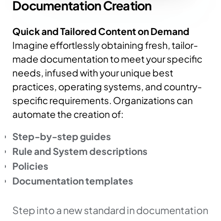
Documentation
Creation
Quick and Tailored Content on Demand
Imagine effortlessly obtaining fresh, tailor-
made documentation to meet your specific
needs, infused with your unique best
practices, operating systems, and country-
specific requirements.
Organizations can
automate the creation of:
Step-by-step guides
Rule and System descriptions
Policies
Documentation templates
Step into a new standard in documentation