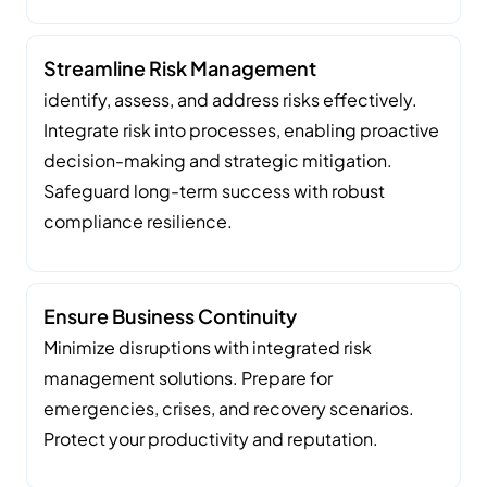
Streamline Risk Management
identify, assess, and address risks effectively.
Integrate risk into processes, enabling proactive
decision-making and strategic mitigation.
Safeguard long-term success with robust
compliance resilience.
Ensure Business Continuity
Minimize disruptions with integrated risk
management solutions. Prepare for
emergencies, crises, and recovery scenarios.
Protect your productivity and reputation.