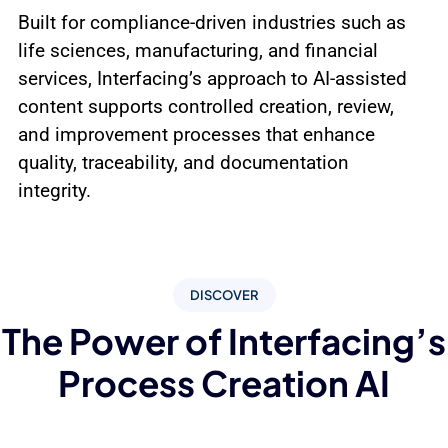
Built for compliance-driven industries such as
life sciences, manufacturing, and financial
services, Interfacing’s approach to AI-assisted
content supports controlled creation, review,
and improvement processes that enhance
quality, traceability, and documentation
integrity.
DISCOVER
The Power of Interfacing’s
Process Creation AI