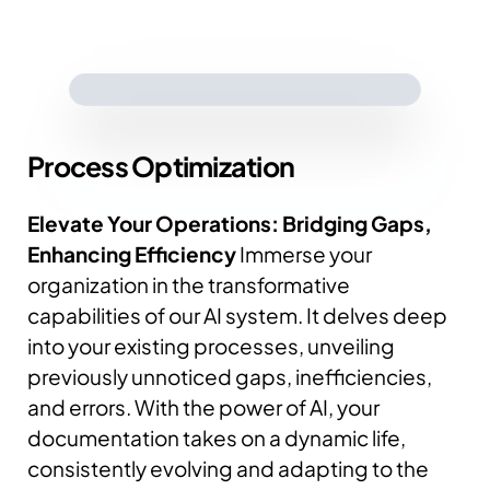
Process
Optimization
Elevate Your Operations: Bridging Gaps,
Enhancing Efficiency
Immerse your
organization in the transformative
capabilities of our AI system. It delves deep
into your existing processes, unveiling
previously unnoticed gaps, inefficiencies,
and errors.
With the power of AI, your
documentation takes on a dynamic life,
consistently evolving and adapting to the