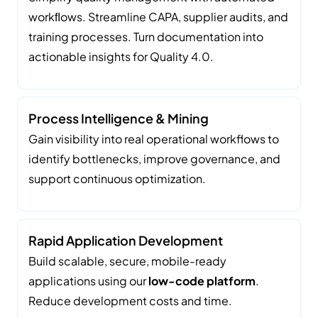
workﬂows. Streamline CAPA, supplier audits, and
training processes. Turn documentation into
actionable insights for Quality 4.0.
Process Intelligence & Mining
Gain visibility into real operational workflows to
identify bottlenecks, improve governance, and
support continuous optimization.
Rapid Application Development
Build scalable, secure, mobile-ready
applications using our
low-code platform
.
Reduce development costs and time.