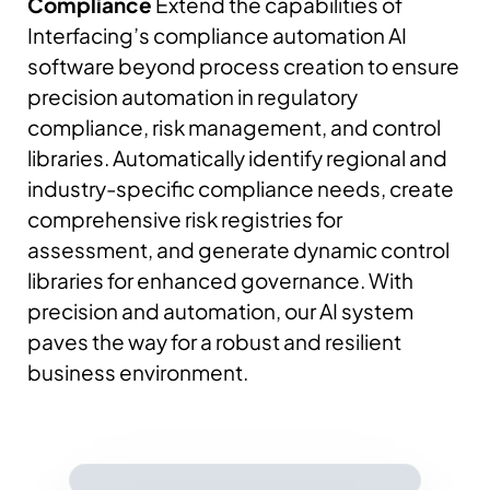
Compliance
Extend the capabilities of
Interfacing’s compliance automation AI
software beyond process creation to ensure
precision automation in regulatory
compliance, risk management, and control
libraries.
Automatically identify regional and
industry-specific compliance needs, create
comprehensive risk registries for
assessment, and generate dynamic control
libraries for enhanced governance.
With
precision and automation, our AI system
paves the way for a robust and resilient
business environment.