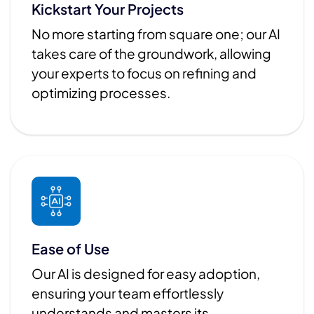
Kickstart Your Projects
No more starting from square one; our AI
takes care of the groundwork, allowing
your experts to focus on refining and
optimizing processes.
Ease of Use
Our AI is designed for easy adoption,
ensuring your team effortlessly
understands and masters its