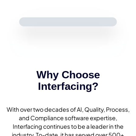
Why Choose
Interfacing?
With over two decades of AI, Quality, Process,
and Compliance software expertise,
Interfacing continues to be a leader in the
industry. To-date, it has served over 500+