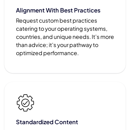
Alignment With Best Practices
Request custom best practices
catering to your operating systems,
countries, and unique needs. It’s more
than advice; it’s your pathway to
optimized performance.
Standardized Content