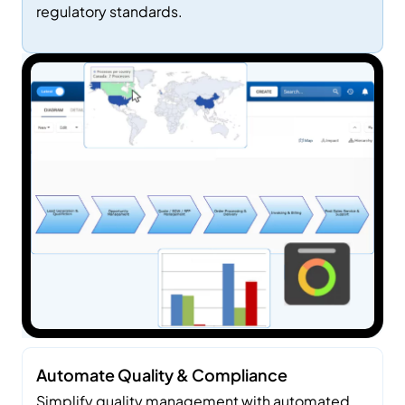
regulatory standards.
Use
Cas
Es
Automate Quality & Compliance
Simplify quality management with automated