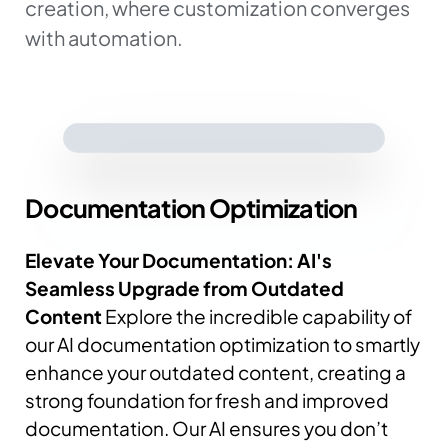
creation, where customization converges
with automation.
Documentation
Optimization
Elevate Your Documentation: AI's
Seamless Upgrade from Outdated
Content
Explore the incredible capability of
our AI documentation optimization to smartly
enhance your outdated content, creating a
strong foundation for fresh and improved
documentation.
Our AI ensures you don’t