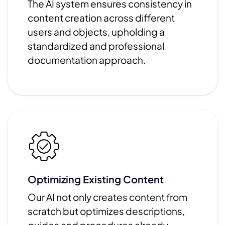
The AI system ensures consistency in
content creation across different
users and objects, upholding a
standardized and professional
documentation approach.
Optimizing Existing Content
Our AI not only creates content from
scratch but optimizes descriptions,