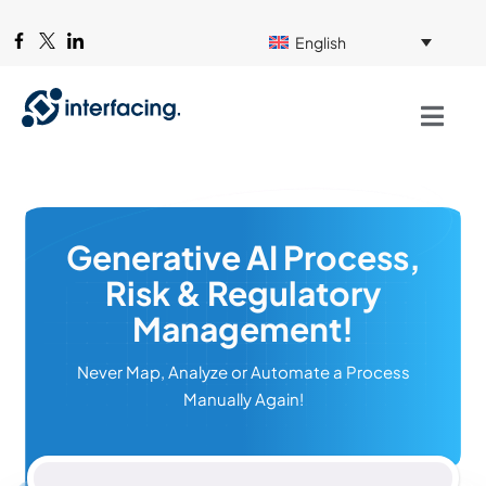
English
Generative AI Process,
Risk & Regulatory
Management!
Never Map, Analyze or Automate a Process
Manually Again!