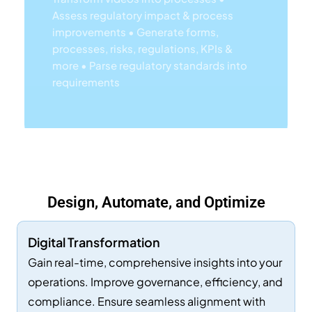
processes, risks, regulations, KPIs &
more
• Parse regulatory standards into
requirements
Lea
Rn
Mor
E
Design, Automate, and Optimize
Ab
Out
Digital Transformation
EP
Gain real-time, comprehensive insights into your
C's
operations. Improve governance, efficiency, and
compliance. Ensure seamless alignment with
AI