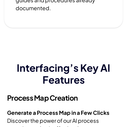
guides and procedures already
documented.
Interfacing’s Key AI
Features
Process
Map Creation
Generate a Process Map in a Few Clicks
Discover the power of our AI process