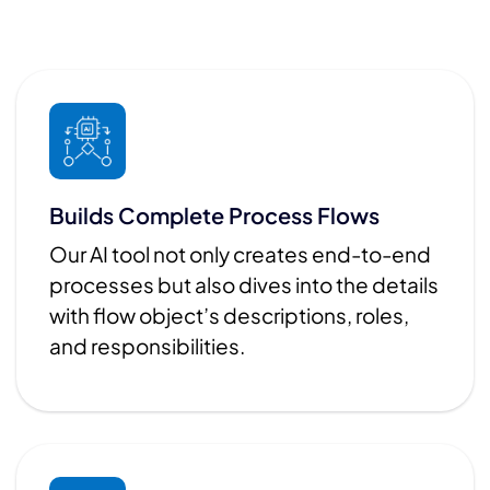
Builds Complete Process Flows
Our AI tool not only creates end-to-end
processes but also dives into the details
with flow object’s descriptions, roles,
and responsibilities.