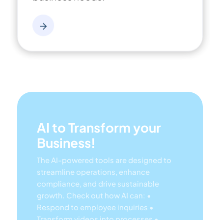
AI to Transform your
Business!
The AI-powered tools are designed to
streamline operations, enhance
compliance, and drive sustainable
growth. Check out how AI can:
•
Respond to employee inquiries
•
Transform videos into processes
•
Assess regulatory impact & process
improvements
• Generate forms,