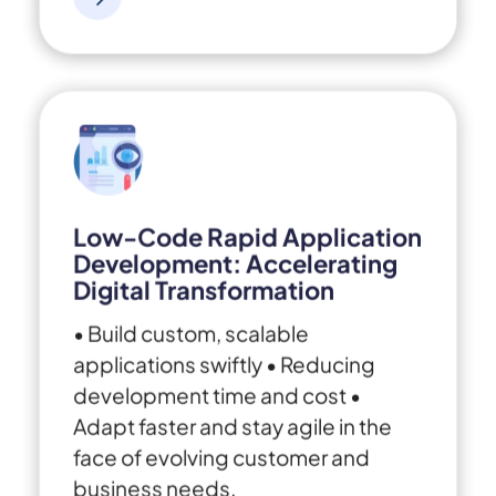
Low-Code Rapid Application
Development: Accelerating
Digital Transformation
• Build custom, scalable
applications swiftly
• Reducing
development time and cost
•
Adapt faster and stay agile in the
face of evolving customer and
business needs.