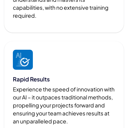
capabilities, with no extensive training
required.
Rapid Results
Experience the speed of innovation with
our AI – it outpaces traditional methods,
propelling your projects forward and
ensuring your team achieves results at
an unparalleled pace.