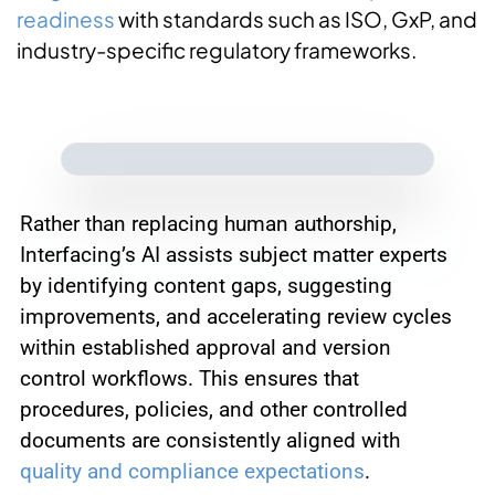
readiness
with standards such as ISO, GxP, and
industry-specific regulatory frameworks.
Rather than replacing human authorship,
Interfacing’s AI assists subject matter experts
by identifying content gaps, suggesting
improvements, and accelerating review cycles
within established approval and version
control workflows. This ensures that
procedures, policies, and other controlled
documents are consistently aligned with
quality and compliance expectations
.