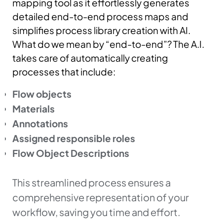
mapping tool as it effortlessly generates
detailed end-to-end process maps and
simplifies process library creation with AI.
What do we mean by “end-to-end”? The A.I.
takes care of automatically creating
processes that include:
Flow objects
Materials
Annotations
Assigned responsible roles
Flow Object Descriptions
This streamlined process ensures a
comprehensive representation of your
workflow, saving you time and effort.