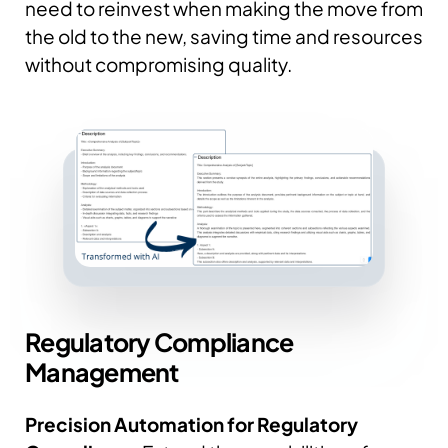
need to reinvest when making the move from
the old to the new, saving time and resources
without compromising quality.
Regulatory
Compliance
Management
Precision Automation for Regulatory