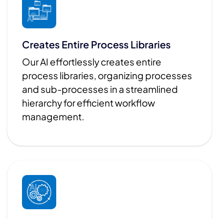
Creates Entire Process Libraries
Our AI effortlessly creates entire
process libraries, organizing processes
and sub-processes in a streamlined
hierarchy for efficient workflow
management.