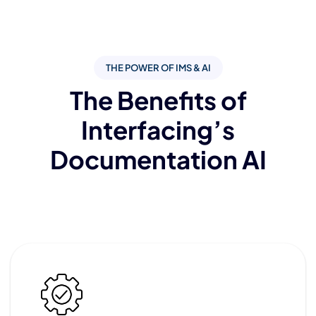
THE POWER OF IMS & AI
The Benefits of
Interfacing’s
Documentation AI