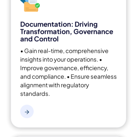
Documentation: Driving
Transformation, Governance
and Control
• Gain real-time, comprehensive
insights into your operations.
•
Improve governance, efficiency,
and compliance.
• Ensure seamless
alignment with regulatory
standards.