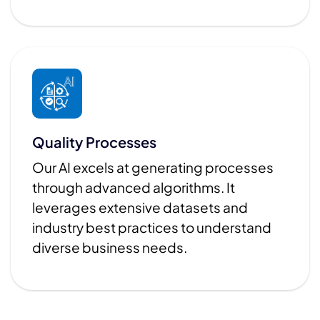
Quality Processes
Our AI excels at generating processes
through advanced algorithms. It
leverages extensive datasets and
industry best practices to understand
diverse business needs.