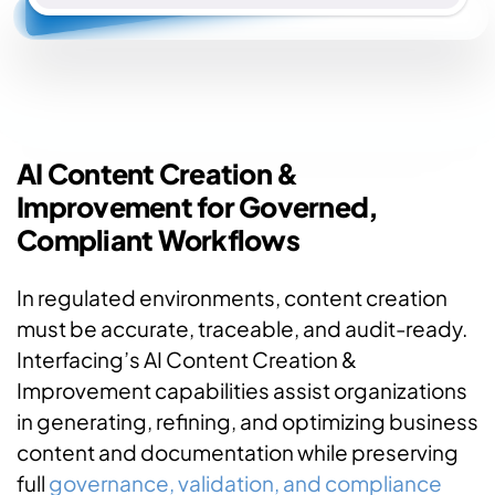
AI Content Creation &
Improvement for Governed,
Compliant Workflows
In regulated environments, content creation
must be accurate, traceable, and audit-ready.
Interfacing’s AI Content Creation &
Improvement capabilities assist organizations
in generating, refining, and optimizing business
content and documentation while preserving
full
governance, validation, and compliance