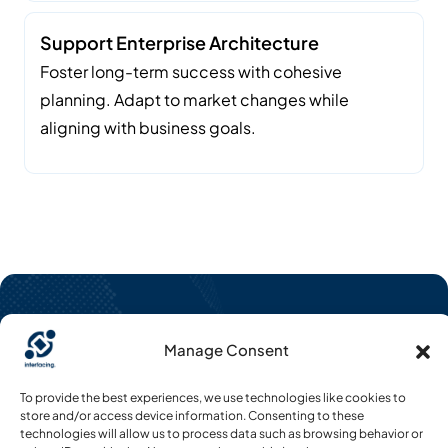
Support Enterprise Architecture
Foster long-term success with cohesive
planning. Adapt to market changes while
aligning with business goals.
Manage Consent
To provide the best experiences, we use technologies like cookies to
CONTACT US
store and/or access device information. Consenting to these
Request Free Demo
technologies will allow us to process data such as browsing behavior or