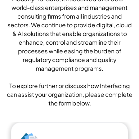
world-class enterprises and management
consulting firms from all industries and
sectors. We continue to provide digital, cloud
& AI solutions that enable organizations to
enhance, control and streamline their
processes while easing the burden of
regulatory compliance and quality
management programs.
To explore further or discuss how Interfacing
can assist your organization, please complete
the form below.