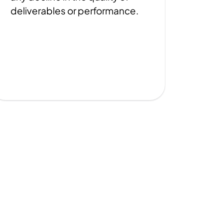
deliverables or performance.