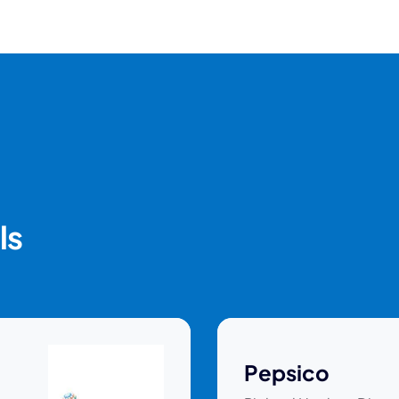
ls
Pepsico