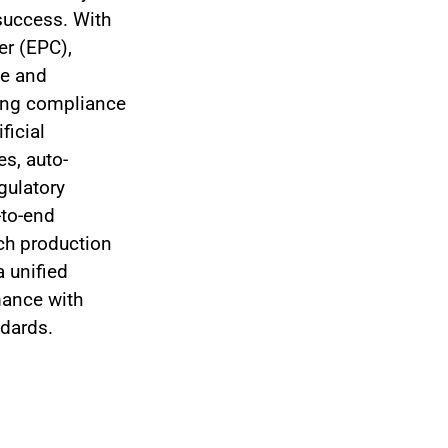
 success. With
er (EPC),
te and
ing compliance
ficial
es, auto-
gulatory
-to-end
tch production
a unified
mance with
ndards.