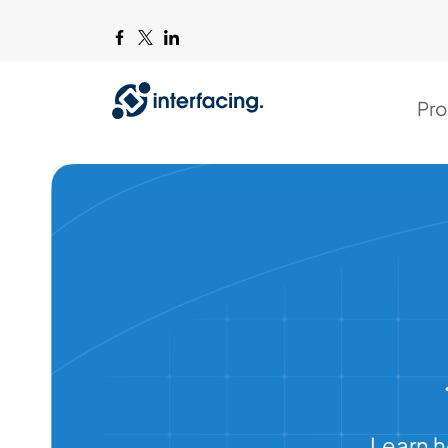
Pro
Learn h