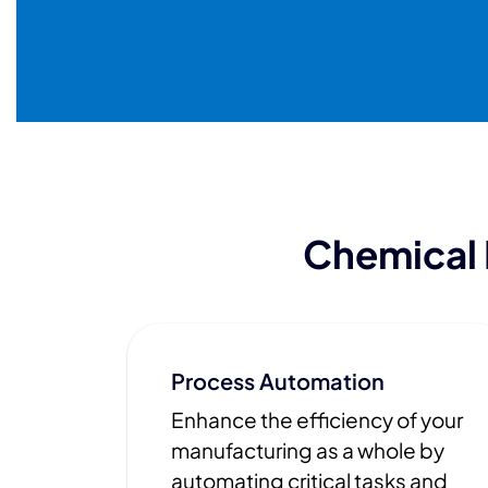
Chemical
Process Automation
Enhance the efficiency of your
manufacturing as a whole by
automating critical tasks and