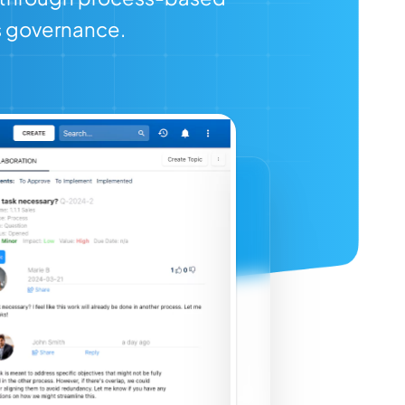
s governance.