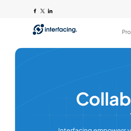
Pro
Colla
Interfacing empowers y