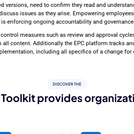
d versions, need to confirm they read and understan
iscuss issues as they arise. Empowering employees wi
is enforcing ongoing accountability and governance
control measures such as review and approval cycles
 all content. Additionally the EPC platform tracks and 
lementation, including all specifics of a change for d
DISCOVER THE
Toolkit provides organizat