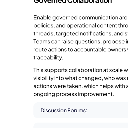
Governed Collaboration
Enable governed communication aro
policies, and operational content th
threads, targeted notifications, and 
Teams can raise questions, propose
route actions to accountable owners 
traceability.
This supports collaboration at scale w
visibility into what changed, who was 
actions were taken, which helps with 
ongoing process improvement.
Discussion Forums: