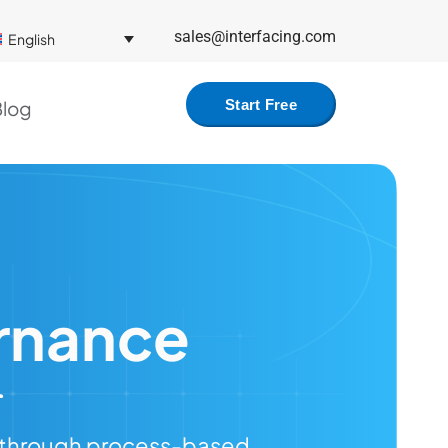
sales@interfacing.com
English
log
Start Free
rnance
e through process-based