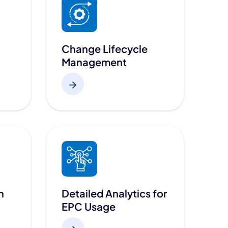
Change Lifecycle
Management
n
Detailed Analytics for
EPC Usage