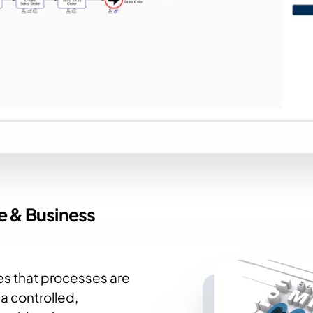
ce
& Business
s that processes are
a controlled,