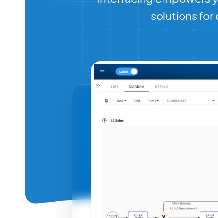
solutions fo