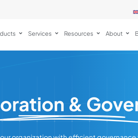
ducts
Services
Resources
About
B
boration & Gove
our organization with efficient governanc