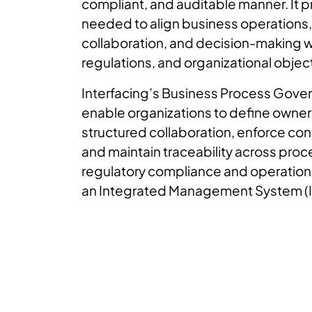
compliant, and auditable manner. It p
needed to align business operations,
collaboration, and decision-making wi
regulations, and organizational objec
Interfacing’s Business Process Gover
enable organizations to define owner
structured collaboration, enforce co
and maintain traceability across pro
regulatory compliance and operationa
an Integrated Management System (