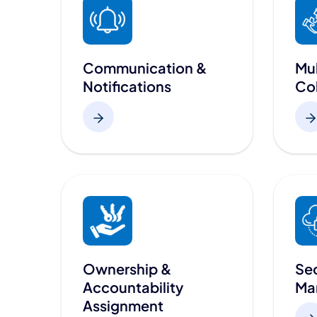
Communication &
Mul
Notifications
Col
Ownership &
Sec
Accountability
Ma
Assignment