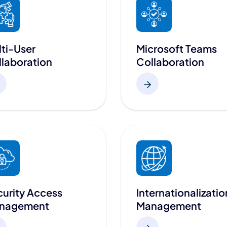
ti-User
Microsoft Teams
laboration
Collaboration
urity Access
Internationalizatio
nagement
Management