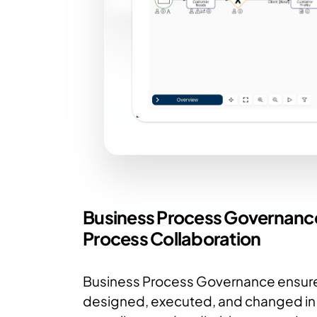
Business Process Governan
Process Collaboration
Business Process Governance ensure
designed, executed, and changed in 