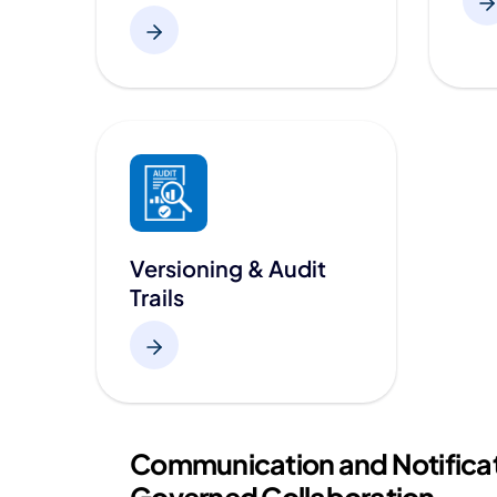
Versioning & Audit
Trails
Communication and Notificat