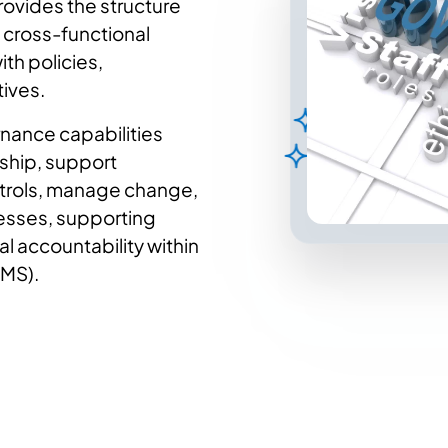
rovides the structure
 cross-functional
th policies,
tives.
nance capabilities
ship, support
ntrols, manage change,
cesses, supporting
l accountability within
IMS).