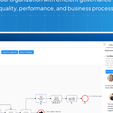
r quality, performance, and business proces