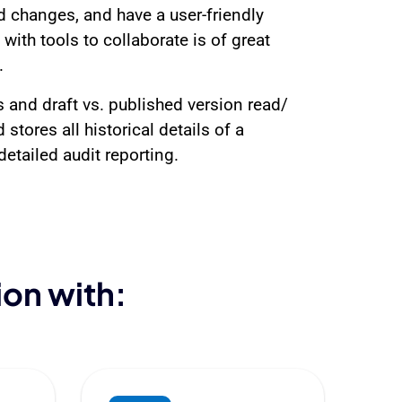
d changes, and have a user-friendly
th tools to collaborate is of great
.
 and draft vs. published version read/
stores all historical details of a
etailed audit reporting.
ion with: