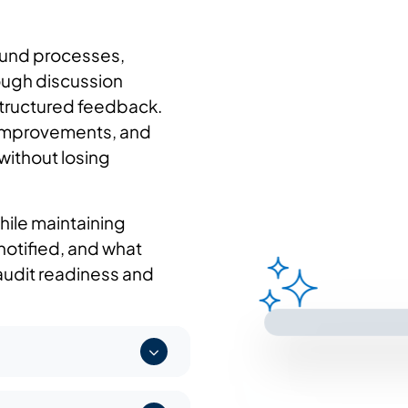
und processes,
rough discussion
structured feedback.
 improvements, and
without losing
hile maintaining
notified, and what
audit readiness and