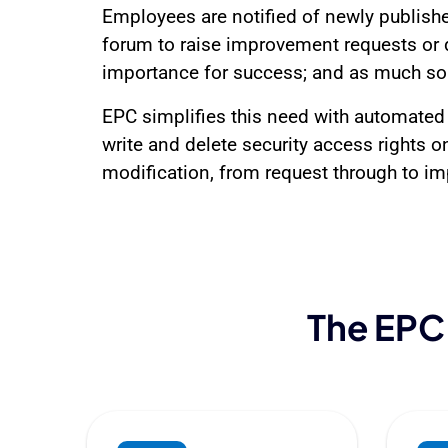
Employees are notified of newly publishe
forum to raise improvement requests or d
importance for success; and as much so 
EPC simplifies this need with automated 
write and delete security access rights on
modification, from request through to imp
The EPC 