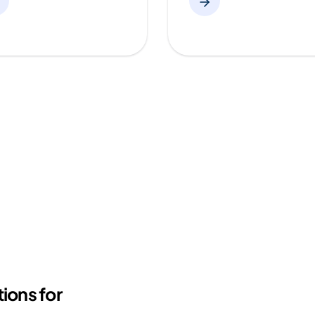
ions for