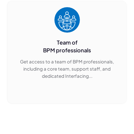
Team of
BPM professionals
Get access to a team of BPM professionals,
including a core team, support staff, and
dedicated Interfacing...