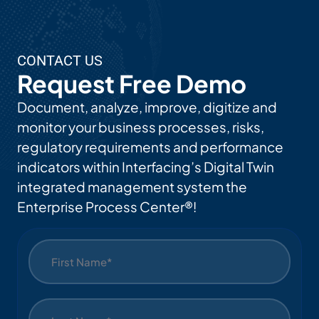
AI
Use
CONTACT US
Cas
Request Free Demo
Es
Document, analyze, improve, digitize and
monitor your business processes, risks,
regulatory requirements and performance
indicators within Interfacing’s Digital Twin
integrated management system the
Enterprise Process Center®!