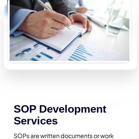
SOP Development
Services
SOPs are written documents or work