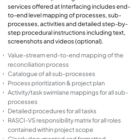
services offered at Interfacing includes end-
to-end level mapping of processes, sub-
processes, activities and detailed step-by-
step procedural instructions including text,
screenshots and videos (optional).
Value-stream end-to-end mapping of the
reconciliation process
Catalogue of all sub-processes
Process prioritization & project plan
Activity/task swimlane mappings for all sub-
processes
Detailed procedures for all tasks
RASCI-VS responsibility matrix for all roles
contained within project scope
Clearly documented and formatted