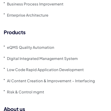
Business Process Improvement
Enterprise Architecture
Products
eQMS Quality Automation
Digital Integrated Management System
Low Code Rapid Application Development
AI Content Creation & Improvement – Interfacing
Risk & Control mgmt
About us