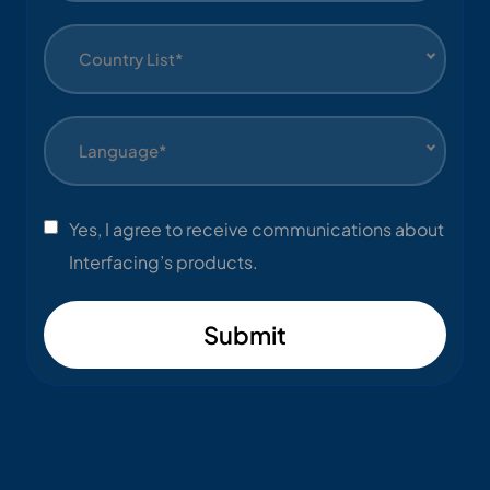
Country List*
Language*
Yes, I agree to receive communications about
Interfacing’s products.
Submit