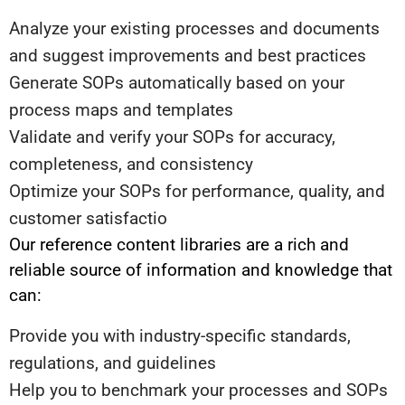
Analyze your existing processes and documents
and suggest improvements and best practices
Generate SOPs automatically based on your
process maps and templates
Validate and verify your SOPs for accuracy,
completeness, and consistency
Optimize your SOPs for performance, quality, and
customer satisfactio
Our reference content libraries are a rich and
reliable source of information and knowledge that
can:
Provide you with industry-specific standards,
regulations, and guidelines
Help you to benchmark your processes and SOPs