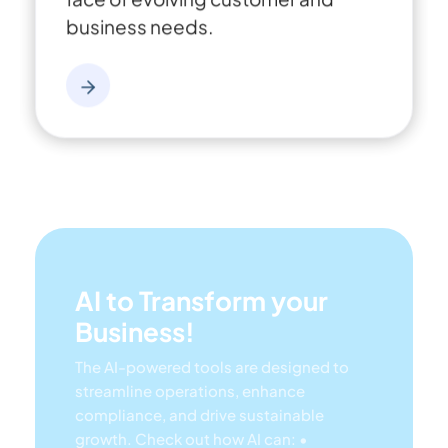
business needs.
AI to Transform your
Business!
The AI-powered tools are designed to
streamline operations, enhance
compliance, and drive sustainable
growth. Check out how AI can:
•
Respond to employee inquiries
•
Transform videos into processes
•
Assess regulatory impact & process