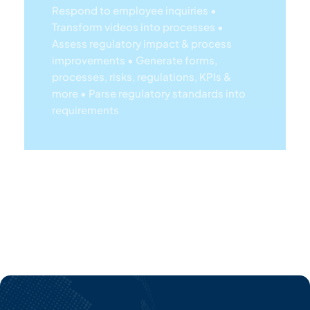
improvements
• Generate forms,
processes, risks, regulations, KPIs &
more
• Parse regulatory standards into
requirements
Lea
Rn
Mor
E
Ab
Out
EP
C's