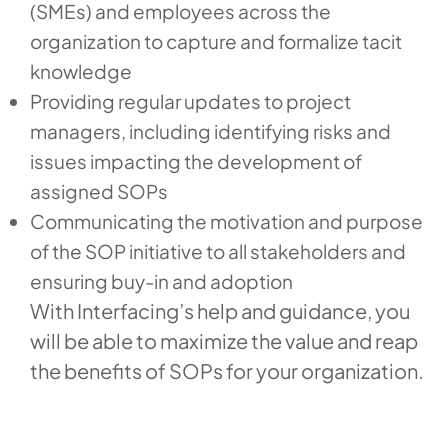
(SMEs) and employees across the
organization to capture and formalize tacit
knowledge
Providing regular updates to project
managers, including identifying risks and
issues impacting the development of
assigned SOPs
Communicating the motivation and purpose
of the SOP initiative to all stakeholders and
ensuring buy-in and adoption
With Interfacing’s help and guidance, you
will be able to maximize the value and reap
the benefits of SOPs for your organization.