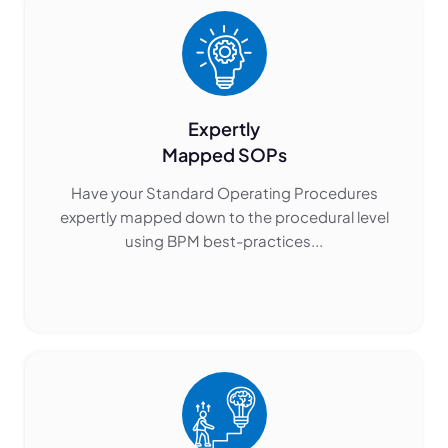
Expertly
Mapped SOPs
Have your Standard Operating Procedures
expertly mapped down to the procedural level
using BPM best-practices...