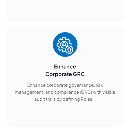
Enhance
Corporate GRC
Enhance corporate governance, risk
management, and compliance (GRC) with visible
audit trails by defining Roles...