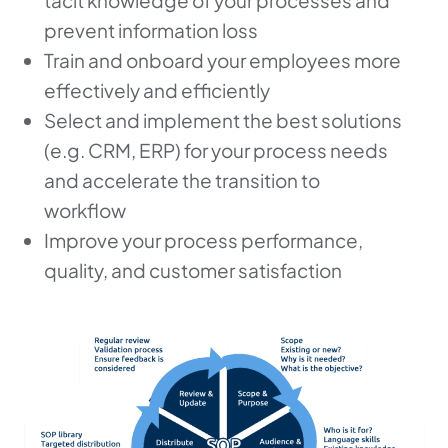
tacit knowledge of your processes and
prevent information loss
Train and onboard your employees more
effectively and efficiently
Select and implement the best solutions
(e.g. CRM, ERP) for your process needs
and accelerate the transition to
workflow
Improve your process performance,
quality, and customer satisfaction