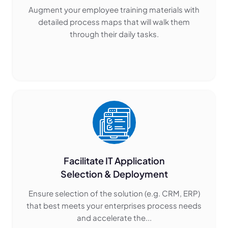
Augment your employee training materials with
detailed process maps that will walk them
through their daily tasks.
Facilitate IT Application
Selection & Deployment
Ensure selection of the solution (e.g. CRM, ERP)
that best meets your enterprises process needs
and accelerate the...