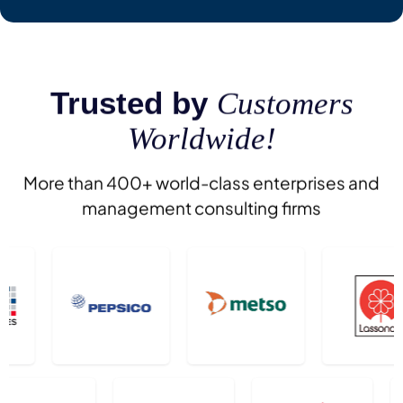
Trusted by
Customers
Worldwide!
More than 400+ world-class enterprises and
management consulting firms