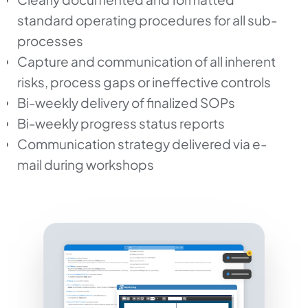
standard operating procedures for all sub-
processes
Capture and communication of all inherent
risks, process gaps or ineffective controls
Bi-weekly delivery of finalized SOPs
Bi-weekly progress status reports
Communication strategy delivered via e-
mail during workshops