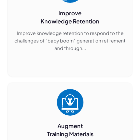
Improve
Knowledge Retention
Improve knowledge retention to respond to the
challenges of “baby boom” generation retirement
and through...
Augment
Training Materials