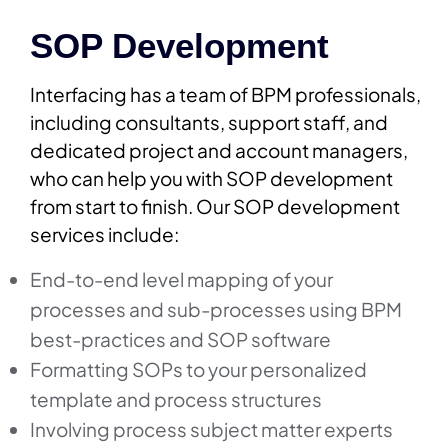
SOP Development
Interfacing has a team of BPM professionals,
including consultants, support staff, and
dedicated project and account managers,
who can help you with SOP development
from start to finish. Our SOP development
services include:
End-to-end level mapping of your
processes and sub-processes using BPM
best-practices and SOP software
Formatting SOPs to your personalized
template and process structures
Involving process subject matter experts