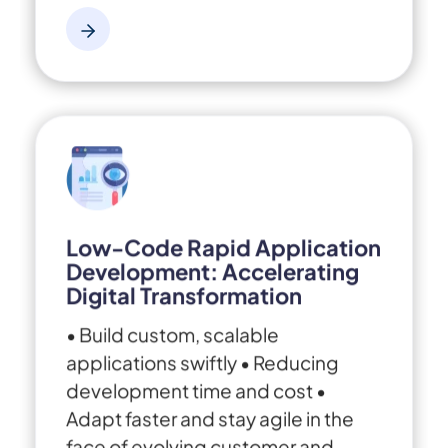
Low-Code Rapid Application
Development: Accelerating
Digital Transformation
• Build custom, scalable
applications swiftly
• Reducing
development time and cost
•
Adapt faster and stay agile in the
face of evolving customer and