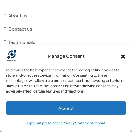
About us
Contact us
Testimonials
Customer List
Manage Consent
News
To provide the best experiences, we use technologies like cookies to
store and/or access device information. Consenting to these
technologies will allow us to process data such as browsing behavior or
Career
unique IDs on this site. Not consenting or withdrawing consent, may
adversely affect certain features and functions.
Support Portal
Accept
Community Website
Opt-out preferences
Privacy Statement
Imprint
Download App