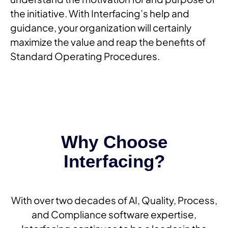
the initiative. With Interfacing’s help and
guidance, your organization will certainly
maximize the value and reap the benefits of
Standard Operating Procedures.
Why Choose
Interfacing?
With over two decades of AI, Quality, Process,
and Compliance software expertise,