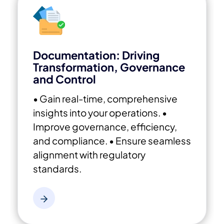
Documentation: Driving
Transformation, Governance
and Control
• Gain real-time, comprehensive
insights into your operations.
•
Improve governance, efficiency,
and compliance.
• Ensure seamless
alignment with regulatory
standards.