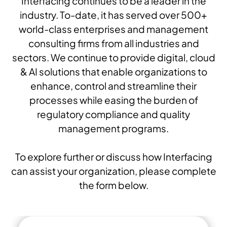
Interfacing continues to be a leader in the
industry. To-date, it has served over 500+
world-class enterprises and management
consulting firms from all industries and
sectors. We continue to provide digital, cloud
& AI solutions that enable organizations to
enhance, control and streamline their
processes while easing the burden of
regulatory compliance and quality
management programs.
To explore further or discuss how Interfacing
can assist your organization, please complete
the form below.