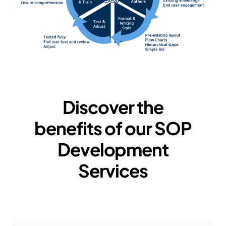
Discover the
benefits of our
SOP
Development
Services