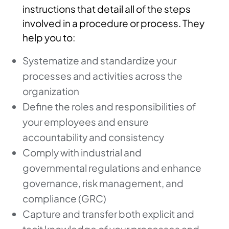
instructions that detail all of the steps
involved in a procedure or process. They
help you to:
Systematize and standardize your
processes and activities across the
organization
Define the roles and responsibilities of
your employees and ensure
accountability and consistency
Comply with industrial and
governmental regulations and enhance
governance, risk management, and
compliance (GRC)
Capture and transfer both explicit and