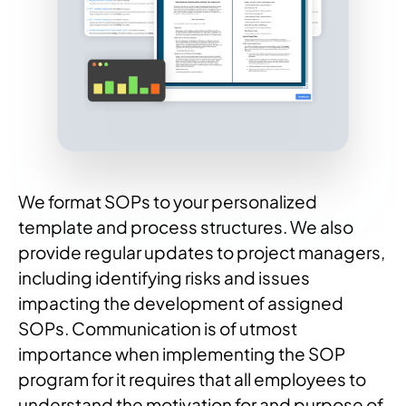
We format SOPs to your personalized
template and process structures. We also
provide regular updates to project managers,
including identifying risks and issues
impacting the development of assigned
SOPs. Communication is of utmost
importance when implementing the SOP
program for it requires that all employees to
understand the motivation for and purpose of