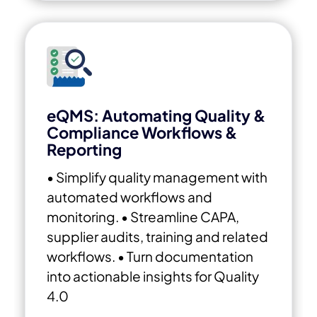
eQMS: Automating Quality &
Compliance Workflows &
Reporting
• Simplify quality management with
automated workflows and
monitoring.
• Streamline CAPA,
supplier audits, training and related
workflows.
• Turn documentation
into actionable insights for Quality
4.0