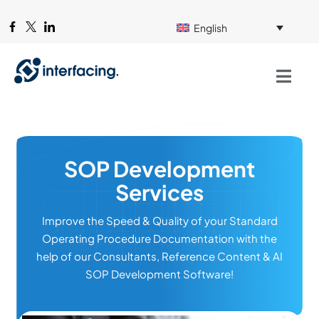
English
SOP Development
Services
Improve the Speed & Quality of your Standard
Operating Procedure Documentation with the
help of our Consultants, Reference Content & AI
SOP Development Software!