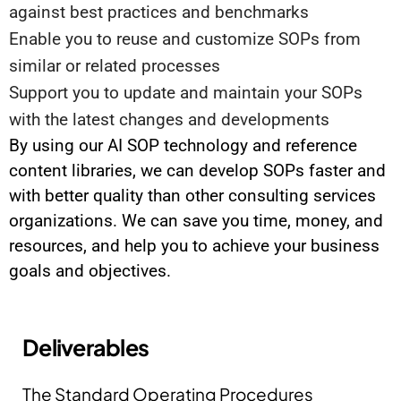
against best practices and benchmarks
Enable you to reuse and customize SOPs from
similar or related processes
Support you to update and maintain your SOPs
with the latest changes and developments
By using our AI SOP technology and reference
content libraries, we can develop SOPs faster and
with better quality than other consulting services
organizations. We can save you time, money, and
resources, and help you to achieve your business
goals and objectives.
Deliverables
The Standard Operating Procedures