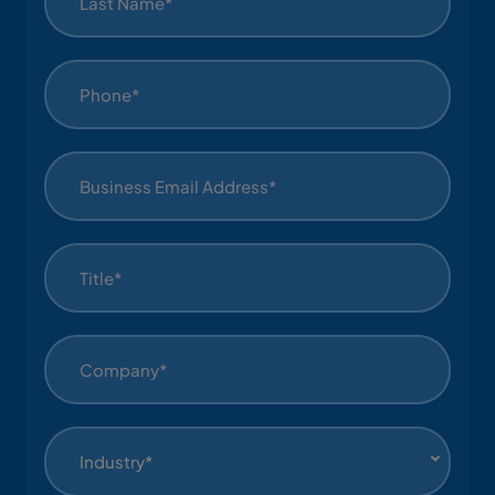
Industry*