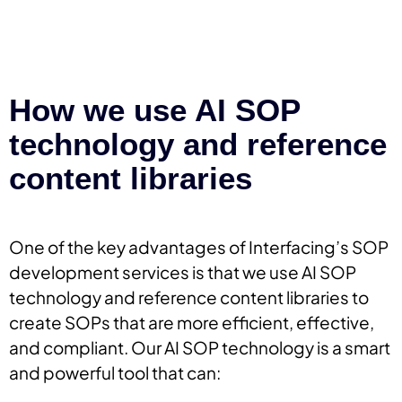
How we use AI SOP
technology and reference
content libraries
One of the key advantages of Interfacing’s SOP
development services is that we use AI SOP
technology and reference content libraries to
create SOPs that are more efficient, effective,
and compliant. Our AI SOP technology is a smart
and powerful tool that can: