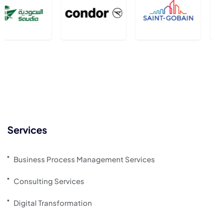
Services
Business Process Management Services
Consulting Services
Digital Transformation