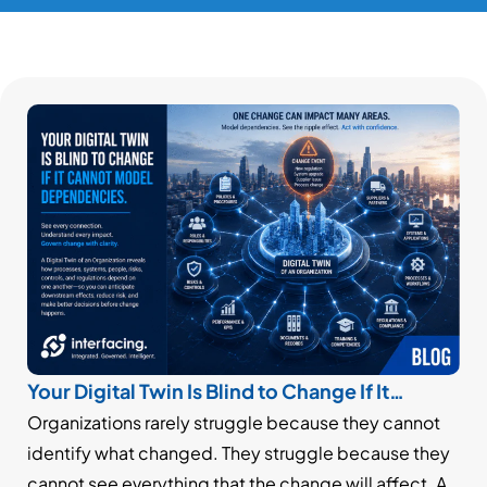
Your Digital Twin Is Blind to Change If It
Cannot Model Dependencies
Organizations rarely struggle because they cannot
identify what changed. They struggle because they
cannot see everything that the change will affect. A