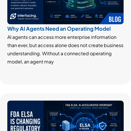
Why AI Agents Need an Operating Model
AI agents can access more enterprise information
than ever, but access alone does not create business
understanding. Without a connected operating
model, an agent may