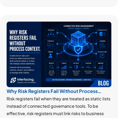
Why Risk Registers Fail Without Process
Context
Risk registers fail when they are treated as static lists
instead of connected governance tools. To be
effective, risk registers must link risks to business