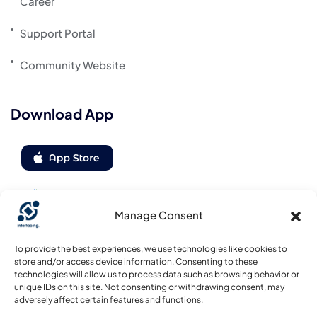
Career
Support Portal
Community Website
Download App
Manage Consent
Follow us
To provide the best experiences, we use technologies like cookies to
store and/or access device information. Consenting to these
technologies will allow us to process data such as browsing behavior or
unique IDs on this site. Not consenting or withdrawing consent, may
adversely affect certain features and functions.