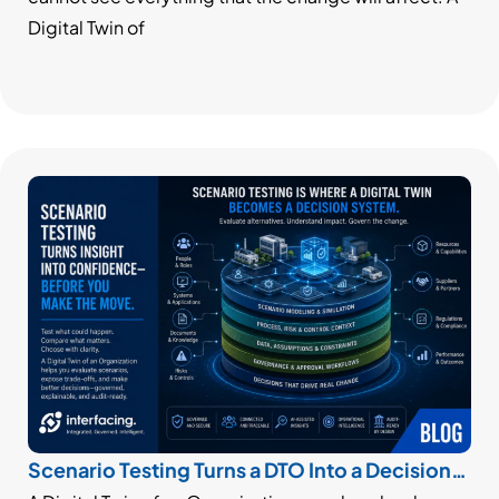
Digital Twin of
Scenario Testing Turns a DTO Into a Decision