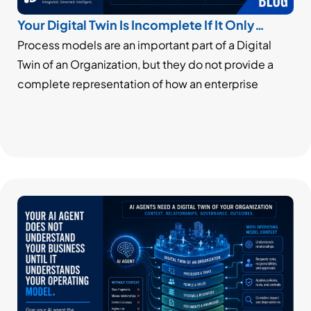
Your Digital Twin Is Incomplete If It Only
Models Processes
Process models are an important part of a Digital
Twin of an Organization, but they do not provide a
complete representation of how an enterprise