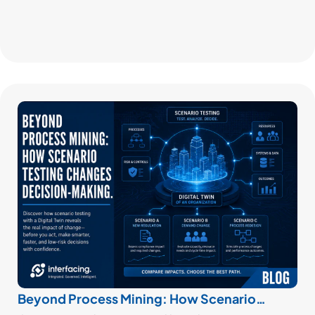
Beyond Process Mining: How Scenario