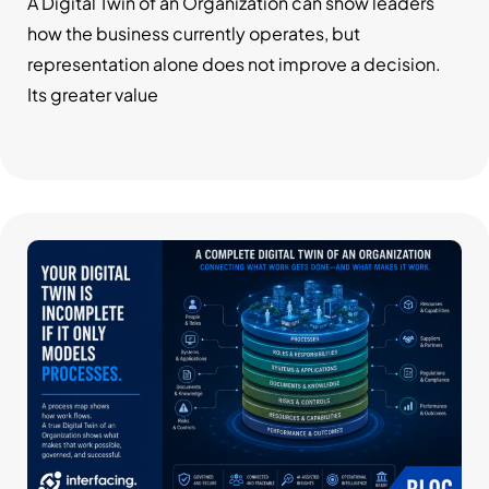
System
A Digital Twin of an Organization can show leaders
how the business currently operates, but
representation alone does not improve a decision.
Its greater value