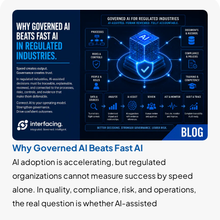
Why Governed AI Beats Fast AI
AI adoption is accelerating, but regulated
organizations cannot measure success by speed
alone. In quality, compliance, risk, and operations,
the real question is whether AI-assisted