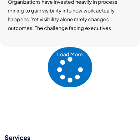
Testing Changes Decision-Making
Organizations have invested heavily in process
mining to gain visibility into how work actually
happens. Yet visibility alone rarely changes
outcomes. The challenge facing executives
Load More
Services