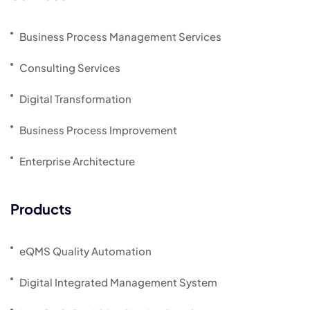
Business Process Management Services
Consulting Services
Digital Transformation
Business Process Improvement
Enterprise Architecture
Products
eQMS Quality Automation
Digital Integrated Management System