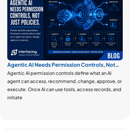
Agentic AI Needs Permission Controls, Not
Just Policies
Agentic AI permission controls define what an AI
agent can access, recommend, change, approve, or
execute. Once AI can use tools, access records, and
initiate