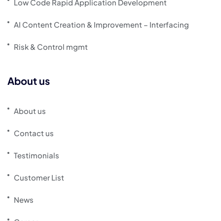
Low Code Rapid Application Development
AI Content Creation & Improvement – Interfacing
Risk & Control mgmt
About us
About us
Contact us
Testimonials
Customer List
News