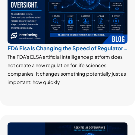
FDA Elsa Is Changing the Speed of Regulatory
Oversight
The FDA’s ELSA artificial intelligence platform does
not create a new regulation for life sciences
companies. It changes something potentially just as
important: how quickly