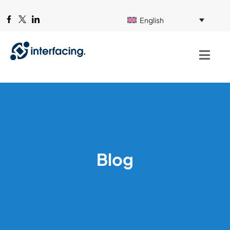
English
Blog