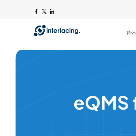
Pro
eQMS f