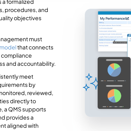
 a formalized
s, procedures, and
uality objectives
 management must
 model
that connects
nd compliance
ss and accountability.
istently meet
equirements by
monitored, reviewed,
ies directly to
e, a QMS supports
d provides a
nt aligned with