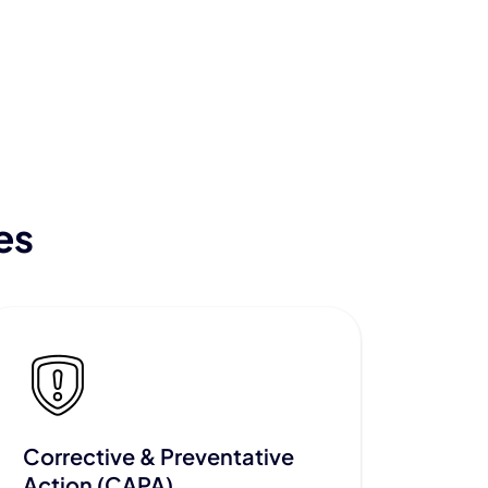
es
Corrective & Preventative
Action (CAPA)