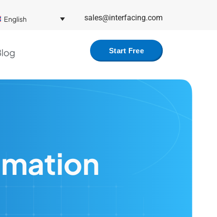
sales@interfacing.com
English
log
Start Free
omation