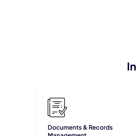
I
Documents & Records
Management