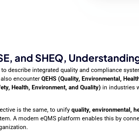
, and SHEQ, Understanding
 to describe integrated quality and compliance syst
 also encounter
QEHS (Quality, Environmental, Health
ty, Health, Environment, and Quality)
in industries 
ective is the same, to unify
quality, environmental, h
stem. A modern eQMS platform enables this by connec
ganization.