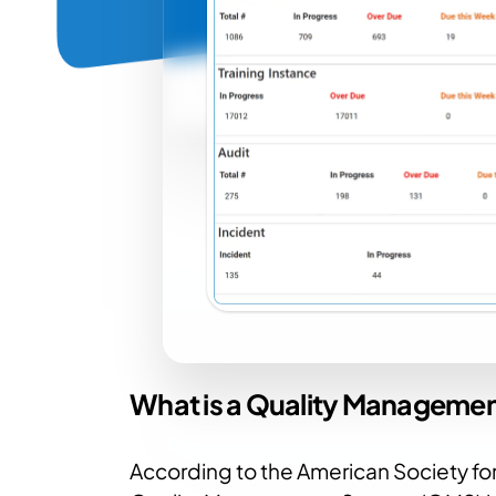
What is a Quality Manageme
According to the American Society for