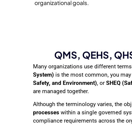
organizational goals.
QMS, QEHS, QHSE
Many organizations use different terms
System)
is the most common, you may
Safety, and Environment)
, or
SHEQ (Safe
are managed together.
Although the terminology varies, the obj
processes
within a single governed sy
compliance requirements across the or