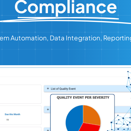
Compliance
em Automation, Data Integration, Reportin