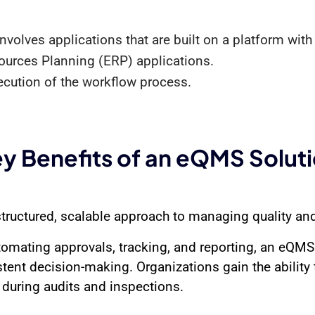
volves applications that are built on a platform with 
esources Planning (ERP) applications.
ecution of the workflow process.
y Benefits of an eQMS Solut
tructured, scalable approach to managing quality an
tomating approvals, tracking, and reporting, an eQMS
stent decision-making. Organizations gain the ability 
during audits and inspections.