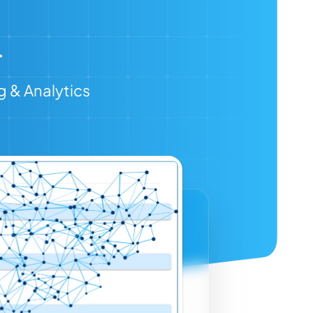
g & Analytics