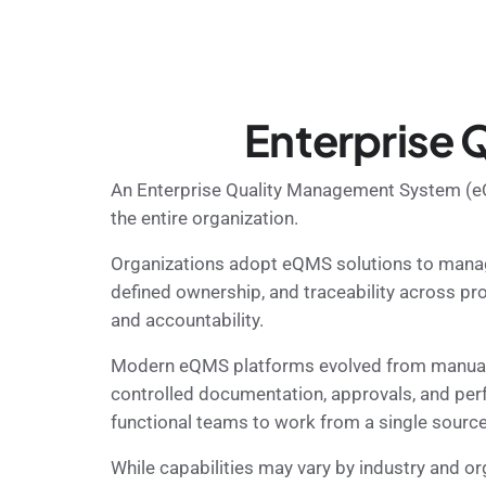
Enterprise
An Enterprise Quality Management System (eQM
the entire organization.
Organizations adopt eQMS solutions to manage
defined ownership, and traceability across pr
and accountability.
Modern eQMS platforms evolved from manual to
controlled documentation, approvals, and per
functional teams to work from a single source 
While capabilities may vary by industry and 