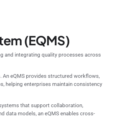
stem (EQMS)
g and integrating quality processes across
e. An eQMS provides structured workflows,
es, helping enterprises maintain consistency
ystems that support collaboration,
 and data models, an eQMS enables cross-