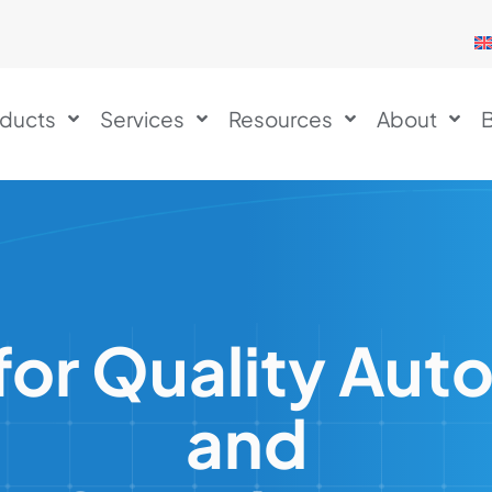
ducts
Services
Resources
About
B
or Quality Aut
and