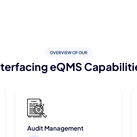
OVERVIEW OF OUR
nterfacing eQMS Capabiliti
Audit Management