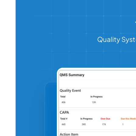
Quality Syst