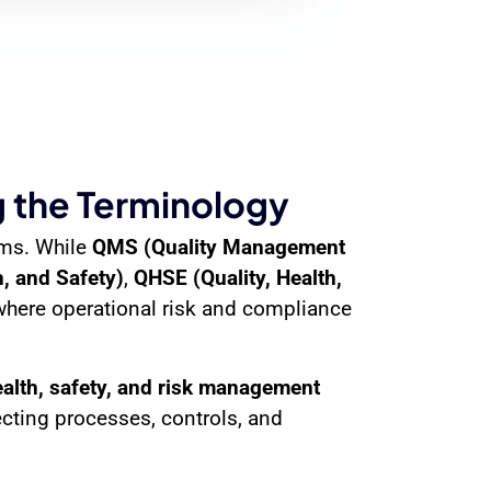
 the Terminology
ems. While
QMS (Quality Management
, and Safety)
,
QHSE (Quality, Health,
where operational risk and compliance
ealth, safety, and risk management
ting processes, controls, and