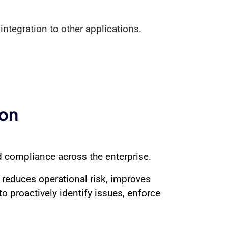
integration to other applications.
ion
d compliance across the enterprise.
 reduces operational risk, improves
to proactively identify issues, enforce