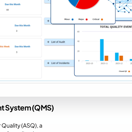
nt System (QMS)
 Quality (ASQ), a