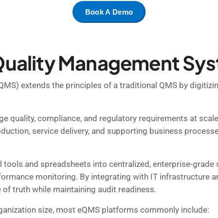
Book A Demo
 Quality Management Sy
S) extends the principles of a traditional QMS by digitizin
 quality, compliance, and regulatory requirements at scal
oduction, service delivery, and supporting business process
ols and spreadsheets into centralized, enterprise-grade s
formance monitoring. By integrating with IT infrastructure
of truth while maintaining audit readiness.
organization size, most eQMS platforms commonly include: