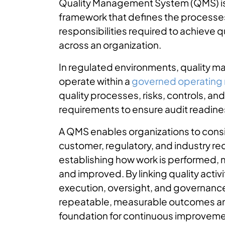
Quality Management System (QMS) is
framework that defines the processe
responsibilities required to achieve q
across an organization.
In regulated environments, quality
operate within a
governed operating
quality processes, risks, controls, a
requirements to ensure audit readine
A QMS enables organizations to cons
customer, regulatory, and industry r
establishing how work is performed, 
and improved. By linking quality activit
execution, oversight, and governanc
repeatable, measurable outcomes an
foundation for continuous improveme