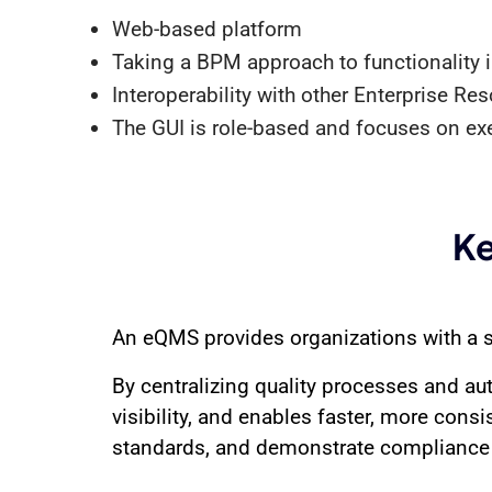
Web-based platform
Taking a BPM approach to functionality in
Interoperability with other Enterprise R
The GUI is role-based and focuses on ex
Ke
An eQMS provides organizations with a s
By centralizing quality processes and au
visibility, and enables faster, more consi
standards, and demonstrate compliance 