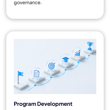
governance.
Program Development