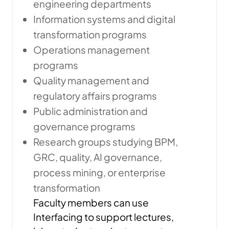
engineering departments
Information systems and digital
transformation programs
Operations management
programs
Quality management and
regulatory affairs programs
Public administration and
governance programs
Research groups studying BPM,
GRC, quality, AI governance,
process mining, or enterprise
transformation
Faculty members can use
Interfacing to support lectures,