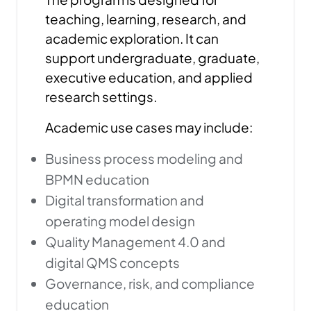
teaching, learning, research, and
academic exploration. It can
support undergraduate, graduate,
executive education, and applied
research settings.
Academic use cases may include:
Business process modeling and
BPMN education
Digital transformation and
operating model design
Quality Management 4.0 and
digital QMS concepts
Governance, risk, and compliance
education