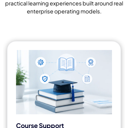
practical learning experiences built around real
enterprise operating models.
Course Support