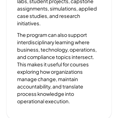
labs, student projects, capstone
assignments, simulations, applied
case studies, and research
initiatives.
The program can also support
interdisciplinary learning where
business, technology, operations,
and compliance topics intersect.
This makes it useful for courses
exploring how organizations
manage change, maintain
accountability, and translate
process knowledge into
operational execution.