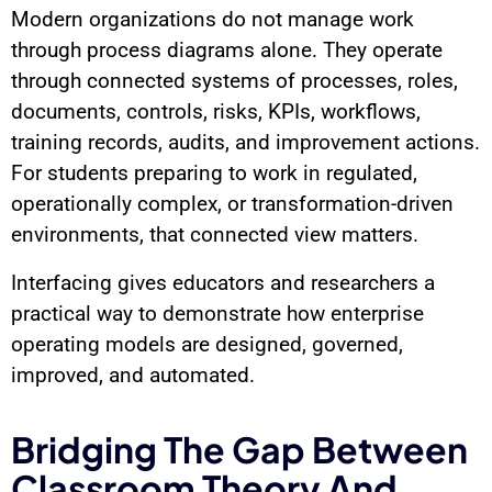
Modern organizations do not manage work
through process diagrams alone. They operate
through connected systems of processes, roles,
documents, controls, risks, KPIs, workflows,
training records, audits, and improvement actions.
For students preparing to work in regulated,
operationally complex, or transformation-driven
environments, that connected view matters.
Interfacing gives educators and researchers a
practical way to demonstrate how enterprise
operating models are designed, governed,
improved, and automated.
Bridging The Gap Between
Classroom Theory And