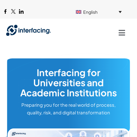
English
Interfacing for
Universities and
Academic Institutions
Preparing you for the real world of process,
quality, risk, and digital transformation