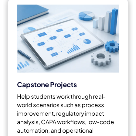
Capstone Projects
Help students work through real-
world scenarios such as process
improvement, regulatory impact
analysis, CAPA workflows, low-code
automation, and operational