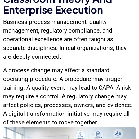
Enterprise Execution
Business process management, quality
management, regulatory compliance, and
operational excellence are often taught as
separate disciplines. In real organizations, they
are deeply connected.
A process change may affect a standard
operating procedure. A procedure may trigger
training. A quality event may lead to CAPA. A risk
may require a control. A regulatory change may
affect policies, processes, owners, and evidence.
A digital transformation initiative may require all
of these elements to move together.