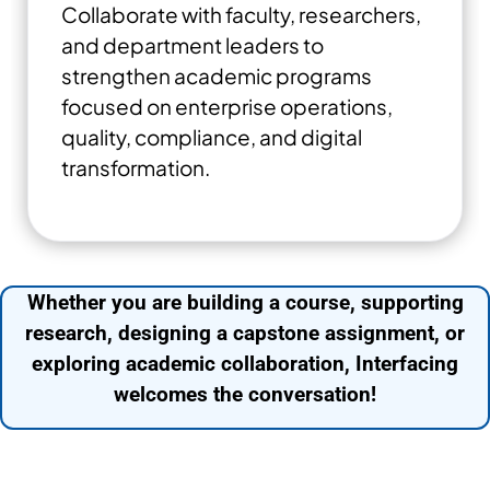
Collaborate with faculty, researchers,
and department leaders to
strengthen academic programs
focused on enterprise operations,
quality, compliance, and digital
transformation.
Whether you are building a course, supporting
research, designing a capstone assignment, or
exploring academic collaboration, Interfacing
welcomes the conversation!