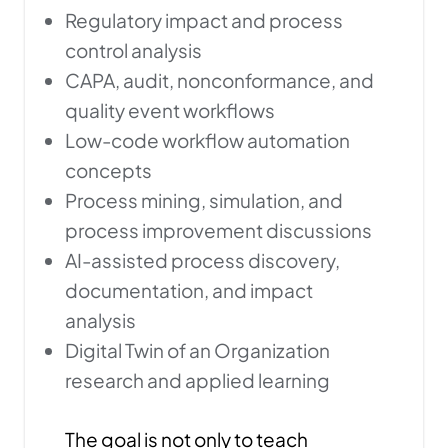
Regulatory impact and process
control analysis
CAPA, audit, nonconformance, and
quality event workflows
Low-code workflow automation
concepts
Process mining, simulation, and
process improvement discussions
AI-assisted process discovery,
documentation, and impact
analysis
Digital Twin of an Organization
research and applied learning
The goal is not only to teach