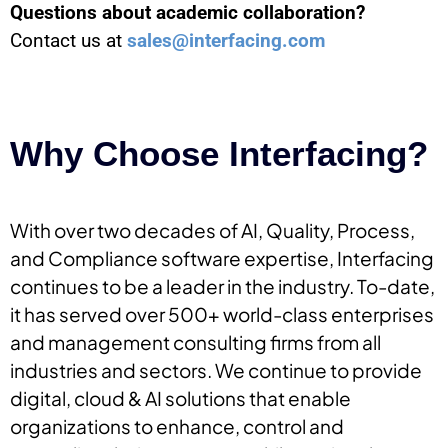
Questions about academic collaboration?
Contact us at
sales@interfacing.com
Why Choose Interfacing?
With over two decades of AI, Quality, Process,
and Compliance software expertise, Interfacing
continues to be a leader in the industry. To-date,
it has served over 500+ world-class enterprises
and management consulting firms from all
industries and sectors. We continue to provide
digital, cloud & AI solutions that enable
organizations to enhance, control and