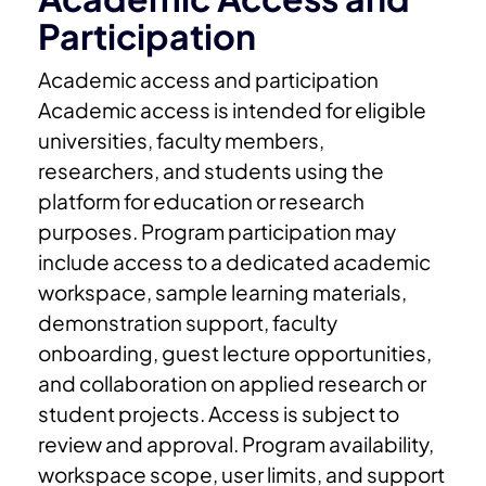
Participation
Academic access and participation
Academic access is intended for eligible
universities, faculty members,
researchers, and students using the
platform for education or research
purposes.
Program participation may
include access to a dedicated academic
workspace, sample learning materials,
demonstration support, faculty
onboarding, guest lecture opportunities,
and collaboration on applied research or
student projects.
Access is subject to
review and approval. Program availability,
workspace scope, user limits, and support