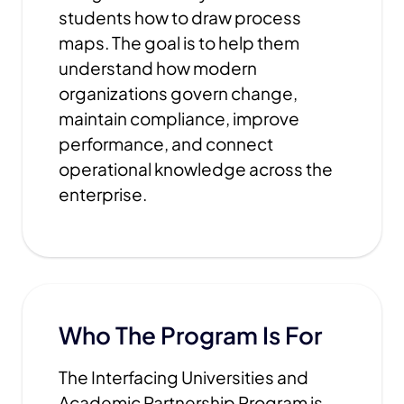
students how to draw process
maps. The goal is to help them
understand how modern
organizations govern change,
maintain compliance, improve
performance, and connect
operational knowledge across the
enterprise.
Who The Program Is For
The Interfacing Universities and
Academic Partnership Program is