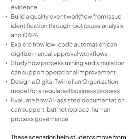
evidence
Build a quality event workflow from issue
identification through root cause analysis
and CAPA
Explore how low-code automation can
digitize manual approval workflows
Study how process mining and simulation
can support operational improvement
Design a Digital Twin of an Organization
model for a regulated business process
Evaluate how AI-assisted documentation
can support, but not replace, human
process governance
These scenarios help students move from