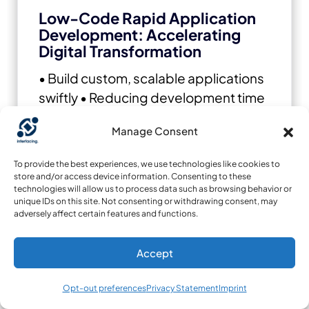
Low-Code Rapid Application
Development: Accelerating
Digital Transformation
• Build custom, scalable applications
swiftly
• Reducing development time
and cost
• Adapt faster and stay agile
Manage Consent
in the face of evolving customer and
business needs.
To provide the best experiences, we use technologies like cookies to
store and/or access device information. Consenting to these
technologies will allow us to process data such as browsing behavior or
unique IDs on this site. Not consenting or withdrawing consent, may
adversely affect certain features and functions.
Accept
Opt-out preferences
Privacy Statement
Imprint
AI to Transform your