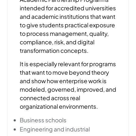
intended for accredited universities
and academic institutions that want
to give students practical exposure
to process management, quality,
compliance, risk, and digital
transformation concepts.
It is especially relevant for programs
that want to move beyond theory
and show how enterprise work is
modeled, governed, improved, and
connected across real
organizational environments.
Business schools
Engineering and industrial