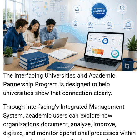
The
Interfacing Universities and Academic
Partnership Program
is designed to help
universities show that connection clearly.
Through Interfacing’s Integrated Management
System, academic users can explore how
organizations document, analyze, improve,
digitize, and monitor operational processes within