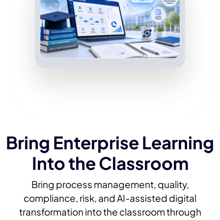
Bring Enterprise Learning
Into the Classroom
Bring process management, quality,
compliance, risk, and AI-assisted digital
transformation into the classroom through