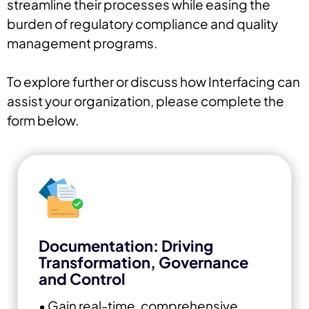
streamline their processes while easing the
burden of regulatory compliance and quality
management programs.
To explore further or discuss how Interfacing can
assist your organization, please complete the
form below.
Documentation: Driving
Transformation, Governance
and Control
• Gain real-time, comprehensive