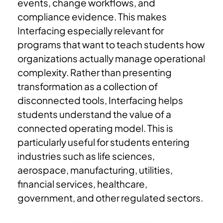
events, change workflows, and
compliance evidence.
This makes
Interfacing especially relevant for
programs that want to teach students how
organizations actually manage operational
complexity.
Rather than presenting
transformation as a collection of
disconnected tools, Interfacing helps
students understand the value of a
connected operating model. This is
particularly useful for students entering
industries such as life sciences,
aerospace, manufacturing, utilities,
financial services, healthcare,
government, and other regulated sectors.