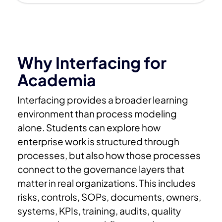
Why Interfacing for
Academia
Interfacing provides a broader learning
environment than process modeling
alone.
Students can explore how
enterprise work is structured through
processes, but also how those processes
connect to the governance layers that
matter in real organizations. This includes
risks, controls, SOPs, documents, owners,
systems, KPIs, training, audits, quality