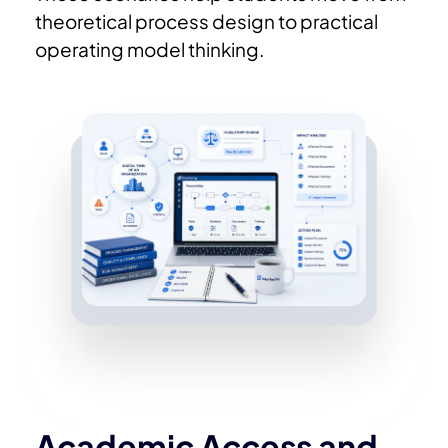
theoretical process design to practical
operating model thinking.
Academic Access and