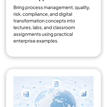
Bring process management, quality,
risk, compliance, and digital
transformation concepts into
lectures, labs, and classroom
assignments using practical
enterprise examples.