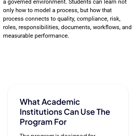
a governed environment. Students can learn not
only how to model a process, but how that
process connects to quality, compliance, risk,
roles, responsibilities, documents, workflows, and
measurable performance.
What Academic
Institutions Can Use The
Program For
The program is designed for