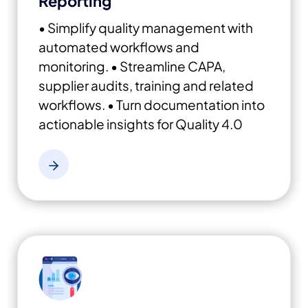
Reporting
• Simplify quality management with
automated workflows and
monitoring.
• Streamline CAPA,
supplier audits, training and related
workflows.
• Turn documentation into
actionable insights for Quality 4.0