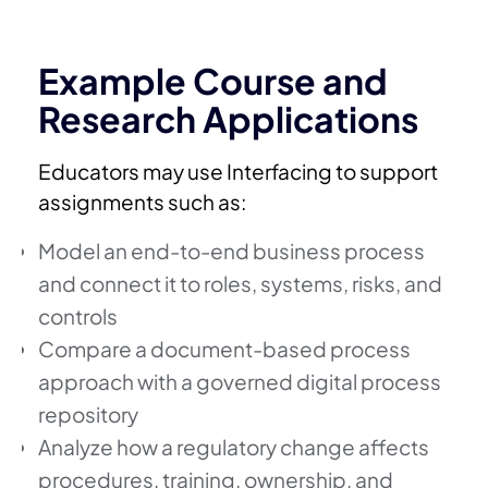
Example Course and
Research Applications
Educators may use Interfacing to support
assignments such as:
Model an end-to-end business process
and connect it to roles, systems, risks, and
controls
Compare a document-based process
approach with a governed digital process
repository
Analyze how a regulatory change affects
procedures, training, ownership, and