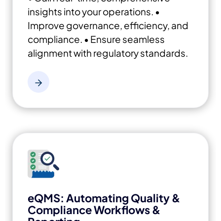
insights into your operations.
•
Improve governance, efficiency, and
compliance.
• Ensure seamless
alignment with regulatory standards.
eQMS: Automating Quality &
Compliance Workflows &