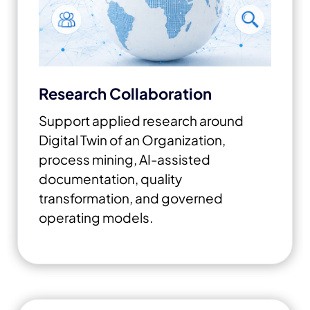
Research Collaboration
Support applied research around
Digital Twin of an Organization,
process mining, AI-assisted
documentation, quality
transformation, and governed
operating models.