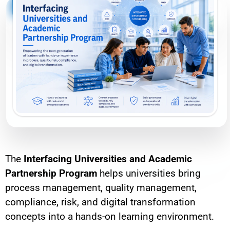
The
Interfacing Universities and Academic
Partnership Program
helps universities bring
process management, quality management,
compliance, risk, and digital transformation
concepts into a hands-on learning environment.