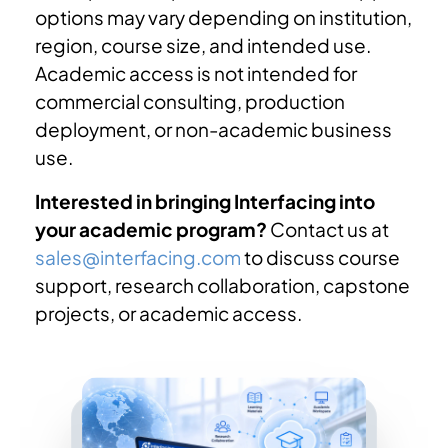
options may vary depending on institution,
region, course size, and intended use.
Academic access is not intended for
commercial consulting, production
deployment, or non-academic business
use.
Interested in bringing Interfacing into
your academic program?
Contact us at
sales@interfacing.com
to discuss course
support, research collaboration, capstone
projects, or academic access.