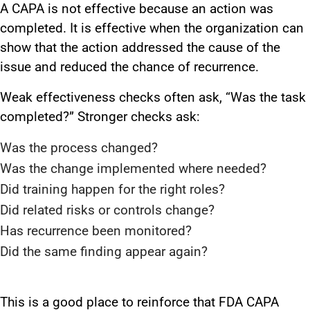
A CAPA is not effective because an action was
completed. It is effective when the organization can
show that the action addressed the cause of the
issue and reduced the chance of recurrence.
Weak effectiveness checks often ask, “Was the task
completed?” Stronger checks ask:
Was the process changed?
Was the change implemented where needed?
Did training happen for the right roles?
Did related risks or controls change?
Has recurrence been monitored?
Did the same finding appear again?
This is a good place to reinforce that FDA CAPA