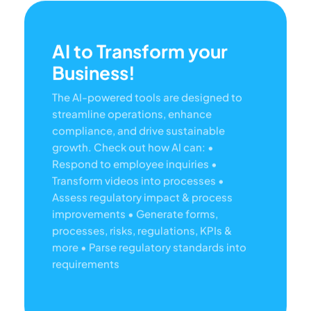
AI to Transform your
Business!
The AI-powered tools are designed to
streamline operations, enhance
compliance, and drive sustainable
growth. Check out how AI can:
•
Respond to employee inquiries
•
Transform videos into processes
•
Assess regulatory impact & process
improvements
• Generate forms,
processes, risks, regulations, KPIs &
more
• Parse regulatory standards into
requirements