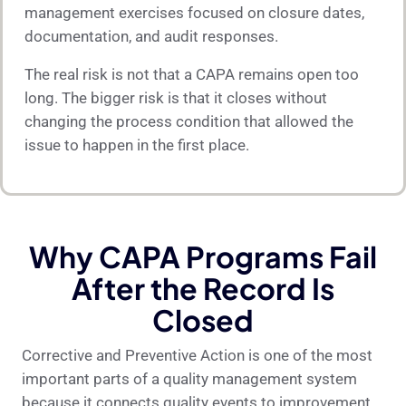
management exercises focused on closure dates,
documentation, and audit responses.
The real risk is not that a CAPA remains open too
long. The bigger risk is that it closes without
changing the process condition that allowed the
issue to happen in the first place.
Why CAPA Programs Fail
After the Record Is
Closed
Corrective and Preventive Action is one of the most
important parts of a quality management system
because it connects quality events to improvement.