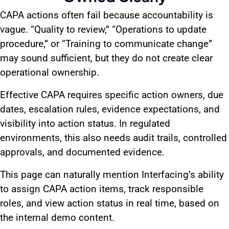
CAPA actions often fail because accountability is
vague. “Quality to review,” “Operations to update
procedure,” or “Training to communicate change”
may sound sufficient, but they do not create clear
operational ownership.
Effective CAPA requires specific action owners, due
dates, escalation rules, evidence expectations, and
visibility into action status. In regulated
environments, this also needs audit trails, controlled
approvals, and documented evidence.
This page can naturally mention Interfacing’s ability
to assign CAPA action items, track responsible
roles, and view action status in real time, based on
the internal demo content.