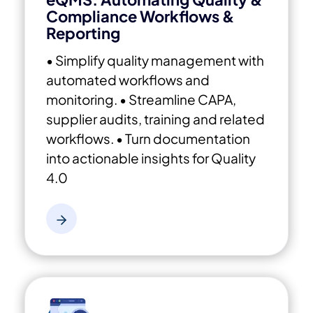
Compliance Workflows &
Reporting
• Simplify quality management with
automated workflows and
monitoring.
• Streamline CAPA,
supplier audits, training and related
workflows.
• Turn documentation
into actionable insights for Quality
4.0