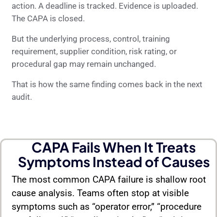
action. A deadline is tracked. Evidence is uploaded.
The CAPA is closed.
But the underlying process, control, training
requirement, supplier condition, risk rating, or
procedural gap may remain unchanged.
That is how the same finding comes back in the next
audit.
CAPA Fails When It Treats
Symptoms Instead of Causes
The most common CAPA failure is shallow root
cause analysis. Teams often stop at visible
symptoms such as “operator error,” “procedure