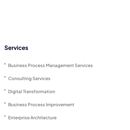
Services
Business Process Management Services
Consulting Services
Digital Transformation
Business Process Improvement
Enterprise Architecture