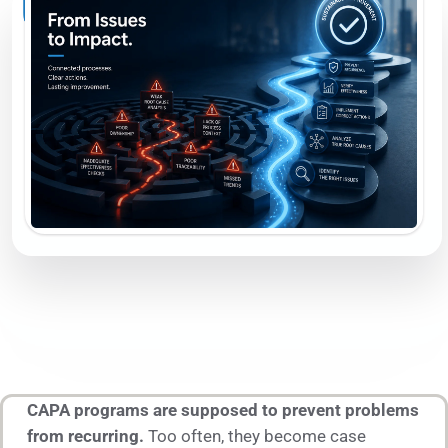
CAPA programs are supposed to prevent problems
from recurring.
Too often, they become case