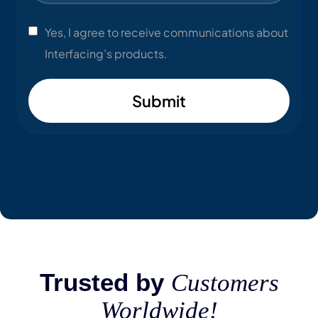
Yes, I agree to receive communications about
Interfacing’s products.
Submit
Trusted by
Customers
Worldwide!