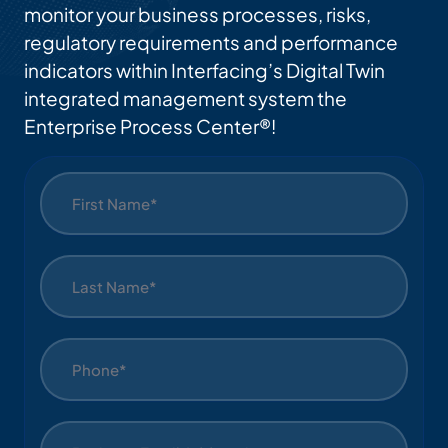
monitor your business processes, risks,
regulatory requirements and performance
indicators within Interfacing’s Digital Twin
integrated management system the
Enterprise Process Center®!