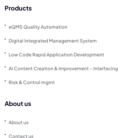
Products
eQMS Quality Automation
Digital Integrated Management System
Low Code Rapid Application Development
AI Content Creation & Improvement – Interfacing
Risk & Control mgmt
About us
About us
Contact us