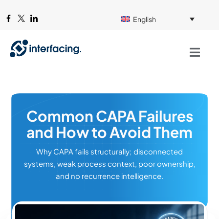
English
Common CAPA Failures
and How to Avoid Them
Why CAPA fails structurally; disconnected
systems, weak process context, poor ownership,
and no recurrence intelligence.