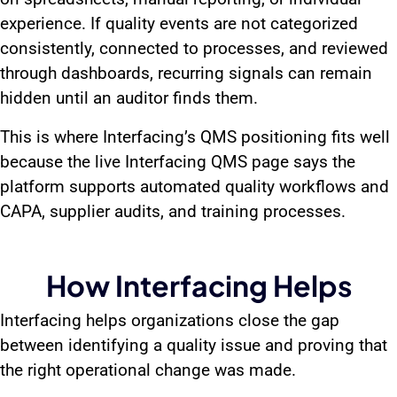
experience. If quality events are not categorized
consistently, connected to processes, and reviewed
through dashboards, recurring signals can remain
hidden until an auditor finds them.
This is where Interfacing’s QMS positioning fits well
because the live Interfacing QMS page says the
platform supports automated quality workflows and
CAPA, supplier audits, and training processes.
How Interfacing Helps
Interfacing helps organizations close the gap
between identifying a quality issue and proving that
the right operational change was made.