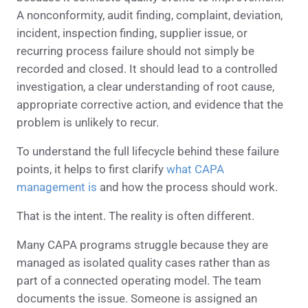
A nonconformity, audit finding, complaint, deviation,
incident, inspection finding, supplier issue, or
recurring process failure should not simply be
recorded and closed. It should lead to a controlled
investigation, a clear understanding of root cause,
appropriate corrective action, and evidence that the
problem is unlikely to recur.
To understand the full lifecycle behind these failure
points, it helps to first clarify
what CAPA
management is
and how the process should work.
That is the intent. The reality is often different.
Many CAPA programs struggle because they are
managed as isolated quality cases rather than as
part of a connected operating model. The team
documents the issue. Someone is assigned an