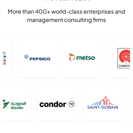
More than 400+ world-class enterprises and
management consulting firms