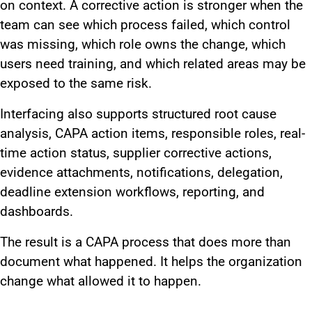
on context. A corrective action is stronger when the
team can see which process failed, which control
was missing, which role owns the change, which
users need training, and which related areas may be
exposed to the same risk.
Interfacing also supports structured root cause
analysis, CAPA action items, responsible roles, real-
time action status, supplier corrective actions,
evidence attachments, notifications, delegation,
deadline extension workflows, reporting, and
dashboards.
The result is a CAPA process that does more than
document what happened. It helps the organization
change what allowed it to happen.