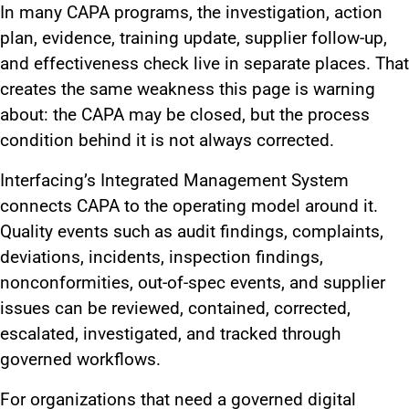
In many CAPA programs, the investigation, action
plan, evidence, training update, supplier follow-up,
and effectiveness check live in separate places. That
creates the same weakness this page is warning
about: the CAPA may be closed, but the process
condition behind it is not always corrected.
Interfacing’s Integrated Management System
connects CAPA to the operating model around it.
Quality events such as audit findings, complaints,
deviations, incidents, inspection findings,
nonconformities, out-of-spec events, and supplier
issues can be reviewed, contained, corrected,
escalated, investigated, and tracked through
governed workflows.
For organizations that need a governed digital