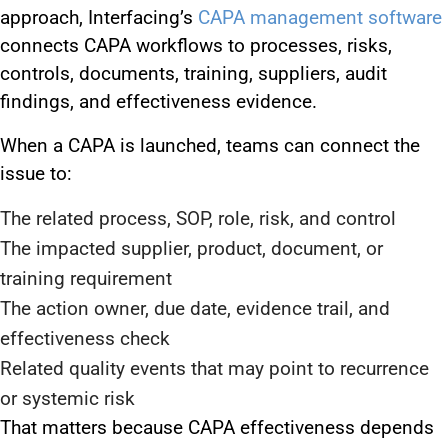
approach, Interfacing’s
CAPA management software
connects CAPA workflows to processes, risks,
controls, documents, training, suppliers, audit
findings, and effectiveness evidence.
When a CAPA is launched, teams can connect the
issue to:
The related process, SOP, role, risk, and control
The impacted supplier, product, document, or
training requirement
The action owner, due date, evidence trail, and
effectiveness check
Related quality events that may point to recurrence
or systemic risk
That matters because CAPA effectiveness depends