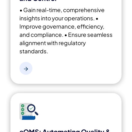
• Gain real-time, comprehensive
insights into your operations.
•
Improve governance, efficiency,
and compliance.
• Ensure seamless
alignment with regulatory
standards.
eQMS: Automating Quality &