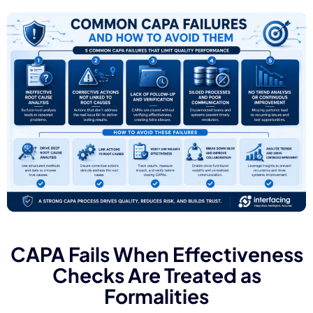
CAPA Fails When Effectiveness
Checks Are Treated as
Formalities