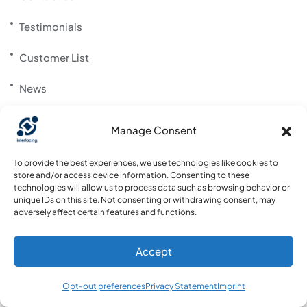
Testimonials
Customer List
News
Career
Manage Consent
Support Portal
To provide the best experiences, we use technologies like cookies to
store and/or access device information. Consenting to these
Community Website
technologies will allow us to process data such as browsing behavior or
unique IDs on this site. Not consenting or withdrawing consent, may
adversely affect certain features and functions.
Download App
Accept
Opt-out preferences
Privacy Statement
Imprint