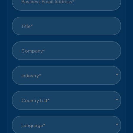
Industry*
Country List*
Language*