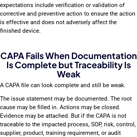
expectations include verification or validation of
corrective and preventive action to ensure the action
is effective and does not adversely affect the
finished device.
CAPA Fails When Documentation
Is Complete but Traceability Is
Weak
A CAPA file can look complete and still be weak.
The issue statement may be documented. The root
cause may be filled in. Actions may be closed.
Evidence may be attached. But if the CAPA is not
traceable to the impacted process, SOP, risk, control,
supplier, product, training requirement, or audit