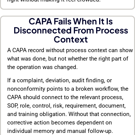
CAPA Fails When It Is
Disconnected From Process
Context
A CAPA record without process context can show
what was done, but not whether the right part of
the operation was changed.
If a complaint, deviation, audit finding, or
nonconformity points to a broken workflow, the
CAPA should connect to the relevant process,
SOP, role, control, risk, requirement, document,
and training obligation. Without that connection,
corrective action becomes dependent on
individual memory and manual follow-up.