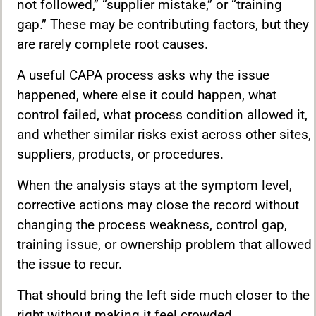
not followed,” “supplier mistake,” or “training
gap.” These may be contributing factors, but they
are rarely complete root causes.
A useful CAPA process asks why the issue
happened, where else it could happen, what
control failed, what process condition allowed it,
and whether similar risks exist across other sites,
suppliers, products, or procedures.
When the analysis stays at the symptom level,
corrective actions may close the record without
changing the process weakness, control gap,
training issue, or ownership problem that allowed
the issue to recur.
That should bring the left side much closer to the
right without making it feel crowded.