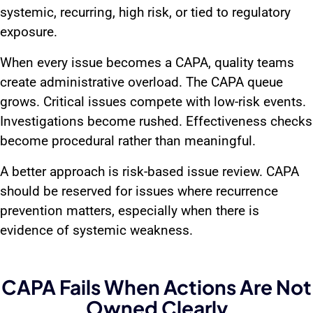
systemic, recurring, high risk, or tied to regulatory
exposure.
When every issue becomes a CAPA, quality teams
create administrative overload. The CAPA queue
grows. Critical issues compete with low-risk events.
Investigations become rushed. Effectiveness checks
become procedural rather than meaningful.
A better approach is risk-based issue review. CAPA
should be reserved for issues where recurrence
prevention matters, especially when there is
evidence of systemic weakness.
CAPA Fails When Actions Are Not
Owned Clearly