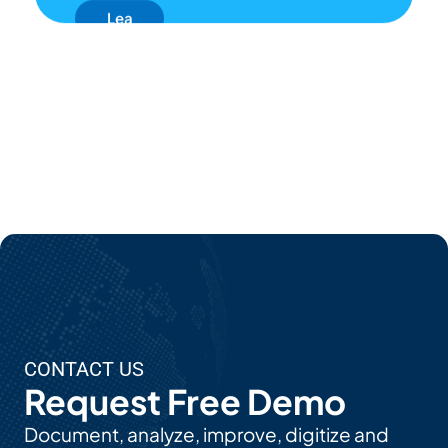
Lea
Rn
Mor
E
Ab
Out
EP
C's
AI
Use
CONTACT US
Cas
Request Free Demo
Es
Document, analyze, improve, digitize and