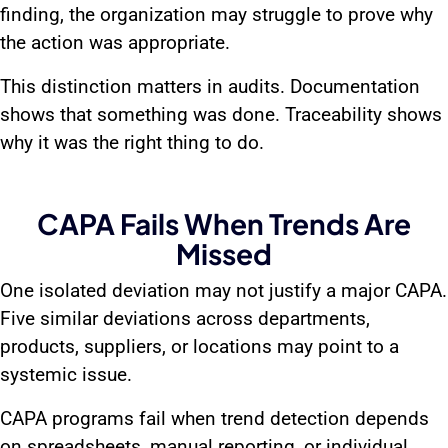
finding, the organization may struggle to prove why
the action was appropriate.
This distinction matters in audits. Documentation
shows that something was done. Traceability shows
why it was the right thing to do.
CAPA Fails When Trends Are
Missed
One isolated deviation may not justify a major CAPA.
Five similar deviations across departments,
products, suppliers, or locations may point to a
systemic issue.
CAPA programs fail when trend detection depends
on spreadsheets, manual reporting, or individual