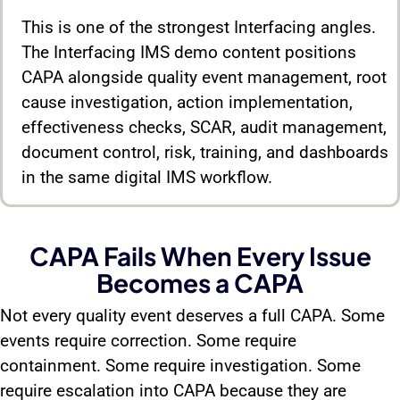
This is one of the strongest Interfacing angles.
The Interfacing IMS demo content positions
CAPA alongside quality event management, root
cause investigation, action implementation,
effectiveness checks, SCAR, audit management,
document control, risk, training, and dashboards
in the same digital IMS workflow.
CAPA Fails When Every Issue
Becomes a CAPA
Not every quality event deserves a full CAPA. Some
events require correction. Some require
containment. Some require investigation. Some
require escalation into CAPA because they are