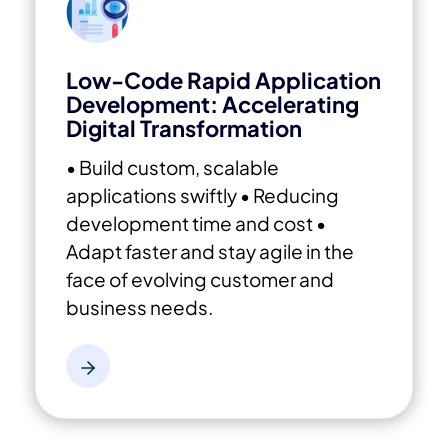
Low-Code Rapid Application
Development: Accelerating
Digital Transformation
• Build custom, scalable
applications swiftly
• Reducing
development time and cost
•
Adapt faster and stay agile in the
face of evolving customer and
business needs.