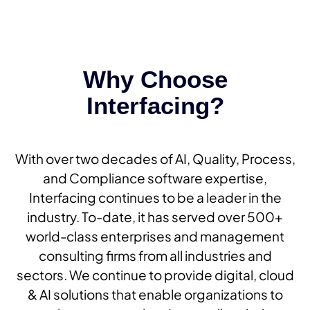
Why Choose
Interfacing?
With over two decades of AI, Quality, Process,
and Compliance software expertise,
Interfacing continues to be a leader in the
industry. To-date, it has served over 500+
world-class enterprises and management
consulting firms from all industries and
sectors. We continue to provide digital, cloud
& AI solutions that enable organizations to