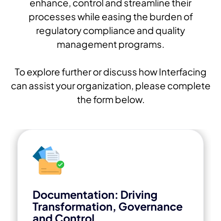
enhance, control and streamline their
processes while easing the burden of
regulatory compliance and quality
management programs.
To explore further or discuss how Interfacing
can assist your organization, please complete
the form below.
Documentation: Driving
Transformation, Governance
and Control