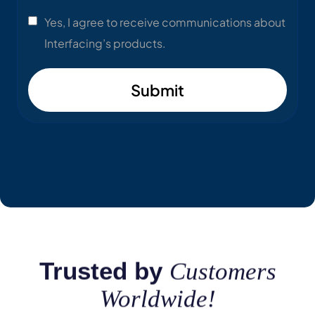
Yes, I agree to receive communications about
Interfacing’s products.
Submit
Trusted by
Customers
Worldwide!