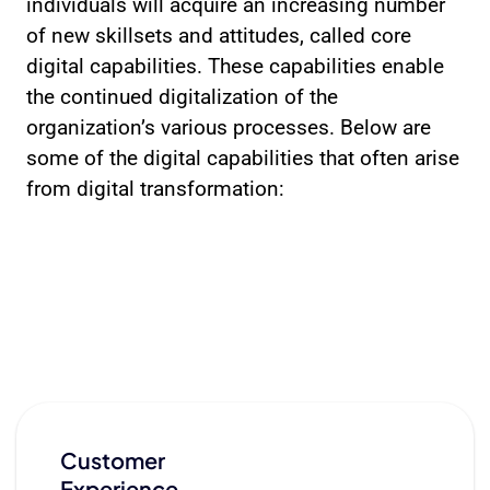
individuals will acquire an increasing number
of new skillsets and attitudes, called core
digital capabilities. These capabilities enable
the continued digitalization of the
organization’s various processes. Below are
some of the digital capabilities that often arise
from digital transformation:
Customer
Experience