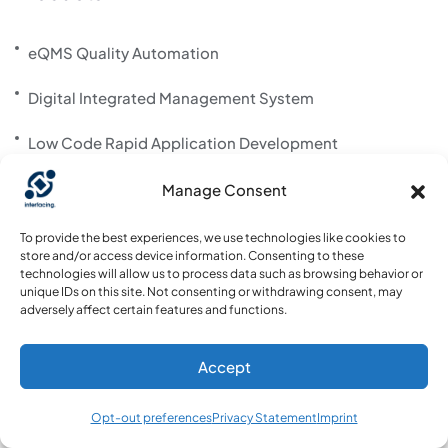
eQMS Quality Automation
Digital Integrated Management System
Low Code Rapid Application Development
AI Content Creation & Improvement – Interfacing
Manage Consent
Risk & Control mgmt
To provide the best experiences, we use technologies like cookies to
store and/or access device information. Consenting to these
technologies will allow us to process data such as browsing behavior or
unique IDs on this site. Not consenting or withdrawing consent, may
About us
adversely affect certain features and functions.
About us
Accept
Contact us
Opt-out preferences
Privacy Statement
Imprint