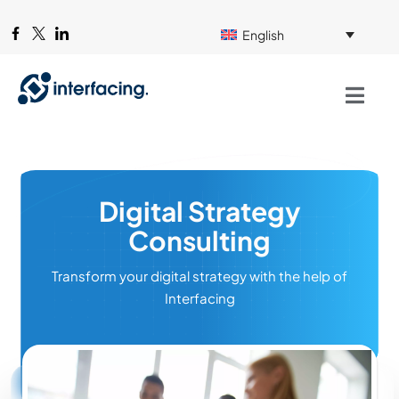
English
Digital Strategy
Consulting
Transform your digital strategy with the help of
Interfacing