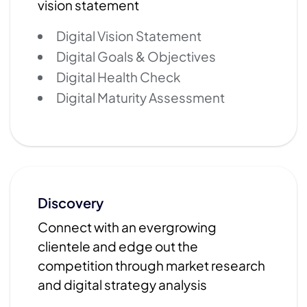
vision statement
Digital Vision Statement
Digital Goals & Objectives
Digital Health Check
Digital Maturity Assessment
Discovery
Connect with an evergrowing
clientele and edge out the
competition through market research
and digital strategy analysis