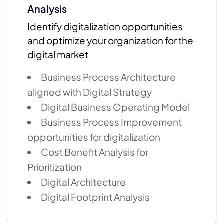
Analysis
Identify digitalization opportunities
and optimize your organization for the
digital market
Business Process Architecture
aligned with Digital Strategy
Digital Business Operating Model
Business Process Improvement
opportunities for digitalization
Cost Benefit Analysis for
Prioritization
Digital Architecture
Digital Footprint Analysis