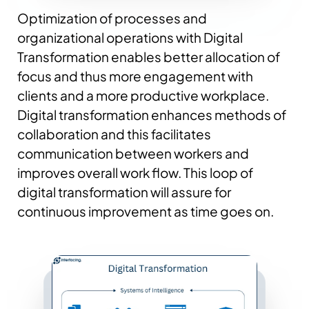
Optimization of processes and
organizational operations with Digital
Transformation enables better allocation of
focus and thus more engagement with
clients and a more productive workplace.
Digital transformation enhances methods of
collaboration and this facilitates
communication between workers and
improves overall work flow. This loop of
digital transformation will assure for
continuous improvement as time goes on.