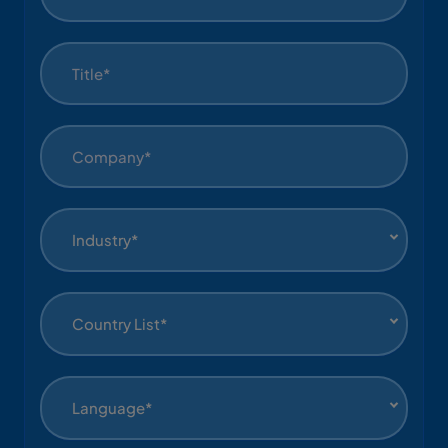
Industry*
Country List*
Language*