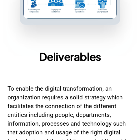
Deliverables
To enable the digital transformation, an
organization requires a solid strategy which
facilitates the connection of the different
entities including people, departments,
information, processes and technology such
that adoption and usage of the right digital