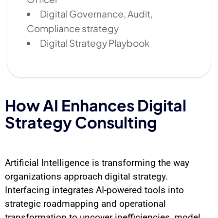
Digital Governance, Audit,
Compliance strategy
Digital Strategy Playbook
How AI Enhances Digital
Strategy Consulting
Artificial Intelligence is transforming the way
organizations approach digital strategy.
Interfacing integrates AI-powered tools into
strategic roadmapping and operational
transformation to uncover inefficiencies, model