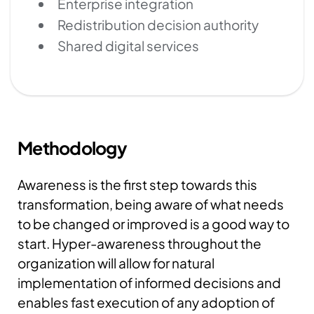
Enterprise integration
Redistribution decision authority
Shared digital services
Methodology
Awareness is the first step towards this
transformation, being aware of what needs
to be changed or improved is a good way to
start. Hyper-awareness throughout the
organization will allow for natural
implementation of informed decisions and
enables fast execution of any adoption of