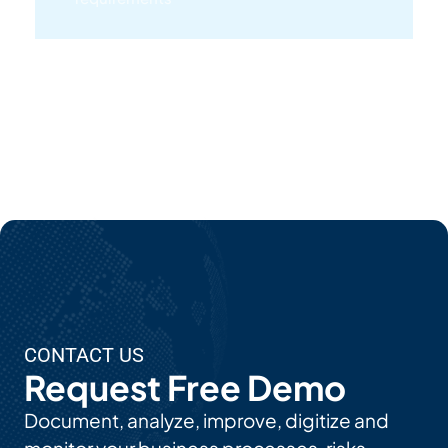
Lea
Rn
Mor
E
Ab
Out
EP
C's
AI
Use
CONTACT US
Cas
Request Free Demo
Es
Document, analyze, improve, digitize and