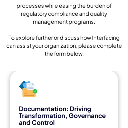
processes while easing the burden of
regulatory compliance and quality
management programs.
To explore further or discuss how Interfacing
can assist your organization, please complete
the form below.
Documentation: Driving
Transformation, Governance
and Control