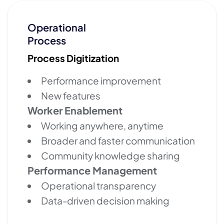
Operational
Process
Process Digitization
Performance improvement
New features
Worker Enablement
Working anywhere, anytime
Broader and faster communication
Community knowledge sharing
Performance Management
Operational transparency
Data-driven decision making