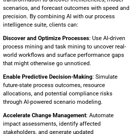
scenarios, and forecast outcomes with speed and
precision. By combining AI with our process
intelligence suite, clients can:
Discover and Optimize Processes
: Use AI-driven
process mining and task mining to uncover real-
world workflows and surface performance gaps
that might otherwise go unnoticed.
Enable Predictive Decision-Making
: Simulate
future-state process outcomes, resource
allocations, and potential compliance risks
through AI-powered scenario modeling.
Accelerate Change Management
: Automate
impact assessments, identify affected
stakeholders, and generate updated