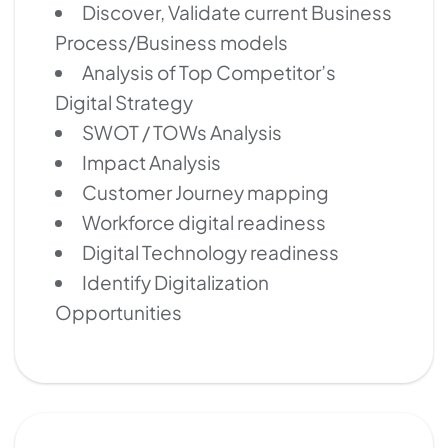
Discover, Validate current Business
Process/Business models
Analysis of Top Competitor’s
Digital Strategy
SWOT / TOWs Analysis
Impact Analysis
Customer Journey mapping
Workforce digital readiness
Digital Technology readiness
Identify Digitalization
Opportunities