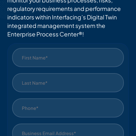
monitor your business processes, risks,
regulatory requirements and performance
indicators within Interfacing’s Digital Twin
integrated management system the
Enterprise Process Center®!