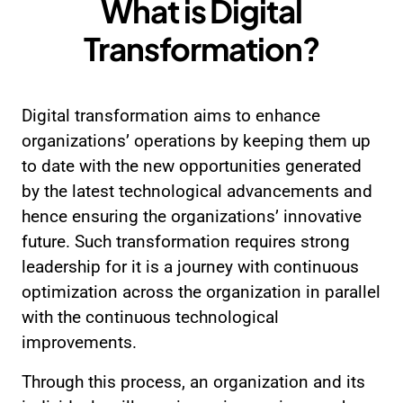
What is
Digital
Transformation?
Digital transformation aims to enhance
organizations’ operations by keeping them up
to date with the new opportunities generated
by the latest technological advancements and
hence ensuring the organizations’ innovative
future. Such transformation requires strong
leadership for it is a journey with continuous
optimization across the organization in parallel
with the continuous technological
improvements.
Through this process, an organization and its