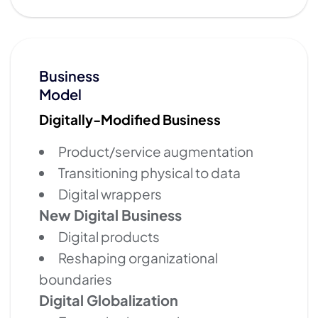
Business
Model
Digitally-Modified Business
Product/service augmentation
Transitioning physical to data
Digital wrappers
New Digital Business
Digital products
Reshaping organizational
boundaries
Digital Globalization