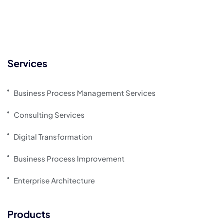
Services
Business Process Management Services
Consulting Services
Digital Transformation
Business Process Improvement
Enterprise Architecture
Products