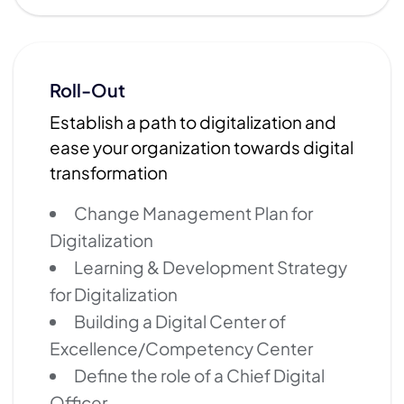
Roll-Out
Establish a path to digitalization and
ease your organization towards digital
transformation
Change Management Plan for
Digitalization
Learning & Development Strategy
for Digitalization
Building a Digital Center of
Excellence/Competency Center
Define the role of a Chief Digital
Officer