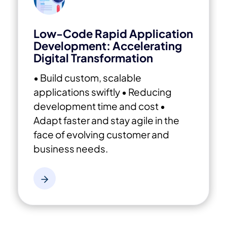
Low-Code Rapid Application
Development: Accelerating
Digital Transformation
• Build custom, scalable
applications swiftly
• Reducing
development time and cost
•
Adapt faster and stay agile in the
face of evolving customer and
business needs.