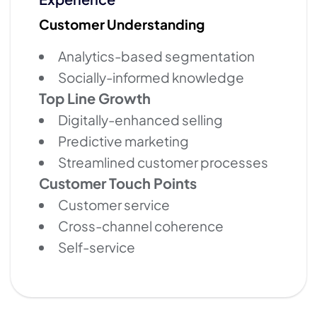
Customer Understanding
Analytics-based segmentation
Socially-informed knowledge
Top Line Growth
Digitally-enhanced selling
Predictive marketing
Streamlined customer processes
Customer Touch Points
Customer service
Cross-channel coherence
Self-service