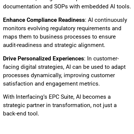
documentation and SOPs with embedded AI tools.
Enhance Compliance Readiness
: AI continuously
monitors evolving regulatory requirements and
maps them to business processes to ensure
audit-readiness and strategic alignment.
Drive Personalized Experiences
: In customer-
facing digital strategies, AI can be used to adapt
processes dynamically, improving customer
satisfaction and engagement metrics.
With Interfacing’s EPC Suite, AI becomes a
strategic partner in transformation, not just a
back-end tool.