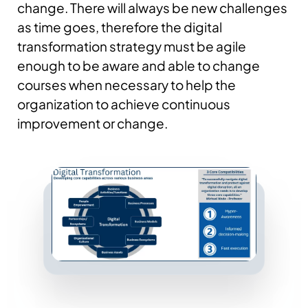
change. There will always be new challenges
as time goes, therefore the digital
transformation strategy must be agile
enough to be aware and able to change
courses when necessary to help the
organization to achieve continuous
improvement or change.