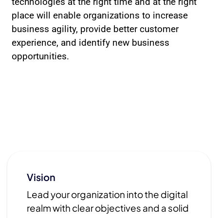
technologies at the right time and at the right
place will enable organizations to increase
business agility, provide better customer
experience, and identify new business
opportunities.
Vision
Lead your organization into the digital
realm with clear objectives and a solid