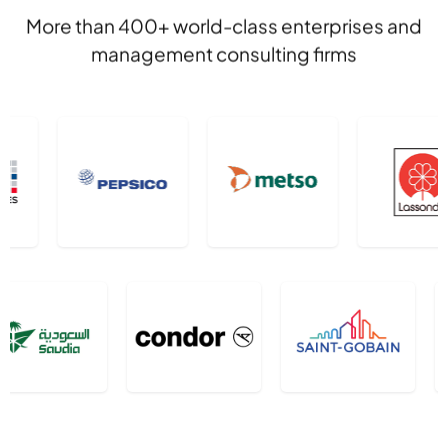
More than 400+ world-class enterprises and
management consulting firms