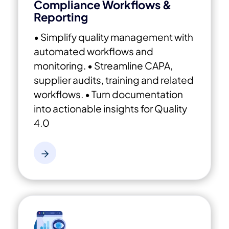
Compliance Workflows &
Reporting
• Simplify quality management with
automated workflows and
monitoring.
• Streamline CAPA,
supplier audits, training and related
workflows.
• Turn documentation
into actionable insights for Quality
4.0