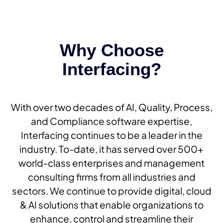
Why Choose
Interfacing?
With over two decades of AI, Quality, Process,
and Compliance software expertise,
Interfacing continues to be a leader in the
industry. To-date, it has served over 500+
world-class enterprises and management
consulting firms from all industries and
sectors. We continue to provide digital, cloud
& AI solutions that enable organizations to
enhance, control and streamline their