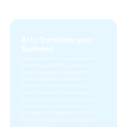
AI to Transform your
Business!
The AI-powered tools are designed to
streamline operations, enhance
compliance, and drive sustainable
growth. Check out how AI can:
•
Respond to employee inquiries
•
Transform videos into processes
•
Assess regulatory impact & process
improvements
• Generate forms,
processes, risks, regulations, KPIs &
more
• Parse regulatory standards into
requirements