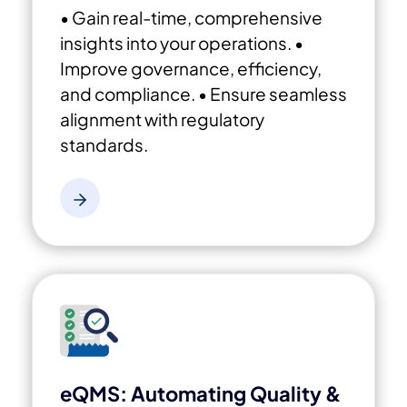
• Gain real-time, comprehensive
insights into your operations.
•
Improve governance, efficiency,
and compliance.
• Ensure seamless
alignment with regulatory
standards.
eQMS: Automating Quality &