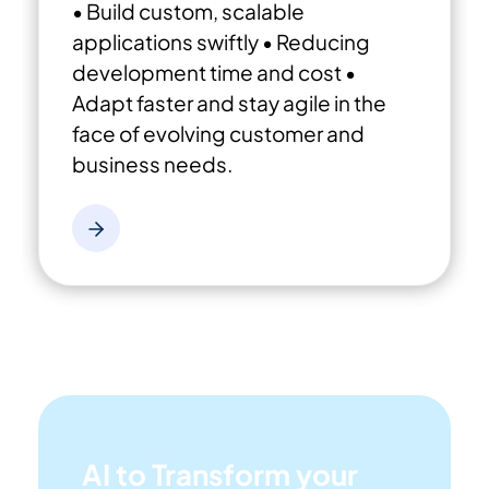
• Build custom, scalable
applications swiftly
• Reducing
development time and cost
•
Adapt faster and stay agile in the
face of evolving customer and
business needs.
AI to Transform your
Business!
The AI-powered tools are designed to