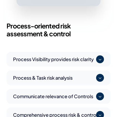
Process-oriented
risk
assessment & control
Process Visibility provides risk clarity
Process & Task risk analysis
Communicate relevance of Controls
Comprehensive process risk & control