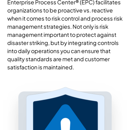
Enterprise Process Center® (EPC) facilitates
organizations to be proactive vs. reactive
when it comes to risk control and process risk
management strategies. Not only is risk
management important to protect against
disaster striking, but by integrating controls
into daily operations you can ensure that
quality standards are met and customer
satisfaction is maintained.