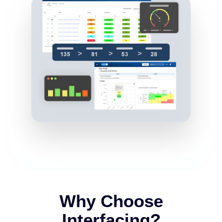
Why Choose
Interfacing?