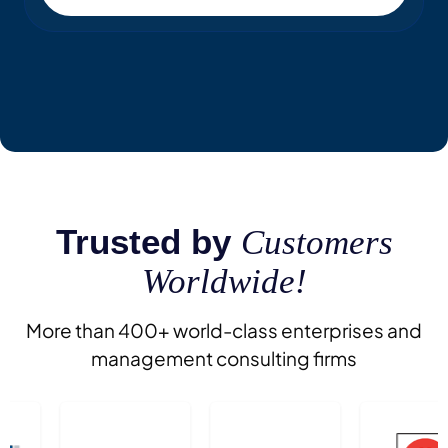
Trusted by
Customers
Worldwide!
More than 400+ world-class enterprises and
management consulting firms