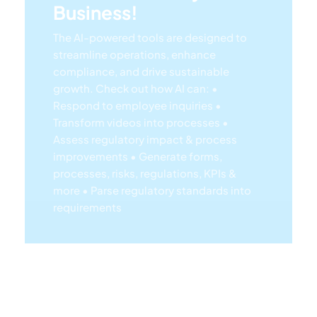
streamline operations, enhance
compliance, and drive sustainable
growth. Check out how AI can:
•
Respond to employee inquiries
•
Transform videos into processes
•
Assess regulatory impact & process
improvements
• Generate forms,
processes, risks, regulations, KPIs &
more
• Parse regulatory standards into
requirements
Lea
Rn
Mor
E