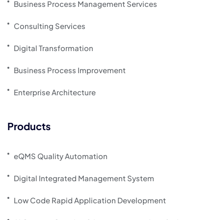
Business Process Management Services
Consulting Services
Digital Transformation
Business Process Improvement
Enterprise Architecture
Products
eQMS Quality Automation
Digital Integrated Management System
Low Code Rapid Application Development