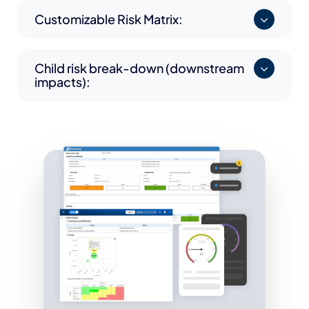
Customizable Risk Matrix:
Child risk break-down (downstream
impacts):