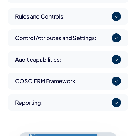
Rules and Controls:
Control Attributes and Settings:
Audit capabilities:
COSO ERM Framework:
Reporting: