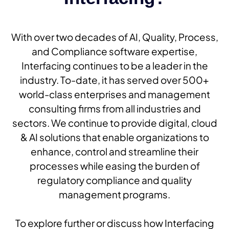
With over two decades of AI, Quality, Process,
and Compliance software expertise,
Interfacing continues to be a leader in the
industry. To-date, it has served over 500+
world-class enterprises and management
consulting firms from all industries and
sectors. We continue to provide digital, cloud
& AI solutions that enable organizations to
enhance, control and streamline their
processes while easing the burden of
regulatory compliance and quality
management programs.
To explore further or discuss how Interfacing