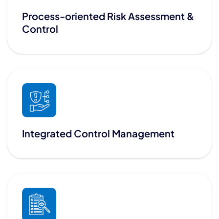
Process-oriented Risk Assessment &
Control
Integrated Control Management