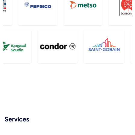
Services