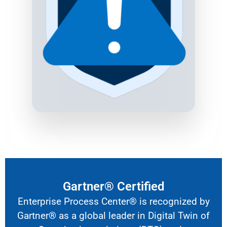
Gartner® Certified
Enterprise Process Center® is recognized by
Gartner® as a global leader in
Digital Twin of