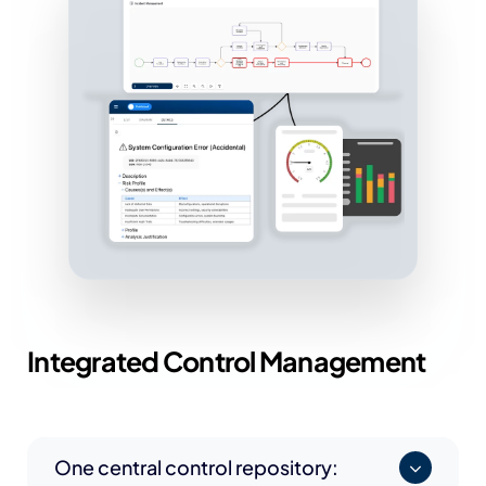
Integrated
Control Management
One central control repository: