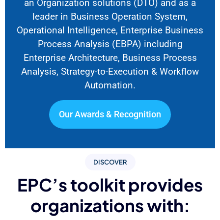
an Organization solutions
(DTO) and as a
leader in Business Operation System,
Operational Intelligence, Enterprise Business
Process Analysis (EBPA) including
Enterprise Architecture, Business Process
Analysis, Strategy-to-Execution & Workflow
Automation.
Our Awards & Recognition
DISCOVER
EPC’s toolkit provides
organizations with: