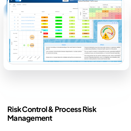
Risk Control &
Process Risk
Management