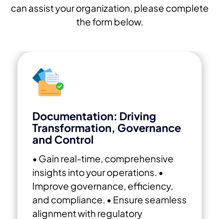
can assist your organization, please complete
the form below.
Documentation: Driving
Transformation, Governance
and Control
• Gain real-time, comprehensive
insights into your operations.
•
Improve governance, efficiency,
and compliance.
• Ensure seamless
alignment with regulatory