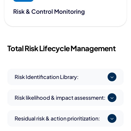
Risk & Control Monitoring
Total Risk
Lifecycle Management
Risk Identification Library:
Risk likelihood & impact assessment:
Residual risk & action prioritization: