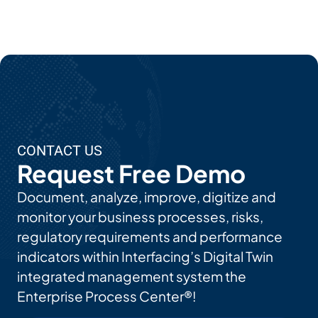
Ab
Out
EP
C's
AI
Use
CONTACT US
Cas
Request Free Demo
Es
Document, analyze, improve, digitize and
monitor your business processes, risks,
regulatory requirements and performance
indicators within Interfacing’s Digital Twin
integrated management system the
Enterprise Process Center®!