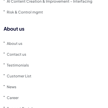
AI Content Creation & Improvement – Interfacing
Risk & Control mgmt
About us
About us
Contact us
Testimonials
Customer List
News
Career