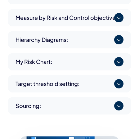
Measure by Risk and Control objective:
Hierarchy Diagrams:
My Risk Chart:
Target threshold setting:
Sourcing: