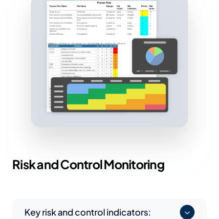
Risk and
Control Monitoring
Key risk and control indicators: