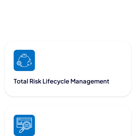
Total Risk Lifecycle Management