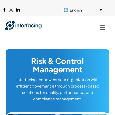
English
Risk & Control
Management
Interfacing empowers your organization with
efficient governance through process-based
solutions for quality, performance, and
compliance management.