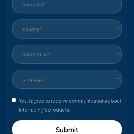
Industry*
Country List*
Language*
Yes, I agree to receive communications about
Interfacing’s products.
Submit