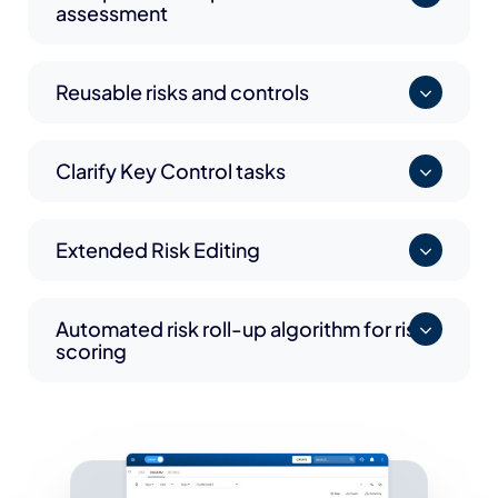
assessment
Reusable risks and controls
Clarify Key Control tasks
Extended Risk Editing
Automated risk roll-up algorithm for risk
scoring