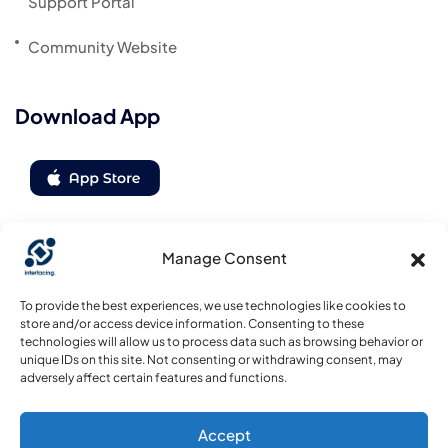
Support Portal
Community Website
Download App
Manage Consent
Follow us
To provide the best experiences, we use technologies like cookies to
store and/or access device information. Consenting to these
technologies will allow us to process data such as browsing behavior or
unique IDs on this site. Not consenting or withdrawing consent, may
adversely affect certain features and functions.
Accept