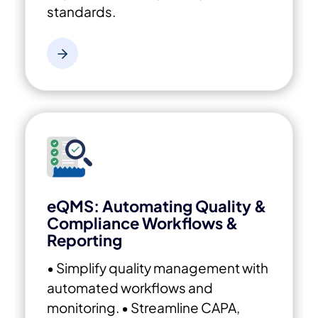
standards.
eQMS: Automating Quality &
Compliance Workflows &
Reporting
• Simplify quality management with
automated workflows and
monitoring.
• Streamline CAPA,