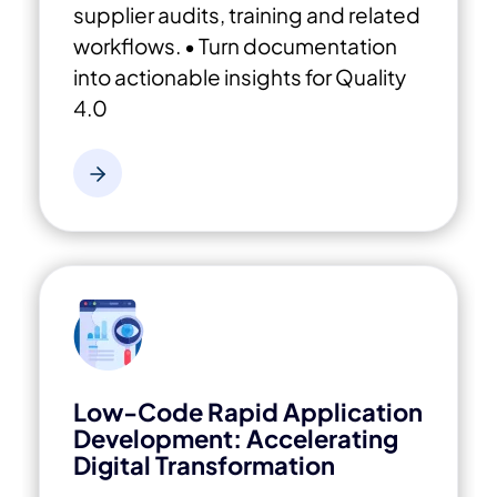
supplier audits, training and related
workflows.
• Turn documentation
into actionable insights for Quality
4.0
Low-Code Rapid Application
Development: Accelerating
Digital Transformation