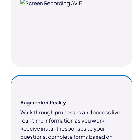
Augmented Reality
Walk through processes and access live,
real-time information as you work.
Receive instant responses to your
questions, complete forms based on