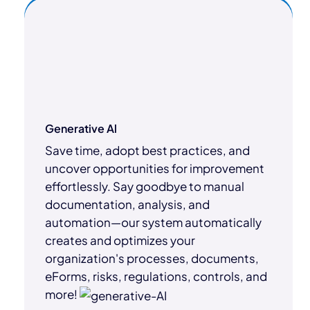
Generative Al
Save time, adopt best practices, and
uncover opportunities for improvement
effortlessly. Say goodbye to manual
documentation, analysis, and
automation—our system automatically
creates and optimizes your
organization's processes, documents,
eForms, risks, regulations, controls, and
more!