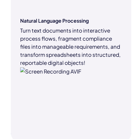
Natural Language Processing
Turn text documents into interactive
process flows, fragment compliance
files into manageable requirements, and
transform spreadsheets into structured,
reportable digital objects!