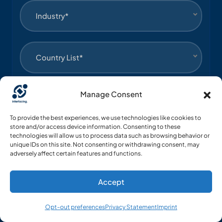
Industry*
Country List*
Manage Consent
Language*
To provide the best experiences, we use technologies like cookies to
store and/or access device information. Consenting to these
Yes, I agree to receive communications about
technologies will allow us to process data such as browsing behavior or
unique IDs on this site. Not consenting or withdrawing consent, may
Interfacing’s products.
adversely affect certain features and functions.
Submit
Accept
Opt-out preferences
Privacy Statement
Imprint