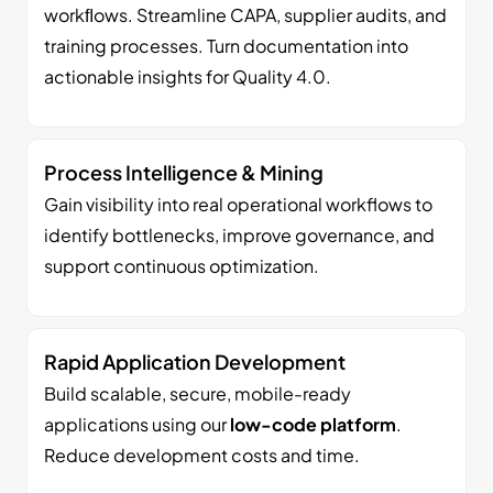
workﬂows. Streamline CAPA, supplier audits, and
training processes. Turn documentation into
actionable insights for Quality 4.0.
Process Intelligence & Mining
Gain visibility into real operational workflows to
identify bottlenecks, improve governance, and
support continuous optimization.
Rapid Application Development
Build scalable, secure, mobile-ready
applications using our
low-code platform
.
Reduce development costs and time.