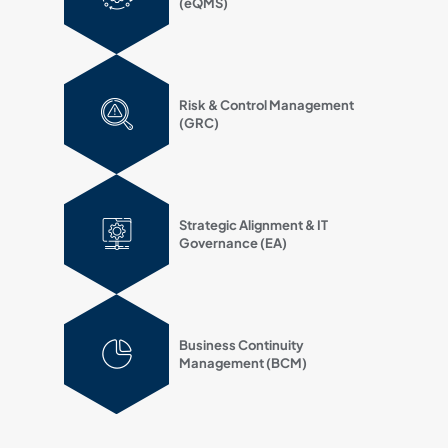
(eQMS)
Risk & Control Management
(GRC)
Strategic Alignment & IT
Governance (EA)
Business Continuity
Management (BCM)