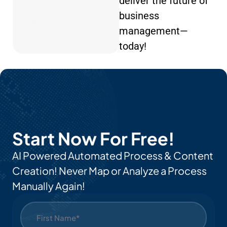
deliver the future of
business
management—
today!
Start Now For Free!
AI Powered Automated Process & Content
Creation! Never Map or Analyze a Process
Manually Again!