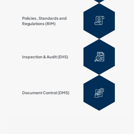
Policies, Standards and
Regulations (RIM)
Inspection & Audit (EHS)
Document Control (DMS)