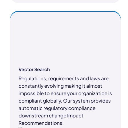
Vector Search
Regulations, requirements and laws are
constantly evolving making it almost
impossible to ensure your organization is
compliant globally. Our system provides
automatic regulatory compliance
downstream change Impact
Recommendations.