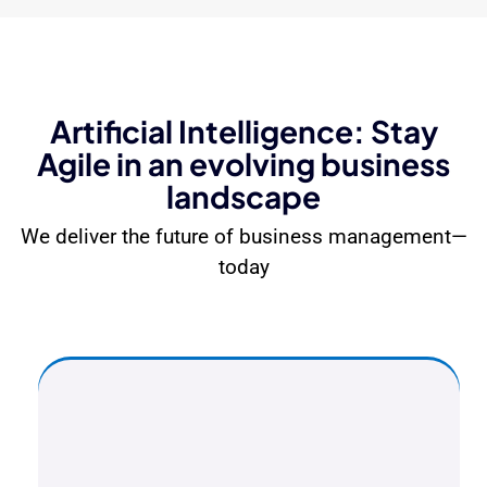
Artificial Intelligence: Stay
Agile in an evolving business
landscape
We deliver the future of business management—
today