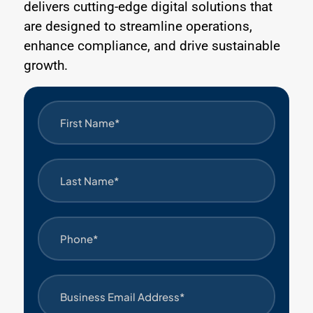
delivers cutting-edge digital solutions that
are designed to streamline operations,
enhance compliance, and drive sustainable
growth.