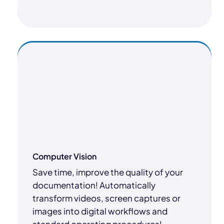
Computer Vision
Save time, improve the quality of your
documentation! Automatically
transform videos, screen captures or
images into digital workflows and
standard operating procedures!