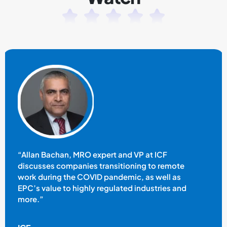
“Allan Bachan, MRO expert and VP at ICF
discusses companies transitioning to remote
work during the COVID pandemic, as well as
EPC’s value to highly regulated industries and
more.”