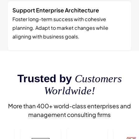
Support Enterprise Architecture
Foster long-term success with cohesive
planning. Adapt to market changes while
aligning with business goals.
Trusted by
Customers
Worldwide!
More than 400+ world-class enterprises and
management consulting firms