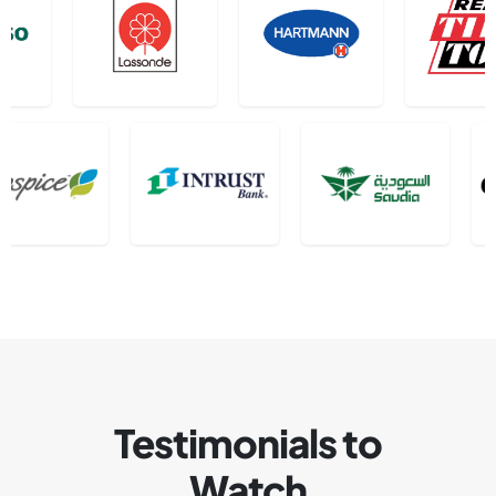
Testimonials to
Watch