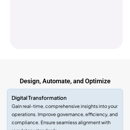
Design, Automate, and Optimize
Digital Transformation
Gain real-time, comprehensive insights into your
operations. Improve governance, efficiency, and
compliance. Ensure seamless alignment with