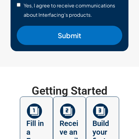
Yes, I agree to receive communications
about Interfacing’s products.
Submit
Getting Started
Fill in
Recei
Build
a
ve an
your