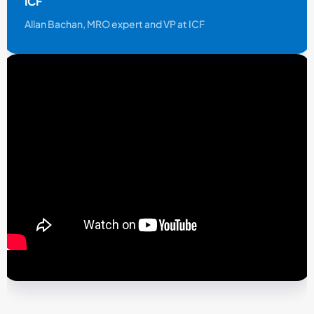
ICF
Allan Bachan, MRO expert and VP at ICF