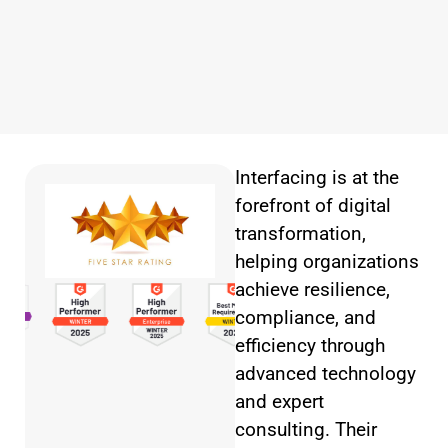
Interfacing is at the
forefront of digital
transformation,
helping organizations
achieve resilience,
compliance, and
efficiency through
advanced technology
and expert
consulting. Their