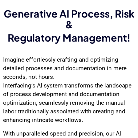
Generative AI Process, Risk
&
Regulatory Management!
Imagine effortlessly crafting and optimizing
detailed processes and documentation in mere
seconds, not hours.
Interfacing’s AI system transforms the landscape
of process development and documentation
optimization, seamlessly removing the manual
labor traditionally associated with creating and
enhancing intricate workflows.
With unparalleled speed and precision, our AI