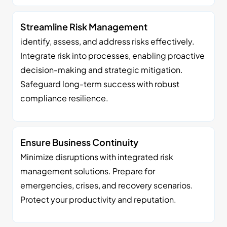
Streamline Risk Management
identify, assess, and address risks effectively.
Integrate risk into processes, enabling proactive
decision-making and strategic mitigation.
Safeguard long-term success with robust
compliance resilience.
Ensure Business Continuity
Minimize disruptions with integrated risk
management solutions. Prepare for
emergencies, crises, and recovery scenarios.
Protect your productivity and reputation.