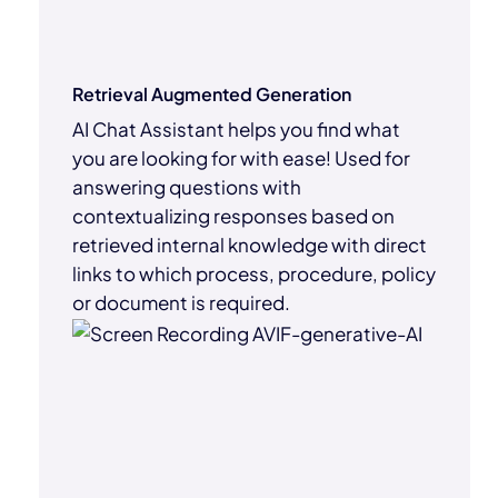
Retrieval Augmented Generation
AI Chat Assistant helps you find what
you are looking for with ease! Used for
answering questions with
contextualizing responses based on
retrieved internal knowledge with direct
links to which process, procedure, policy
or document is required.