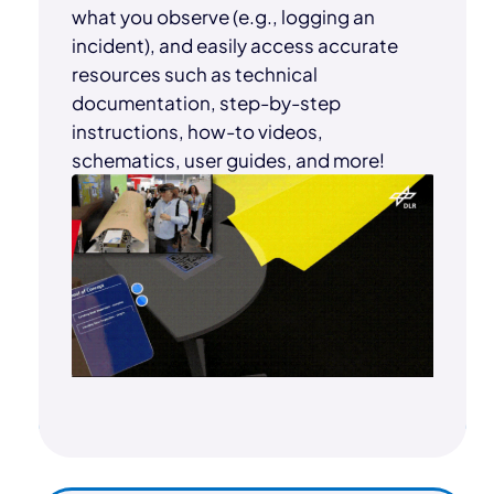
what you observe (e.g., logging an
incident), and easily access accurate
resources such as technical
documentation, step-by-step
instructions, how-to videos,
schematics, user guides, and more!