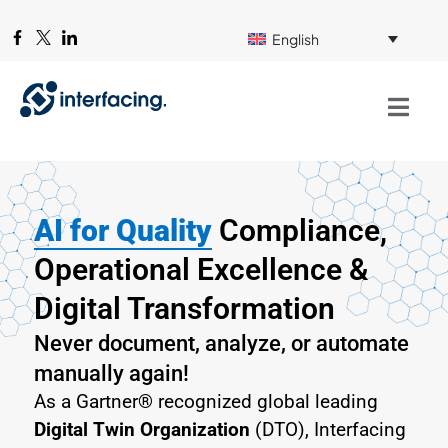
English
AI for Quality
Compliance,
Operational Excellence &
Digital Transformation
Never document, analyze, or automate
manually again!
As a Gartner® recognized global leading
Digital Twin Organization
(DTO), Interfacing