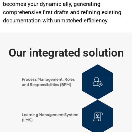
becomes your dynamic ally, generating
comprehensive first drafts and refining existing
documentation with unmatched efficiency.
Our integrated solution
Process Management, Roles
and Responsibilities (BPM)
Learning Management System
(LMS)