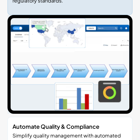
regulatory standards.
Automate Quality & Compliance
Simplify quality management with automated