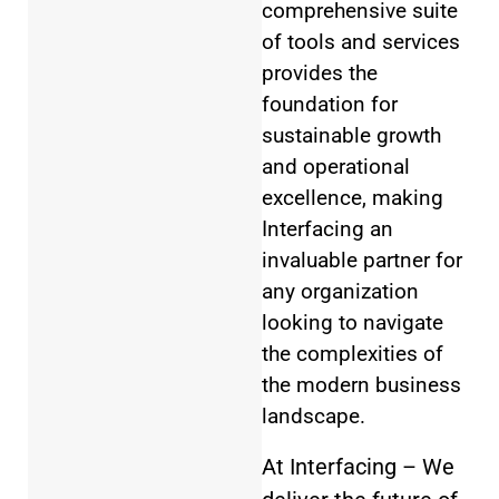
comprehensive suite
of tools and services
provides the
foundation for
sustainable growth
and operational
excellence, making
Interfacing an
invaluable partner for
any organization
looking to navigate
the complexities of
the modern business
landscape.
At Interfacing – We