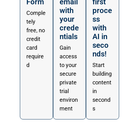
Form
email
first
with
proce
Comple
your
ss
tely
crede
with
free, no
ntials
AI in
credit
seco
card
Gain
nds!
require
access
d
to your
Start
secure
building
private
content
trial
in
environ
second
ment
s