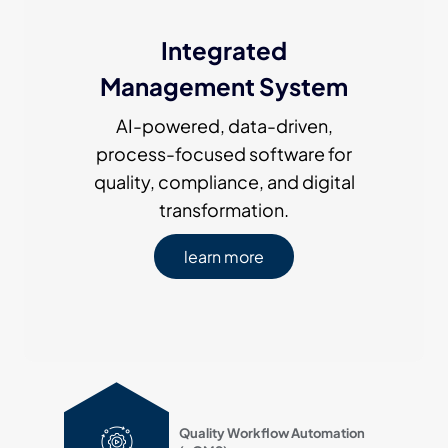
Integrated
Management System
AI-powered, data-driven,
process-focused software for
quality, compliance, and digital
transformation.
learn more
Quality Workflow Automation