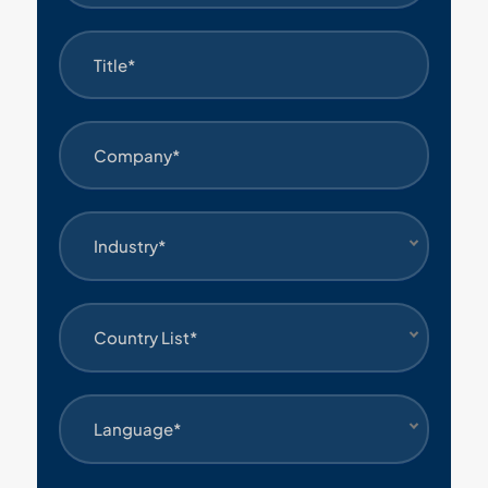
Industry*
Country List*
Language*