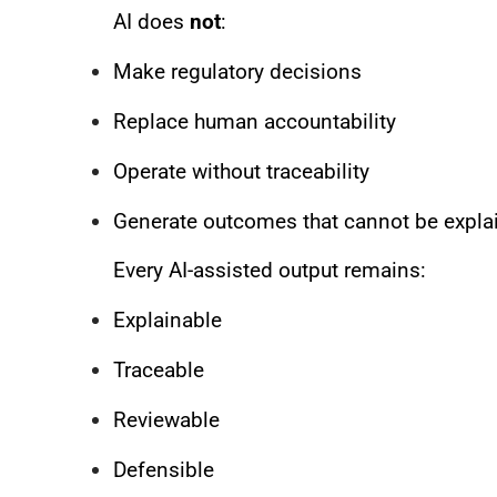
AI does
not
:
Make regulatory decisions
Replace human accountability
Operate without traceability
Generate outcomes that cannot be expla
Every AI-assisted output remains:
Explainable
Traceable
Reviewable
Defensible