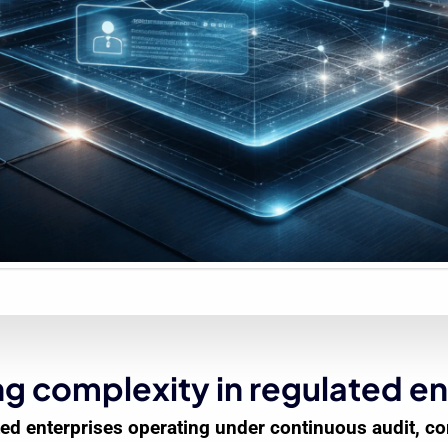
g complexity in regulated en
lated enterprises operating under continuous audit, 