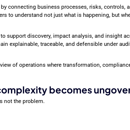
y by connecting business processes, risks, controls,
rs to understand not just what is happening, but wher
to support discovery, impact analysis, and insight a
in explainable, traceable, and defensible under audit
de view of operations where transformation, complia
omplexity becomes ungove
is not the problem.