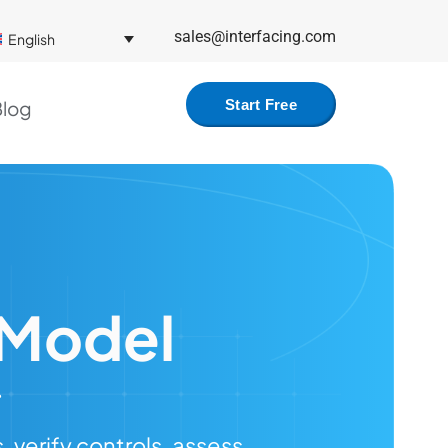
sales@interfacing.com
English
log
Start Free
 Model
verify controls, assess