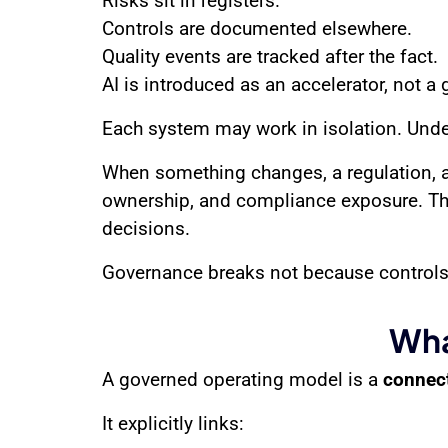
Risks sit in registers.
Controls are documented elsewhere.
Quality events are tracked after the fact.
AI is introduced as an accelerator, not a 
Each system may work in isolation. Under 
When something changes, a regulation, a 
ownership, and compliance exposure. Thi
decisions.
Governance breaks not because controls
Wha
A governed operating model is a
connect
It explicitly links: