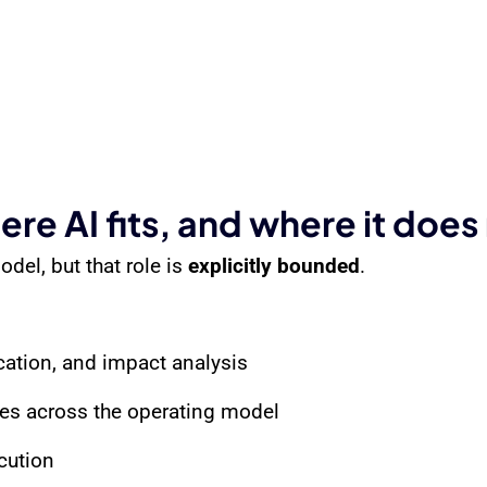
re AI fits, and where it does
del, but that role is
explicitly bounded
.
ication, and impact analysis
ges across the operating model
cution