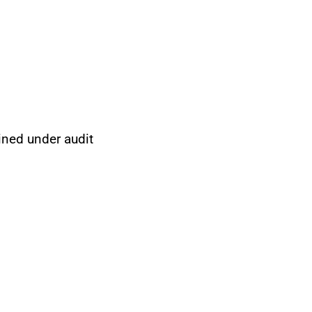
ined under audit