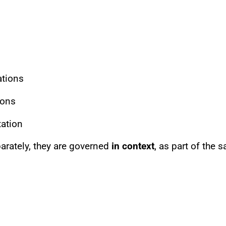
ations
ions
ation
rately, they are governed
in context
, as part of the 