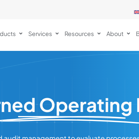
ducts
Services
Resources
About
B
ned Operating
 audit management to evaluate processes, 