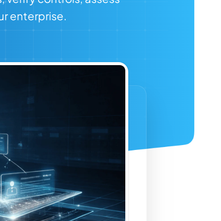
r enterprise.