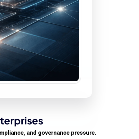
terprises
compliance, and governance pressure.