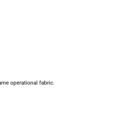
same operational fabric.