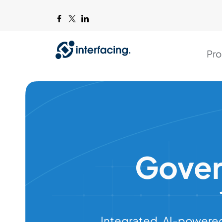
Pro
Gover
Integrated, AI-powered