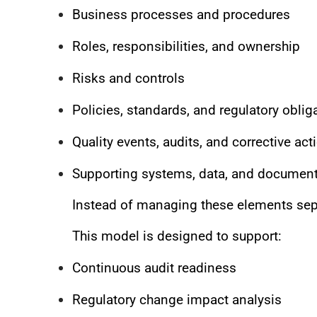
Business processes and procedures
Roles, responsibilities, and ownership
Risks and controls
Policies, standards, and regulatory oblig
Quality events, audits, and corrective act
Supporting systems, data, and document
Instead of managing these elements sepa
This model is designed to support:
Continuous audit readiness
Regulatory change impact analysis