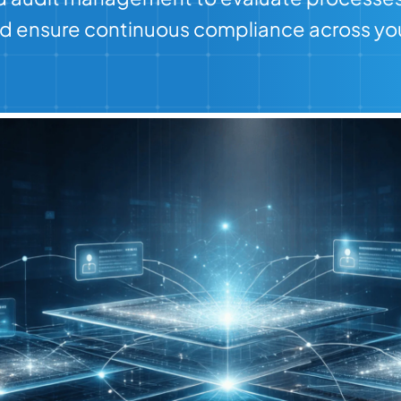
and ensure continuous compliance across you