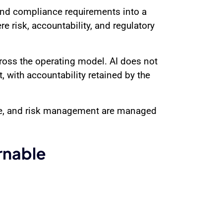
 and compliance requirements into a
e risk, accountability, and regulatory
cross the operating model. AI does not
, with accountability retained by the
nce, and risk management are managed
rnable