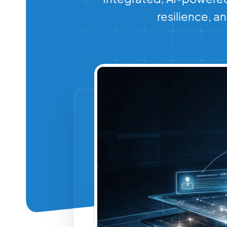
resilience, 