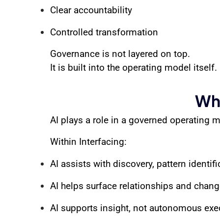
Clear accountability
Controlled transformation
Governance is not layered on top.
It is built into the operating model itself.
Whe
AI plays a role in a governed operating mo
Within Interfacing:
AI assists with discovery, pattern identif
AI helps surface relationships and chan
AI supports insight, not autonomous exe