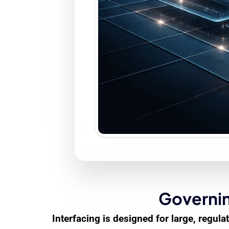
Governin
Interfacing is designed for large, regu