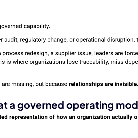
governed capability.
audit, regulatory change, or operational disruption, t
process redesign, a supplier issue, leaders are forc
s is where organizations lose traceability, miss dep
 are missing, but because
relationships are invisible
t a governed operating mode
ed representation of how an organization actually 