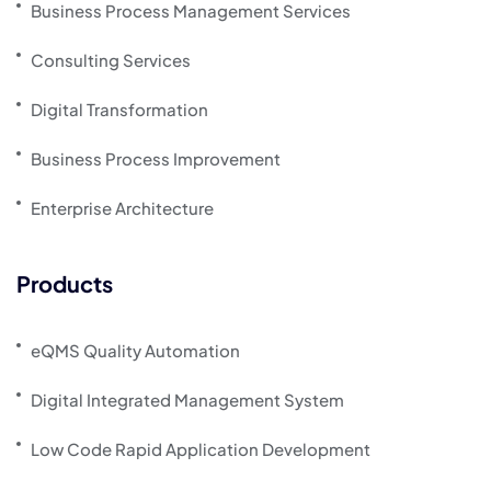
Business Process Management Services
Consulting Services
Digital Transformation
Business Process Improvement
Enterprise Architecture
Products
eQMS Quality Automation
Digital Integrated Management System
Low Code Rapid Application Development