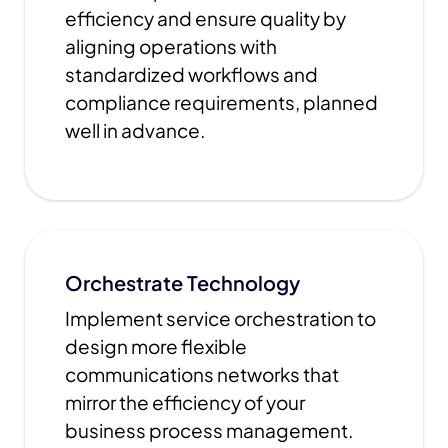
efficiency and ensure quality by
aligning operations with
standardized workflows and
compliance requirements, planned
well in advance.
Orchestrate Technology
Implement service orchestration to
design more flexible
communications networks that
mirror the efficiency of your
business process management.