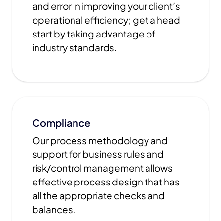
and error in improving your client’s
operational efficiency; get a head
start by taking advantage of
industry standards.
Compliance
Our process methodology and
support for business rules and
risk/control management allows
effective process design that has
all the appropriate checks and
balances.