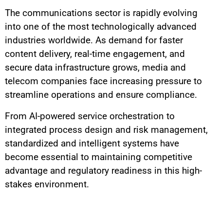
The communications sector is rapidly evolving
into one of the most technologically advanced
industries worldwide. As demand for faster
content delivery, real-time engagement, and
secure data infrastructure grows, media and
telecom companies face increasing pressure to
streamline operations and ensure compliance.
From AI-powered service orchestration to
integrated process design and risk management,
standardized and intelligent systems have
become essential to maintaining competitive
advantage and regulatory readiness in this high-
stakes environment.