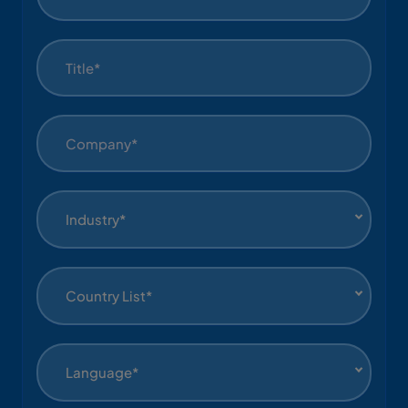
Industry*
Country List*
Language*