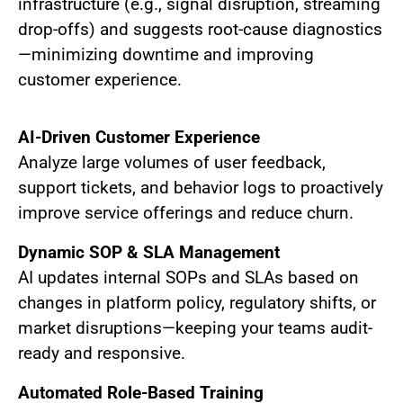
infrastructure (e.g., signal disruption, streaming
drop-offs) and suggests root-cause diagnostics
—minimizing downtime and improving
customer experience.
AI-Driven Customer Experience
Analyze large volumes of user feedback,
support tickets, and behavior logs to proactively
improve service offerings and reduce churn.
Dynamic SOP & SLA Management
AI updates internal SOPs and SLAs based on
changes in platform policy, regulatory shifts, or
market disruptions—keeping your teams audit-
ready and responsive.
Automated Role-Based Training