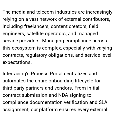
The media and telecom industries are increasingly
relying on a vast network of external contributors,
including freelancers, content creators, field
engineers, satellite operators, and managed
service providers. Managing compliance across
this ecosystem is complex, especially with varying
contracts, regulatory obligations, and service level
expectations.
Interfacing’s Process Portal centralizes and
automates the entire onboarding lifecycle for
third-party partners and vendors. From initial
contract submission and NDA signing to
compliance documentation verification and SLA
assignment, our platform ensures every external