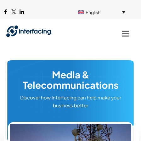
English
Media &
Telecommunications
Discover how Interfacing can help make your
business better