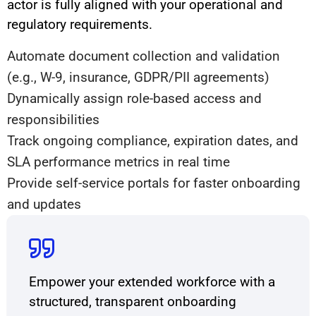
actor is fully aligned with your operational and
regulatory requirements.
Automate document collection and validation
(e.g., W-9, insurance, GDPR/PII agreements)
Dynamically assign role-based access and
responsibilities
Track ongoing compliance, expiration dates, and
SLA performance metrics in real time
Provide self-service portals for faster onboarding
and updates
Empower your extended workforce with a
structured, transparent onboarding