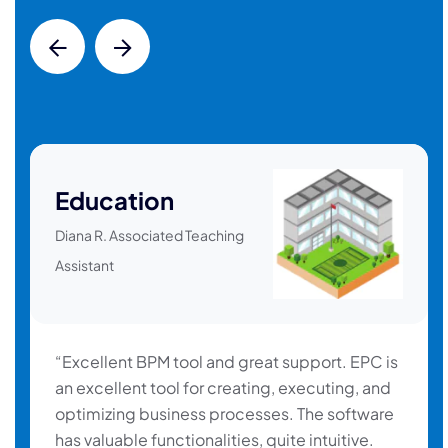
Education
Diana R. Associated Teaching
Assistant
“Excellent BPM tool and great support. EPC is
an excellent tool for creating, executing, and
optimizing business processes. The software
has valuable functionalities, quite intuitive.