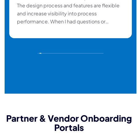
The design process and features are flexible
and increase visibility into process
performance. When I had questions or
problems, the Help desk responds rapidly
and gives me the necessary support. ”
Partner & Vendor Onboarding
Portals