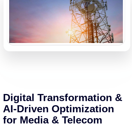
Digital Transformation &
AI-Driven Optimization
for Media & Telecom