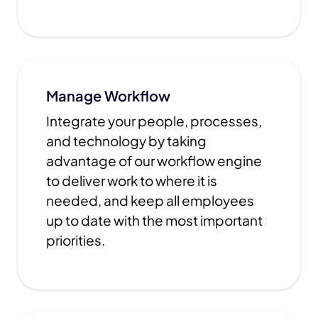
Manage Workflow
Integrate your people, processes,
and technology by taking
advantage of our workflow engine
to deliver work to where it is
needed, and keep all employees
up to date with the most important
priorities.