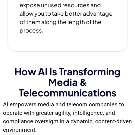
expose unused resources and
allow you to take better advantage
of them along the length of the
process.
How AI Is Transforming
Media &
Telecommunications
AI empowers media and telecom companies to
operate with greater agility, intelligence, and
compliance oversight in a dynamic, content-driven
environment.