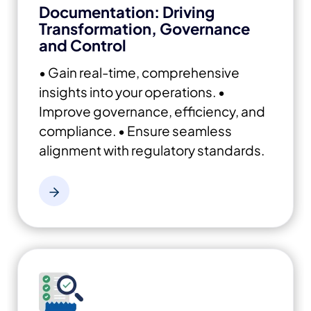
Documentation: Driving
Transformation, Governance
and Control
• Gain real-time, comprehensive
insights into your operations.
•
Improve governance, efficiency, and
compliance.
• Ensure seamless
alignment with regulatory standards.