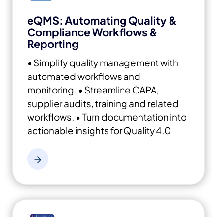
eQMS: Automating Quality &
Compliance Workflows &
Reporting
• Simplify quality management with
automated workflows and
monitoring.
• Streamline CAPA,
supplier audits, training and related
workflows.
• Turn documentation into
actionable insights for Quality 4.0