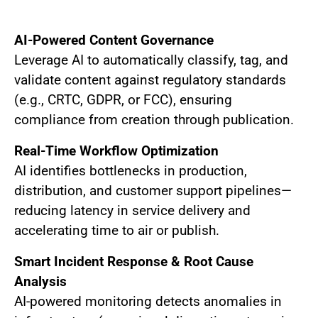
AI-Powered Content Governance
Leverage AI to automatically classify, tag, and
validate content against regulatory standards
(e.g., CRTC, GDPR, or FCC), ensuring
compliance from creation through publication.
Real-Time Workflow Optimization
AI identifies bottlenecks in production,
distribution, and customer support pipelines—
reducing latency in service delivery and
accelerating time to air or publish.
Smart Incident Response & Root Cause
Analysis
AI-powered monitoring detects anomalies in