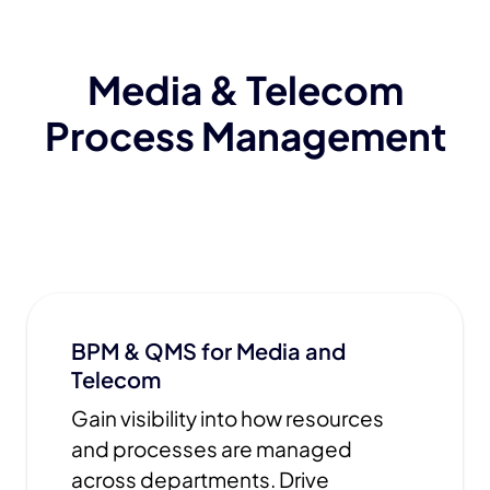
Media & Telecom
Process Management
BPM & QMS for Media and
Telecom
Gain visibility into how resources
and processes are managed
across departments. Drive