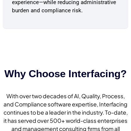
experience—while reducing administrative
burden and compliance risk.
Why Choose Interfacing?
With over two decades of AI, Quality, Process,
and Compliance software expertise, Interfacing
continues to be a leader in the industry. To-date,
it has served over 500+ world-class enterprises
and management consulting firms from all