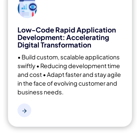
Low-Code Rapid Application
Development: Accelerating
Digital Transformation
• Build custom, scalable applications
swiftly
• Reducing development time
and cost
• Adapt faster and stay agile
in the face of evolving customer and
business needs.