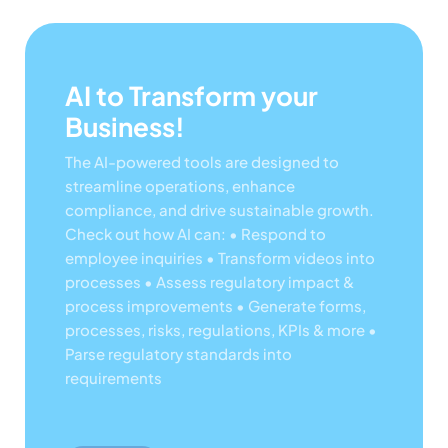
AI to Transform your
Business!
The AI-powered tools are designed to
streamline operations, enhance
compliance, and drive sustainable growth.
Check out how AI can:
• Respond to
employee inquiries
• Transform videos into
processes
• Assess regulatory impact &
process improvements
• Generate forms,
processes, risks, regulations, KPIs & more
•
Parse regulatory standards into
requirements
Lear