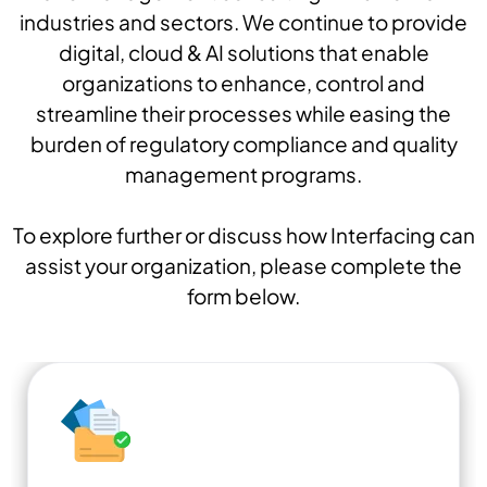
industries and sectors. We continue to provide
digital, cloud & AI solutions that enable
organizations to enhance, control and
streamline their processes while easing the
burden of regulatory compliance and quality
management programs.
To explore further or discuss how Interfacing can
assist your organization, please complete the
form below.