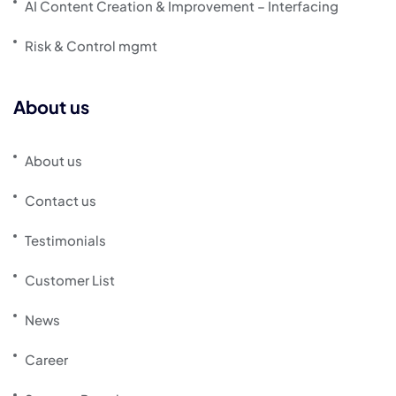
AI Content Creation & Improvement – Interfacing
Risk & Control mgmt
About us
About us
Contact us
Testimonials
Customer List
News
Career