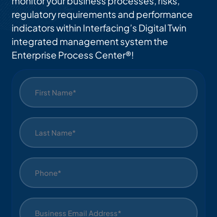
monitor your business processes, risks,
regulatory requirements and performance
indicators within Interfacing’s Digital Twin
integrated management system the
Enterprise Process Center®!