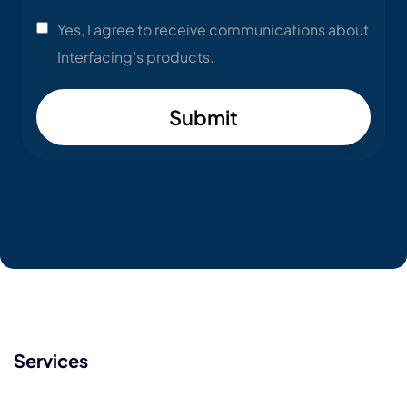
Yes, I agree to receive communications about
Interfacing’s products.
Submit
Services