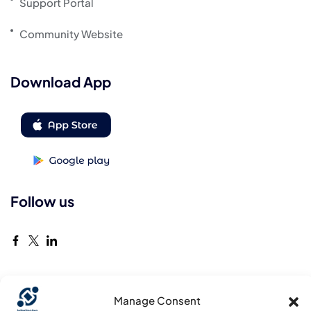
Support Portal
Community Website
Download App
Follow us
Manage Consent