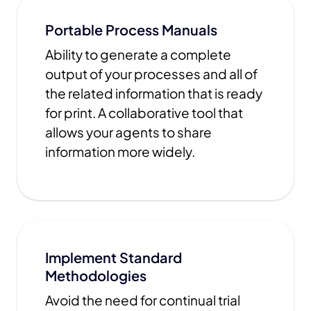
Portable Process Manuals
Ability to generate a complete
output of your processes and all of
the related information that is ready
for print. A collaborative tool that
allows your agents to share
information more widely.
Implement Standard
Methodologies
Avoid the need for continual trial