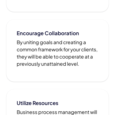
Encourage Collaboration
By uniting goals and creating a
common framework for your clients,
they will be able to cooperate at a
previously unattained level.
Utilize Resources
Business process management will