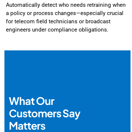
Automatically detect who needs retraining when
a policy or process changes—especially crucial
for telecom field technicians or broadcast
engineers under compliance obligations.
What Our
Customers Say
Matters