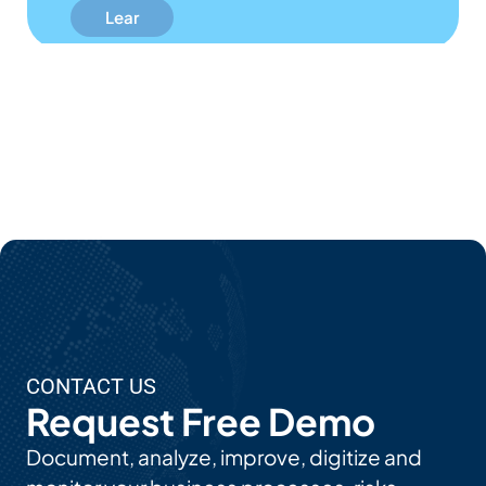
N
Mor
E
Abo
Ut
EPC'
S AI
Use
Cas
Es
CONTACT US
Request Free Demo
Document, analyze, improve, digitize and