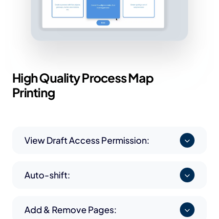
High Quality Process
Map
Printing
View Draft Access Permission:
Auto-shift:
Add & Remove Pages: