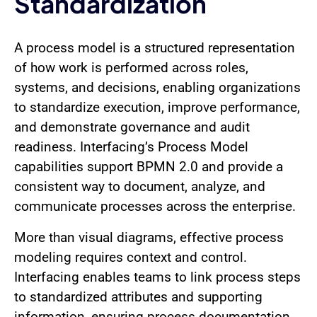
Standardization
A process model is a structured representation
of how work is performed across roles,
systems, and decisions, enabling organizations
to standardize execution, improve performance,
and demonstrate governance and audit
readiness. Interfacing’s Process Model
capabilities support BPMN 2.0 and provide a
consistent way to document, analyze, and
communicate processes across the enterprise.
More than visual diagrams, effective process
modeling requires context and control.
Interfacing enables teams to link process steps
to standardized attributes and supporting
information, ensuring process documentation