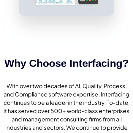
Why Choose Interfacing?
With over two decades of AI, Quality, Process,
and Compliance software expertise, Interfacing
continues to be a leader in the industry. To-date,
it has served over 500+ world-class enterprises
and management consulting firms from all
industries and sectors. We continue to provide