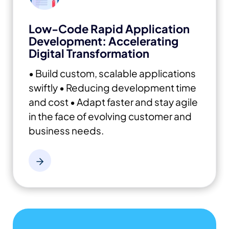
Low-Code Rapid Application
Development: Accelerating
Digital Transformation
• Build custom, scalable applications
swiftly
• Reducing development time
and cost
• Adapt faster and stay agile
in the face of evolving customer and
business needs.