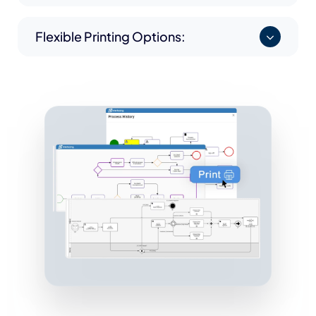
Flexible Printing Options: