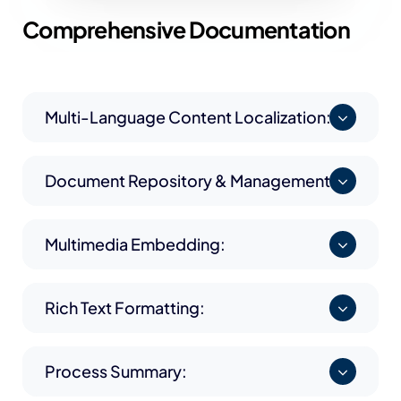
Comprehensive
Documentation
Multi-Language Content Localization:
Document Repository & Management:
Multimedia Embedding:
Rich Text Formatting:
Process Summary: