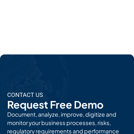
Mor
E
Abo
Ut
EPC'
S AI
Use
Cas
Es
CONTACT US
Request Free Demo
Document, analyze, improve, digitize and
monitor your business processes, risks,
regulatory requirements and performance