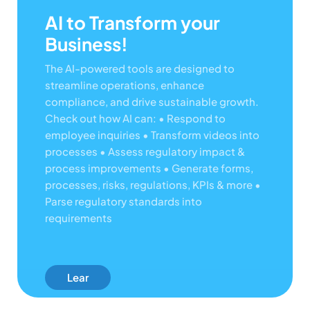
AI to Transform your
Business!
The AI-powered tools are designed to
streamline operations, enhance
compliance, and drive sustainable growth.
Check out how AI can:
• Respond to
employee inquiries
• Transform videos into
processes
• Assess regulatory impact &
process improvements
• Generate forms,
processes, risks, regulations, KPIs & more
•
Parse regulatory standards into
requirements
Lear
N