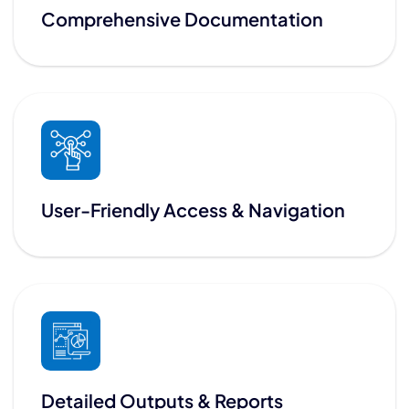
Comprehensive Documentation
User-Friendly Access & Navigation
Detailed Outputs & Reports