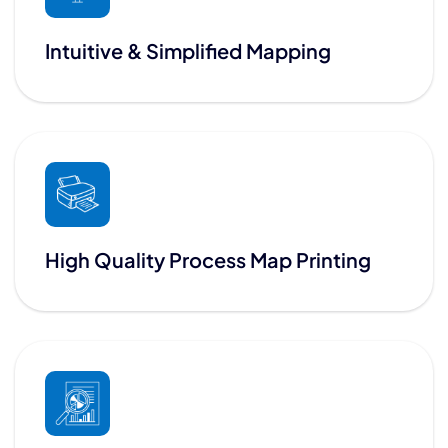
Intuitive & Simplified Mapping
High Quality Process Map Printing