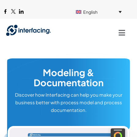
English
Modeling &
Documentation
Discover how Interfacing can help you make your
business better with process model and process
documentation.