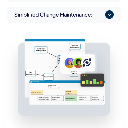
Simplified Change Maintenance: