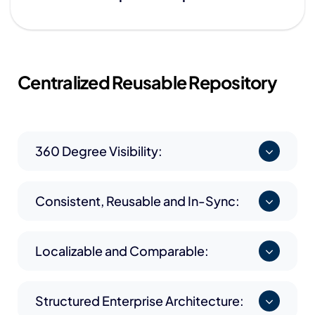
Centralized
Reusable Repository
360 Degree Visibility:
Consistent, Reusable and In-Sync:
Localizable and Comparable:
Structured Enterprise Architecture: