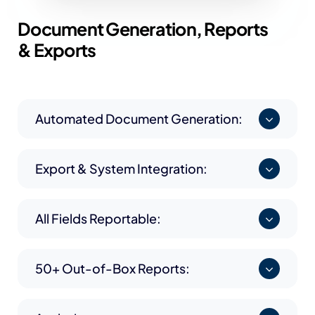
Document Generation,
Reports
& Exports
Automated Document Generation:
Export & System Integration:
All Fields Reportable:
50+ Out-of-Box Reports: