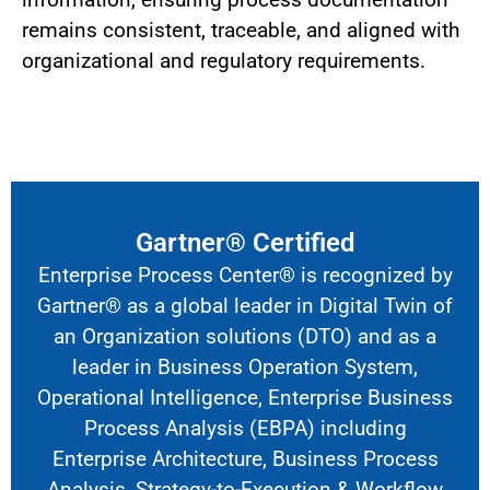
remains consistent, traceable, and aligned with
organizational and regulatory requirements.
Gartner® Certified
Enterprise Process Center® is recognized by
Gartner® as a global leader in
Digital Twin of
an Organization solutions
(DTO) and as a
leader in Business Operation System,
Operational Intelligence, Enterprise Business
Process Analysis (EBPA) including
Enterprise Architecture, Business Process
Analysis, Strategy-to-Execution & Workflow