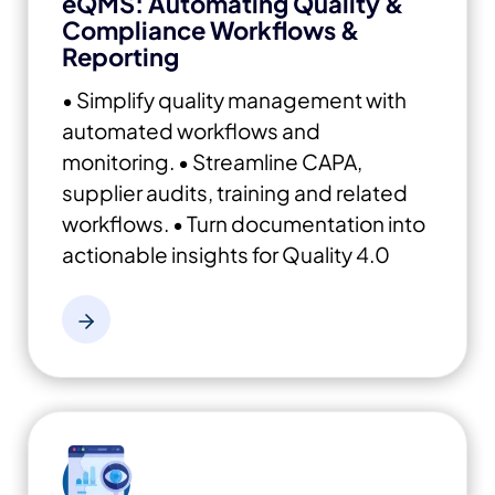
eQMS: Automating Quality &
Compliance Workflows &
Reporting
• Simplify quality management with
automated workflows and
monitoring.
• Streamline CAPA,
supplier audits, training and related
workflows.
• Turn documentation into
actionable insights for Quality 4.0