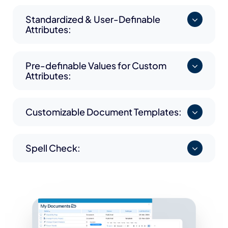
Standardized & User-Definable
Attributes:
Pre-definable Values for Custom
Attributes:
Customizable Document Templates:
Spell Check: