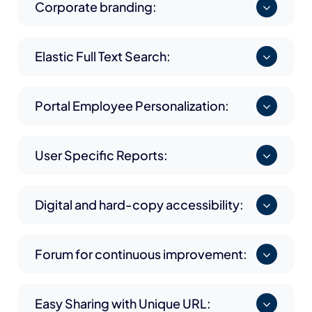
Corporate branding:
Elastic Full Text Search:
Portal Employee Personalization:
User Specific Reports:
Digital and hard-copy accessibility:
Forum for continuous improvement:
Easy Sharing with Unique URL: