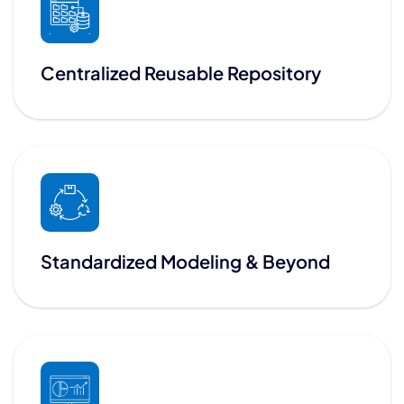
Centralized Reusable Repository
Standardized Modeling & Beyond