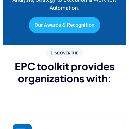
Automation.
Our Awards & Recognition
DISCOVER THE
EPC toolkit provides
organizations with: