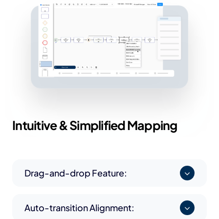
Intuitive &
Simplified Mapping
Drag-and-drop Feature:
Auto-transition Alignment: