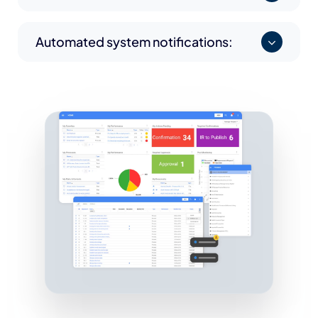
Automated system notifications: