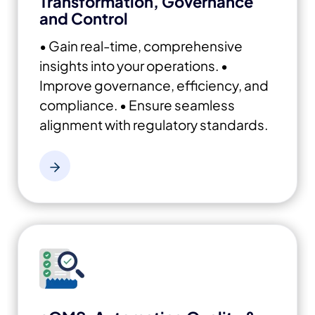
Transformation, Governance
and Control
• Gain real-time, comprehensive
insights into your operations.
•
Improve governance, efficiency, and
compliance.
• Ensure seamless
alignment with regulatory standards.