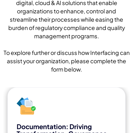
digital, cloud & AI solutions that enable
organizations to enhance, control and
streamline their processes while easing the
burden of regulatory compliance and quality
management programs.
To explore further or discuss how Interfacing can
assist your organization, please complete the
form below.
Documentation: Driving