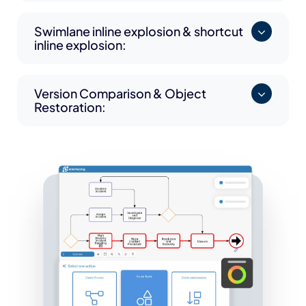
Swimlane inline explosion & shortcut
inline explosion:
Version Comparison & Object
Restoration: