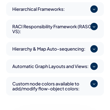
Hierarchical Frameworks:
RACI Responsibility Framework (RASCI-
VS):
Hierarchy & Map Auto-sequencing:
Automatic Graph Layouts and Views:
Custom node colors available to
add/modify flow-object colors: