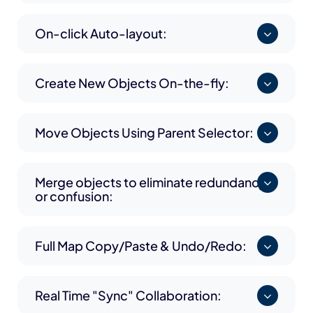
On-click Auto-layout:
Create New Objects On-the-fly:
Move Objects Using Parent Selector:
Merge objects to eliminate redundancy
or confusion:
Full Map Copy/Paste & Undo/Redo:
Real Time "Sync" Collaboration: