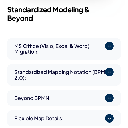
Standardized
Modeling &
Beyond
MS Office (Visio, Excel & Word)
Migration:
Standardized Mapping Notation (BPMN
2.0):
Beyond BPMN:
Flexible Map Details: