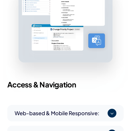
Access &
Navigation
Web-based & Mobile Responsive: