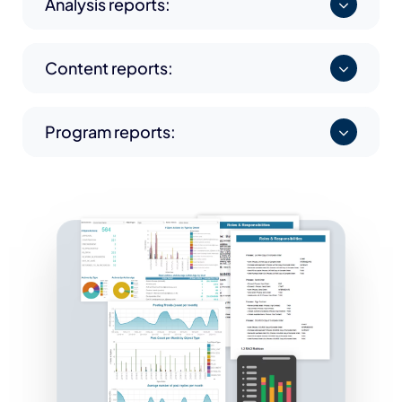
Analysis reports:
Content reports:
Program reports: