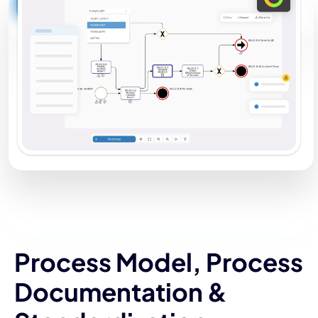
Process Model, Process
Documentation &