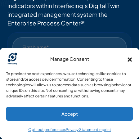
indicators within Interfacing’s Digital Twin
integrated management system the
Enterprise Process Center®!
Manage Consent
To provide the best experiences, we use technologies like cookies to
store and/or access device information. Consenting to these
technologies will allow us to process data such as browsing behavior or
unique IDs on this site. Not consenting or withdrawing consent, may
adversely affect certain features and functions.
Accept
Opt-out preferences
Privacy Statement
Imprint