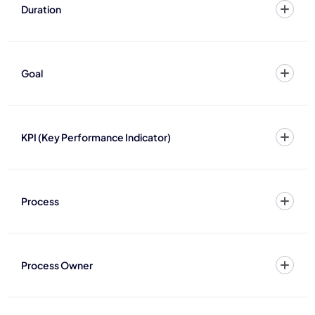
Duration
Goal
KPI (Key Performance Indicator)
Process
Process Owner