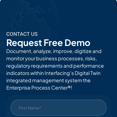
CONTACT US
Request Free Demo
Document, analyze, improve, digitize and
monitor your business processes, risks,
regulatory requirements and performance
indicators within Interfacing’s Digital Twin
integrated management system the
Enterprise Process Center®!