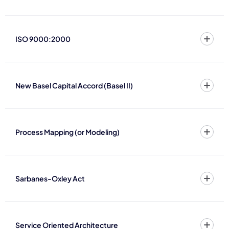
ISO 9000:2000
New Basel Capital Accord (Basel II)
Process Mapping (or Modeling)
Sarbanes-Oxley Act
Service Oriented Architecture