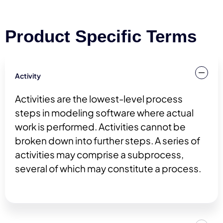
Product Specific Terms
Activity
Activities are the lowest-level process
steps in modeling software where actual
work is performed. Activities cannot be
broken down into further steps. A series of
activities may comprise a subprocess,
several of which may constitute a process.