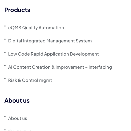
Products
eQMS Quality Automation
Digital Integrated Management System
Low Code Rapid Application Development
AI Content Creation & Improvement – Interfacing
Risk & Control mgmt
About us
About us