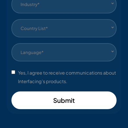
Industry*
Country List*
Language*
Yes, I agree to receive communications about
Interfacing’s products.
Submit