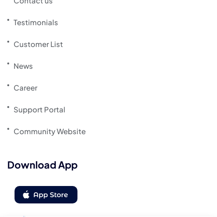
Contact us
Testimonials
Customer List
News
Career
Support Portal
Community Website
Download App