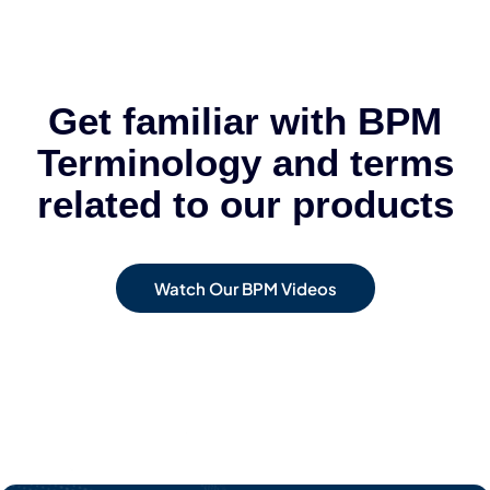
Get familiar with BPM
Terminology and terms
related to our products
Watch Our BPM Videos