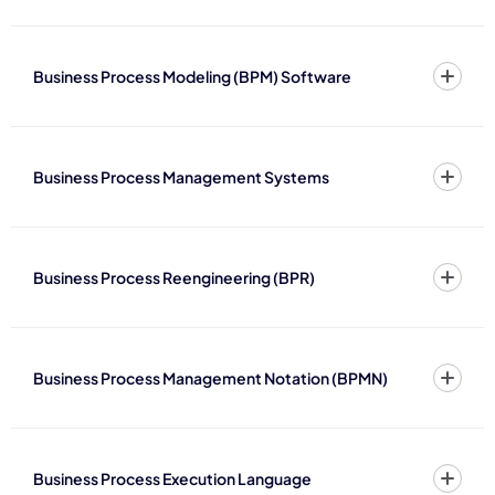
Business Process Modeling (BPM) Software
Business Process Management Systems
Business Process Reengineering (BPR)
Business Process Management Notation (BPMN)
Business Process Execution Language