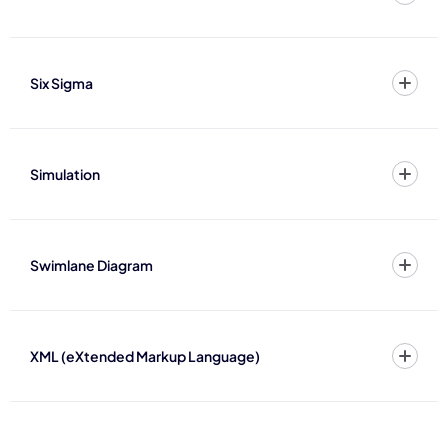
Six Sigma
Simulation
Swimlane Diagram
XML (eXtended Markup Language)