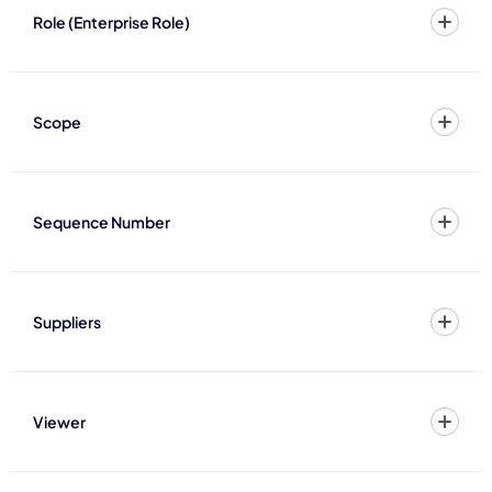
Role (Enterprise Role)
Scope
Sequence Number
Suppliers
Viewer