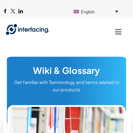
English
Wiki & Glossary
Get familiar with Terminology and terms related to
our products