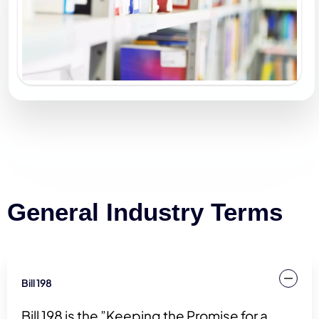
General Industry Terms
Bill 198
Bill 198 is the ”Keeping the Promise for a