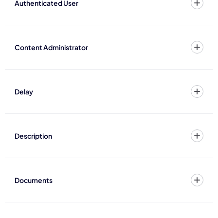
Authenticated User
Content Administrator
Delay
Description
Documents