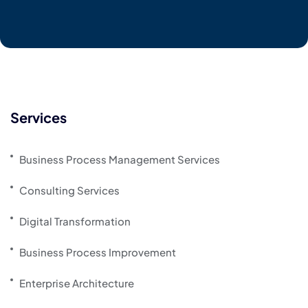
Services
Business Process Management Services
Consulting Services
Digital Transformation
Business Process Improvement
Enterprise Architecture