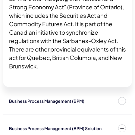
Strong Economy Act” (Province of Ontario),
which includes the Securities Act and
Commodity Futures Act. It is part of the
Canadian initiative to synchronize
regulations with the Sarbanes-Oxley Act.
There are other provincial equivalents of this
act for Quebec, British Columbia, and New
Brunswick.
Business Process Management (BPM)
Business Process Management (BPM) Solution