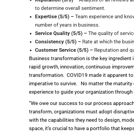
to determine overall sentiment.
Expertise (5/5) –
Team experience and know
number of years in business.
Service Quality (5/5) –
The quality of servi
Consistency (5/5) –
Rate at which the busi
Customer Service (5/5) –
Reputation and q
Business transformation is the key ingredient
rapid growth, innovation, continuous improvem
transformation. COVID19 made it apparent to al
imperative to survive. No matter the maturity 
experience to guide your organization through 
“We owe our success to our process approach,” 
transform, organizations must adopt disruptiv
with the capabilities they need to design, mod
space, it’s crucial to have a portfolio that ke