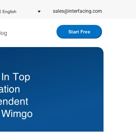
sales@interfacing.com
English
Start Free
log