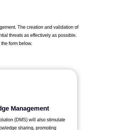
gement. The creation and validation of
al threats as effectively as possible.
 the form below.
dge Management
tion (DMS) will also stimulate
knowledge sharing, promoting