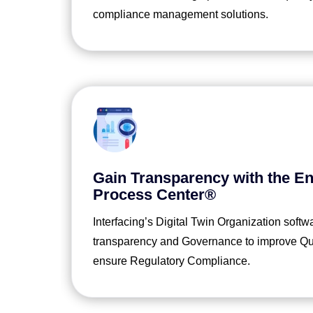
compliance management solutions.
Gain Transparency with the En
Process Center®
Interfacing’s Digital Twin Organization softw
transparency and Governance to improve Qual
ensure Regulatory Compliance.