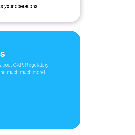
s your operations.
gs
 about GXP, Regulatory
 and much much more!