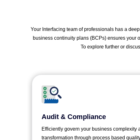
Your Interfacing team of professionals has a dee
business continuity plans (BCPs) ensures your org
To explore further or discu
Audit & Compliance
Efficiently govern your business complexity
transformation through process based qualit