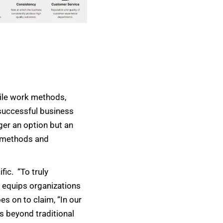
gile work methods,
 successful business
ger an option but an
e methods and
ic. “To truly
m equips organizations
s on to claim, “In our
es beyond traditional