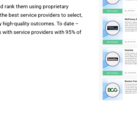
nd rank them using proprietary
the best service providers to select,
ly high-quality outcomes. To date –
with service providers with 95% of