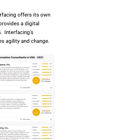
erfacing offers its own
rovides a digital
. Interfacing’s
es agility and change.