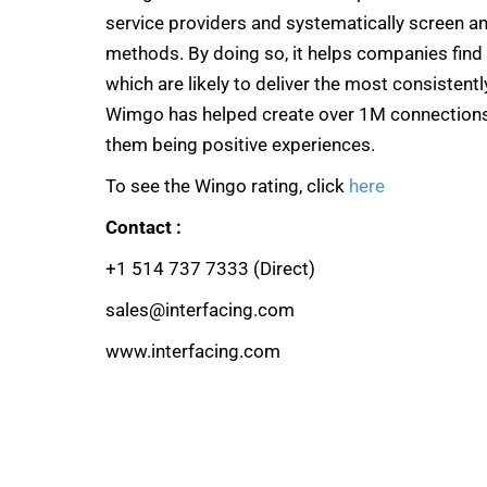
service providers and systematically screen a
methods. By doing so, it helps companies find 
which are likely to deliver the most consistent
Wimgo has helped create over 1M connections 
them being positive experiences.
To see the Wingo rating, click
here
Contact :
+1 514 737 7333 (Direct)
sales@interfacing.com
www.interfacing.com