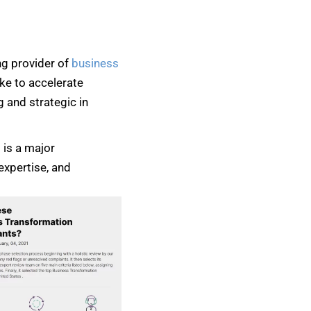
ng provider of
business
ke to accelerate
 and strategic in
 is a major
expertise, and