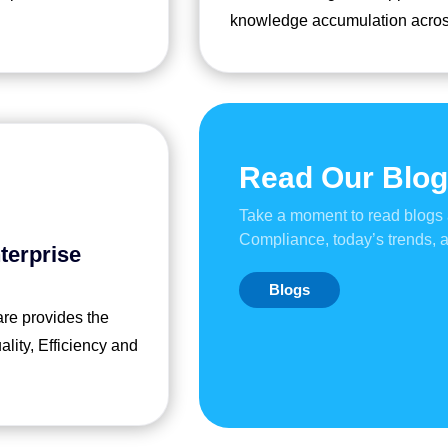
knowledge accumulation acros
Read Our Blo
Take a moment to read blogs
Compliance, today’s trends,
terprise
Blogs
are provides the
ity, Efficiency and