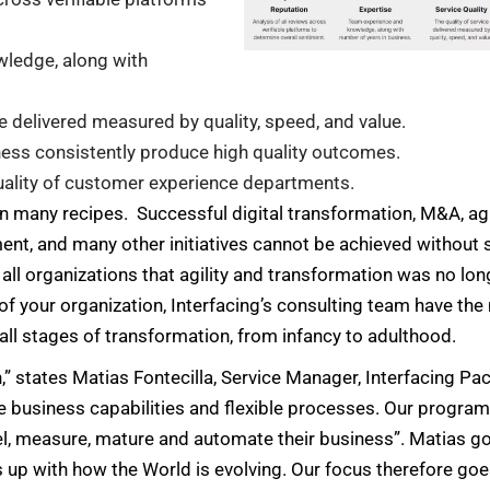
ledge, along with
ce delivered measured by quality, speed, and value.
ness consistently produce high quality outcomes.
uality of customer experience departments.
 in many recipes. Successful digital transformation, M&A, a
ent, and many other initiatives cannot be achieved without
l organizations that agility and transformation was no lon
of your organization, Interfacing’s consulting team have th
all stages of transformation, from infancy to adulthood.
states Matias Fontecilla, Service Manager, Interfacing Pacif
e business capabilities and flexible processes. Our progra
el, measure, mature and automate their business”. Matias goe
eps up with how the World is evolving. Our focus therefore go