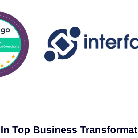
d In Top Business Transformat