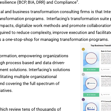
esilience (BCP, BIA, DRR) and Compliance”.
ital and business transformation consulting firms is that Int
ransformation programs. Interfacing’s transformation suite p
o impacts, digitalize work methods and promote collaboration
quired to reduce complexity, improve execution and facilitat
s a one-stop-shop for managing transformation programs.
nsformation, empowering organizations
ough process based and data driven-
nt solutions. Interfacing’s solutions
litating multiple organizational
nd covering the full spectrum of
atives.
hich review tens of thousands of