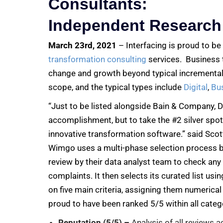
Consultants:
Independent Research
March 23rd, 2021
– Interfacing is proud to b
transformation consulting
services. Business t
change and growth beyond typical incremental
scope, and the typical types include
Digital
,
Bu
“Just to be listed alongside Bain & Company, 
accomplishment, but to take the #2 silver spot
innovative transformation software.” said Scot
Wimgo uses a multi-phase selection process be
review by their data analyst team to check any
complaints. It then selects its curated list usi
on five main criteria, assigning them numerical 
proud to have been ranked 5/5 within all categ
Reputation (5/5) –
Analysis of all reviews a