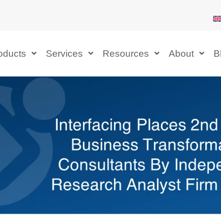
oducts
Services
Resources
About
B