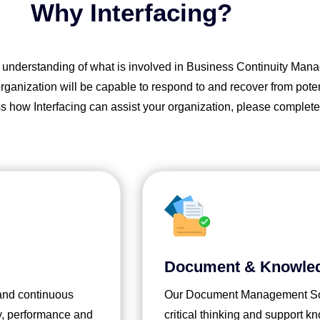
Why Interfacing?
p understanding of what is involved in Business Continuity Mana
anization will be capable to respond to and recover from potenti
ss how Interfacing can assist your organization, please complete
Document & Knowle
 and continuous
Our Document Management Solu
y, performance and
critical thinking and support 