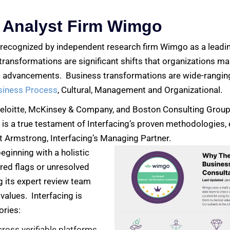
 Analyst Firm Wimgo
e recognized by independent research firm Wimgo as a leadi
ransformations are significant shifts that organizations ma
 advancements. Business transformations are wide-ranging
siness Process
, Cultural, Management and Organizational.
Deloitte, McKinsey & Company, and Boston Consulting Group
 is a true testament of Interfacing’s proven methodologies, 
t Armstrong, Interfacing’s Managing Partner.
ginning with a holistic
 red flags or unresolved
ng its expert review team
values. Interfacing is
ories:
cross verifiable platforms