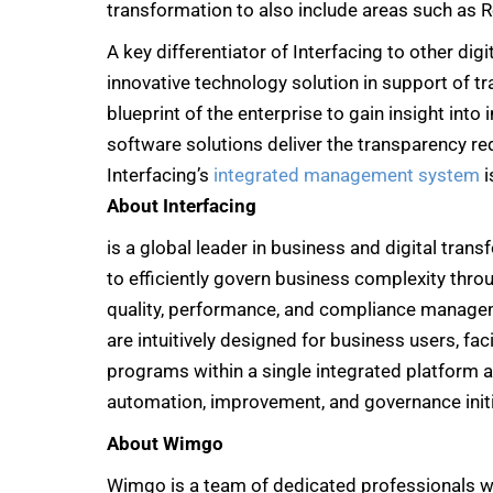
transformation to also include areas such as R
A key differentiator of Interfacing to other dig
innovative technology solution in support of t
blueprint of the enterprise to gain insight int
software solutions deliver the transparency re
Interfacing’s
integrated management system
i
About Interfacing
is a global leader in business and digital tra
to efficiently govern business complexity thr
quality, performance, and compliance manageme
are intuitively designed for business users, faci
programs within a single integrated platform a
automation, improvement, and governance initi
About Wimgo
Wimgo is a team of dedicated professionals w