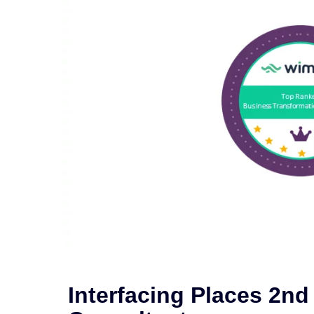
Interfacing Places 2n