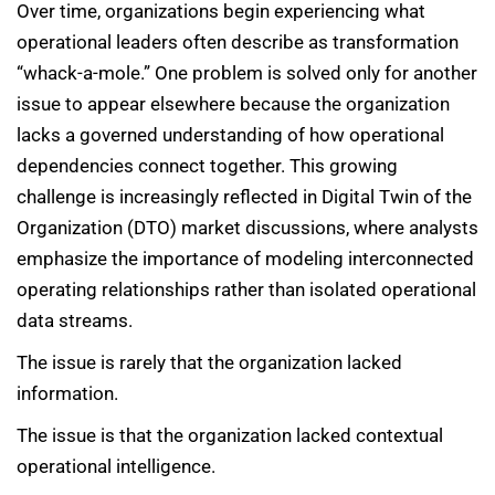
Over time, organizations begin experiencing what
operational leaders often describe as transformation
“whack-a-mole.” One problem is solved only for another
issue to appear elsewhere because the organization
lacks a governed understanding of how operational
dependencies connect together. This growing
challenge is increasingly reflected in Digital Twin of the
Organization (DTO) market discussions, where analysts
emphasize the importance of modeling interconnected
operating relationships rather than isolated operational
data streams.
The issue is rarely that the organization lacked
information.
The issue is that the organization lacked contextual
operational intelligence.