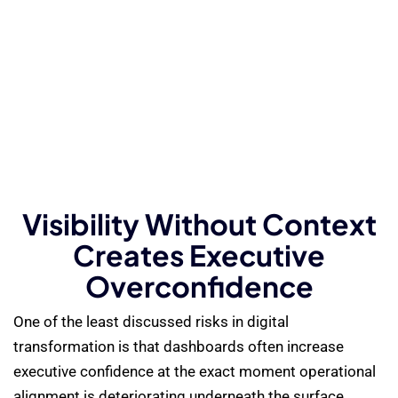
Visibility Without Context
Creates Executive
Overconfidence
One of the least discussed risks in digital
transformation is that dashboards often increase
executive confidence at the exact moment operational
alignment is deteriorating underneath the surface.