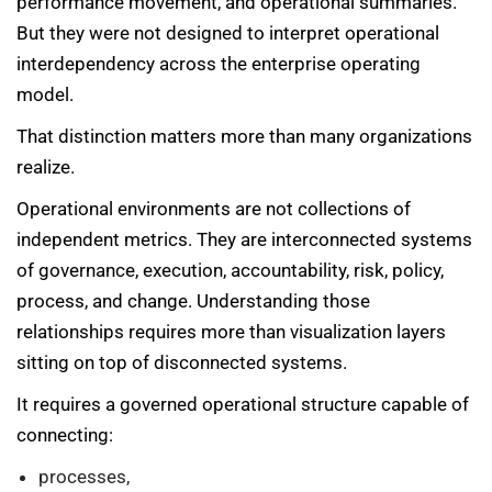
performance movement, and operational summaries.
But they were not designed to interpret operational
interdependency across the enterprise operating
model.
That distinction matters more than many organizations
realize.
Operational environments are not collections of
independent metrics. They are interconnected systems
of governance, execution, accountability, risk, policy,
process, and change. Understanding those
relationships requires more than visualization layers
sitting on top of disconnected systems.
It requires a governed operational structure capable of
connecting:
processes,