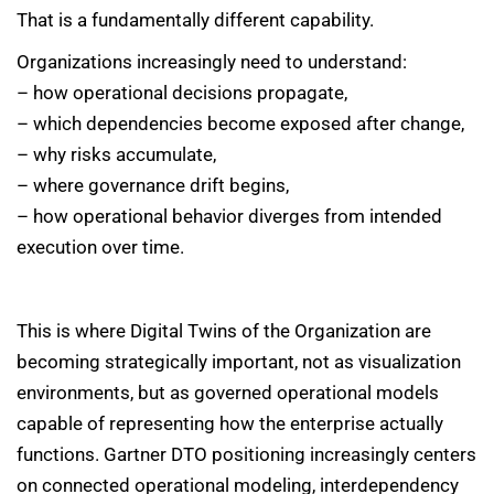
That is a fundamentally different capability.
Organizations increasingly need to understand:
– how operational decisions propagate,
– which dependencies become exposed after change,
– why risks accumulate,
– where governance drift begins,
– how operational behavior diverges from intended
execution over time.
This is where Digital Twins of the Organization are
becoming strategically important, not as visualization
environments, but as governed operational models
capable of representing how the enterprise actually
functions. Gartner DTO positioning increasingly centers
on connected operational modeling, interdependency