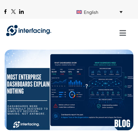
English