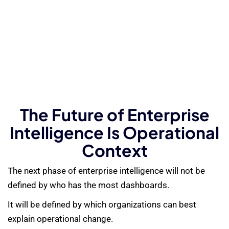
The Future of Enterprise
Intelligence Is Operational
Context
The next phase of enterprise intelligence will not be
defined by who has the most dashboards.
It will be defined by which organizations can best
explain operational change.