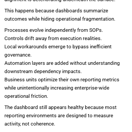
This happens because dashboards summarize
outcomes while hiding operational fragmentation.
Processes evolve independently from SOPs.
Controls drift away from execution realities.
Local workarounds emerge to bypass inefficient
governance.
Automation layers are added without understanding
downstream dependency impacts.
Business units optimize their own reporting metrics
while unintentionally increasing enterprise-wide
operational friction.
The dashboard still appears healthy because most
reporting environments are designed to measure
activity, not coherence.