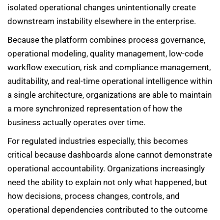
isolated operational changes unintentionally create
downstream instability elsewhere in the enterprise.
Because the platform combines process governance,
operational modeling, quality management, low-code
workflow execution, risk and compliance management,
auditability, and real-time operational intelligence within
a single architecture, organizations are able to maintain
a more synchronized representation of how the
business actually operates over time.
For regulated industries especially, this becomes
critical because dashboards alone cannot demonstrate
operational accountability. Organizations increasingly
need the ability to explain not only what happened, but
how decisions, process changes, controls, and
operational dependencies contributed to the outcome