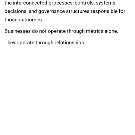
the interconnected processes, controls, systems,
decisions, and governance structures responsible for
those outcomes.
Businesses do not operate through metrics alone.
They operate through relationships.