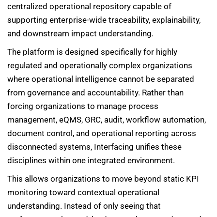
centralized operational repository capable of
supporting enterprise-wide traceability, explainability,
and downstream impact understanding.
The platform is designed specifically for highly
regulated and operationally complex organizations
where operational intelligence cannot be separated
from governance and accountability. Rather than
forcing organizations to manage process
management, eQMS, GRC, audit, workflow automation,
document control, and operational reporting across
disconnected systems, Interfacing unifies these
disciplines within one integrated environment.
This allows organizations to move beyond static KPI
monitoring toward contextual operational
understanding. Instead of only seeing that