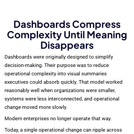
Dashboards Compress
Complexity Until Meaning
Disappears
Dashboards were originally designed to simplify
decision-making. Their purpose was to reduce
operational complexity into visual summaries
executives could absorb quickly. That model worked
reasonably well when organizations were smaller,
systems were less interconnected, and operational
change moved more slowly.
Modern enterprises no longer operate that way.
Today, a single operational change can ripple across