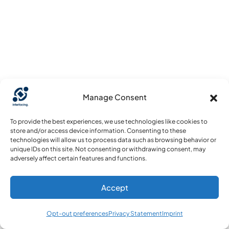
Manage Consent
To provide the best experiences, we use technologies like cookies to
store and/or access device information. Consenting to these
technologies will allow us to process data such as browsing behavior or
unique IDs on this site. Not consenting or withdrawing consent, may
adversely affect certain features and functions.
Accept
Opt-out preferences
Privacy Statement
Imprint