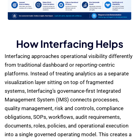
How Interfacing Helps
Interfacing approaches operational visibility differently
from traditional dashboard or reporting-centric
platforms. Instead of treating analytics as a separate
visualization layer sitting on top of fragmented
systems, Interfacing’s governance-first Integrated
Management System (IMS) connects processes,
quality management, risk and controls, compliance
obligations, SOPs, workflows, audit requirements,
documents, roles, policies, and operational execution
into a single governed operating model. This creates a