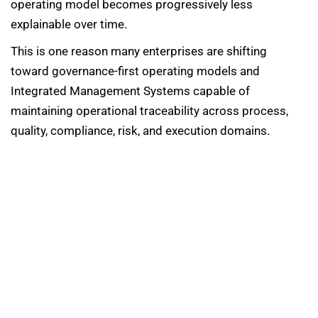
operating model becomes progressively less
explainable over time.
This is one reason many enterprises are shifting
toward governance-first operating models and
Integrated Management Systems capable of
maintaining operational traceability across process,
quality, compliance, risk, and execution domains.