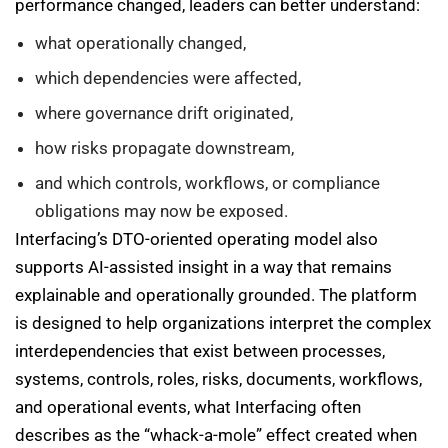
performance changed, leaders can better understand:
what operationally changed,
which dependencies were affected,
where governance drift originated,
how risks propagate downstream,
and which controls, workflows, or compliance
obligations may now be exposed.
Interfacing’s DTO-oriented operating model also
supports AI-assisted insight in a way that remains
explainable and operationally grounded. The platform
is designed to help organizations interpret the complex
interdependencies that exist between processes,
systems, controls, roles, risks, documents, workflows,
and operational events, what Interfacing often
describes as the “whack-a-mole” effect created when