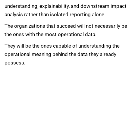
understanding, explainability, and downstream impact
analysis rather than isolated reporting alone.
The organizations that succeed will not necessarily be
the ones with the most operational data.
They will be the ones capable of understanding the
operational meaning behind the data they already
possess.