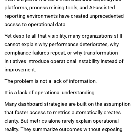
platforms, process mining tools, and AI-assisted
reporting environments have created unprecedented
access to operational data.
Yet despite all that visibility, many organizations still
cannot explain why performance deteriorates, why
compliance failures repeat, or why transformation
initiatives introduce operational instability instead of
improvement.
The problem is not a lack of information.
It is a lack of operational understanding.
Many dashboard strategies are built on the assumption
that faster access to metrics automatically creates
clarity. But metrics alone rarely explain operational
reality. They summarize outcomes without exposing