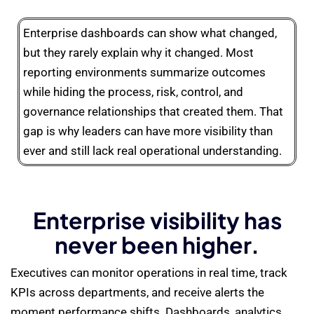
Enterprise dashboards can show what changed,
but they rarely explain why it changed. Most
reporting environments summarize outcomes
while hiding the process, risk, control, and
governance relationships that created them. That
gap is why leaders can have more visibility than
ever and still lack real operational understanding.
Enterprise visibility has
never been higher.
Executives can monitor operations in real time, track
KPIs across departments, and receive alerts the
moment performance shifts. Dashboards, analytics