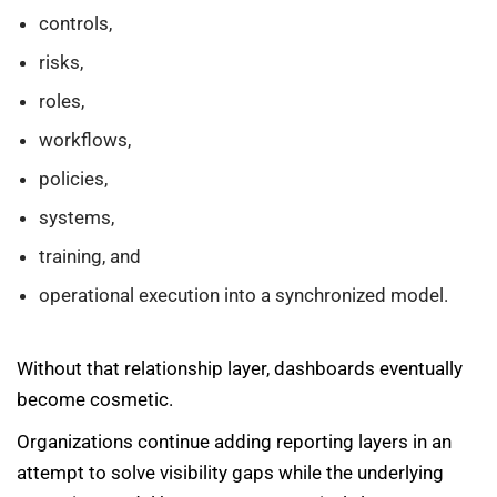
controls,
risks,
roles,
workflows,
policies,
systems,
training, and
operational execution into a synchronized model.
Without that relationship layer, dashboards eventually
become cosmetic.
Organizations continue adding reporting layers in an
attempt to solve visibility gaps while the underlying