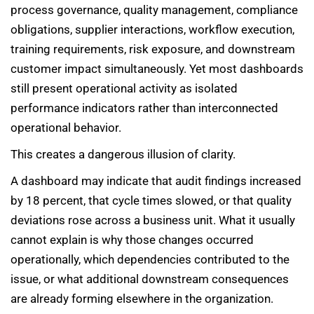
process governance, quality management, compliance
obligations, supplier interactions, workflow execution,
training requirements, risk exposure, and downstream
customer impact simultaneously. Yet most dashboards
still present operational activity as isolated
performance indicators rather than interconnected
operational behavior.
This creates a dangerous illusion of clarity.
A dashboard may indicate that audit findings increased
by 18 percent, that cycle times slowed, or that quality
deviations rose across a business unit. What it usually
cannot explain is why those changes occurred
operationally, which dependencies contributed to the
issue, or what additional downstream consequences
are already forming elsewhere in the organization.