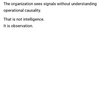
The organization sees signals without understanding
operational causality.
That is not intelligence.
It is observation.