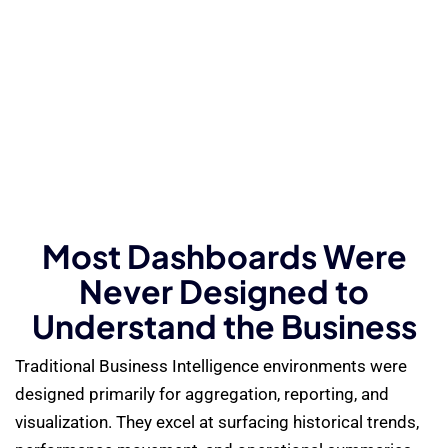
Most Dashboards Were
Never Designed to
Understand the Business
Traditional Business Intelligence environments were
designed primarily for aggregation, reporting, and
visualization. They excel at surfacing historical trends,