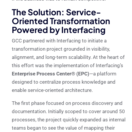
The Solution: Service-
Oriented Transformation
Powered by Interfacing
GCC partnered with Interfacing to initiate a
transformation project grounded in visibility,
alignment, and long-term scalability. At the heart of
this effort was the implementation of Interfacing’s
Enterprise Process Center® (EPC)
—a platform
designed to centralize process knowledge and
enable service-oriented architecture.
The first phase focused on process discovery and
documentation. Initially scoped to cover around 50
processes, the project quickly expanded as internal
teams began to see the value of mapping their