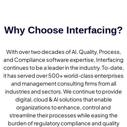
Why Choose Interfacing?
With over two decades of AI, Quality, Process,
and Compliance software expertise, Interfacing
continues to be a leader in the industry. To-date,
it has served over 500+ world-class enterprises
and management consulting firms from all
industries and sectors. We continue to provide
digital, cloud & AI solutions that enable
organizations to enhance, control and
streamline their processes while easing the
burden of regulatory compliance and quality