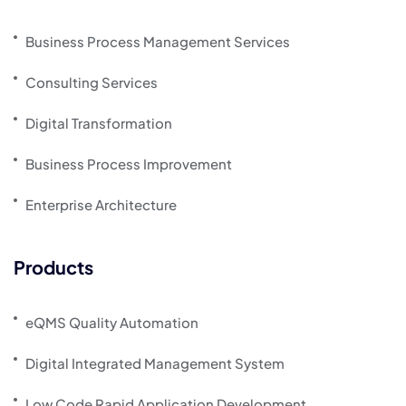
Business Process Management Services
Consulting Services
Digital Transformation
Business Process Improvement
Enterprise Architecture
Products
eQMS Quality Automation
Digital Integrated Management System
Low Code Rapid Application Development