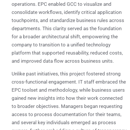
operations. EPC enabled GCC to visualize and
consolidate workflows, identify critical application
touchpoints, and standardize business rules across
departments. This clarity served as the foundation
for a broader architectural shift, empowering the
company to transition to a unified technology
platform that supported reusability, reduced costs,
and improved data flow across business units.
Unlike past initiatives, this project fostered strong
cross-functional engagement. IT staff embraced the
EPC toolset and methodology, while business users
gained new insights into how their work connected
to broader objectives. Managers began requesting
access to process documentation for their teams,
and several key individuals emerged as process