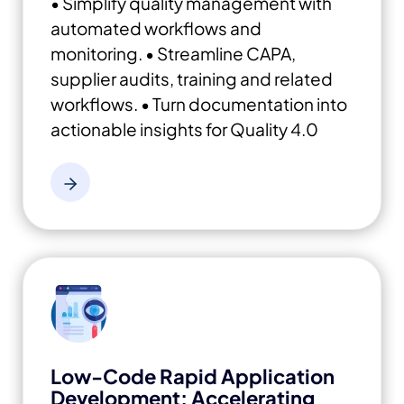
• Simplify quality management with
automated workflows and
monitoring.
• Streamline CAPA,
supplier audits, training and related
workflows.
• Turn documentation into
actionable insights for Quality 4.0
Low-Code Rapid Application
Development: Accelerating