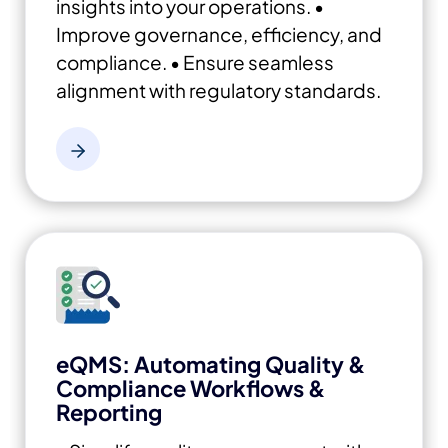
insights into your operations.
•
Improve governance, efficiency, and
compliance.
• Ensure seamless
alignment with regulatory standards.
eQMS: Automating Quality &
Compliance Workflows &
Reporting