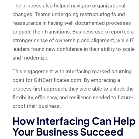
The process also helped navigate organizational
changes. Teams undergoing restructuring found
reassurance in having well-documented processes
to guide their transitions. Business users reported a
stronger sense of ownership and alignment, while IT
leaders found new confidence in their ability to scale
and modernize.
This engagement with Interfacing marked a turning
point for GiftCertificates.com. By embracing a
process-first approach, they were able to unlock the
flexibility, efficiency, and resilience needed to future-
proof their business.
How Interfacing Can Help
Your Business Succeed