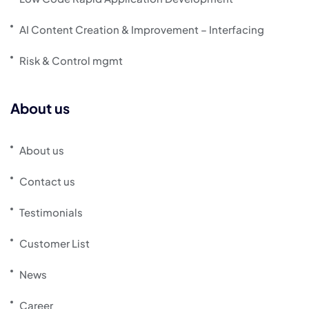
AI Content Creation & Improvement – Interfacing
Risk & Control mgmt
About us
About us
Contact us
Testimonials
Customer List
News
Career