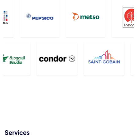
Services