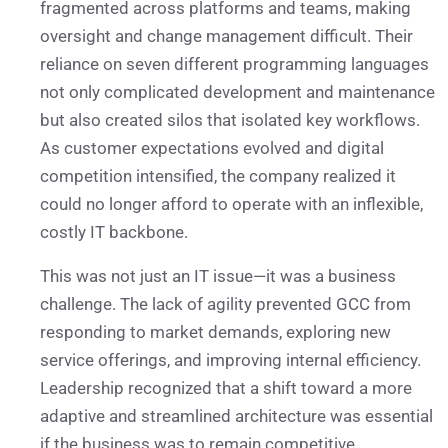
fragmented across platforms and teams, making
oversight and change management difficult. Their
reliance on seven different programming languages
not only complicated development and maintenance
but also created silos that isolated key workflows.
As customer expectations evolved and digital
competition intensified, the company realized it
could no longer afford to operate with an inflexible,
costly IT backbone.
This was not just an IT issue—it was a business
challenge. The lack of agility prevented GCC from
responding to market demands, exploring new
service offerings, and improving internal efficiency.
Leadership recognized that a shift toward a more
adaptive and streamlined architecture was essential
if the business was to remain competitive.