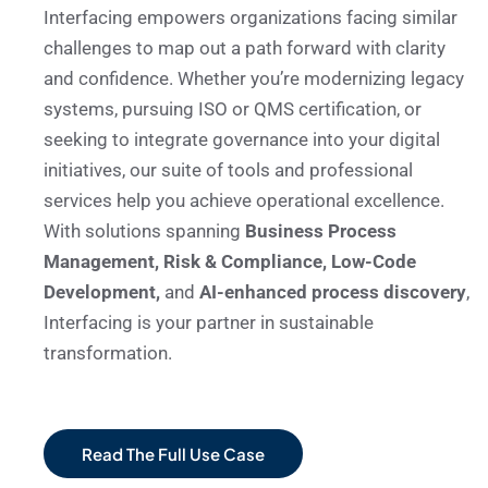
Interfacing empowers organizations facing similar
challenges to map out a path forward with clarity
and confidence. Whether you’re modernizing legacy
systems, pursuing ISO or QMS certification, or
seeking to integrate governance into your digital
initiatives, our suite of tools and professional
services help you achieve operational excellence.
With solutions spanning
Business Process
Management, Risk & Compliance, Low-Code
Development,
and
AI-enhanced process discovery
,
Interfacing is your partner in sustainable
transformation.
Read The Full Use Case