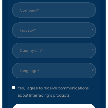
Industry*
Country List*
Language*
Yes, I agree to receive communications
about Interfacing’s products.