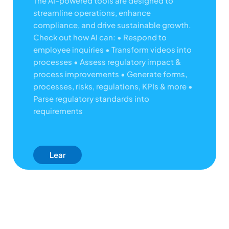
The AI-powered tools are designed to
streamline operations, enhance
compliance, and drive sustainable growth.
Check out how AI can:
• Respond to
employee inquiries
• Transform videos into
processes
• Assess regulatory impact &
process improvements
• Generate forms,
processes, risks, regulations, KPIs & more
•
Parse regulatory standards into
requirements
Lear
N
Mor
E
Abo