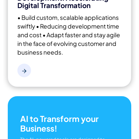
Digital Transformation
• Build custom, scalable applications
swiftly
• Reducing development time
and cost
• Adapt faster and stay agile
in the face of evolving customer and
business needs.
AI to Transform your
Business!