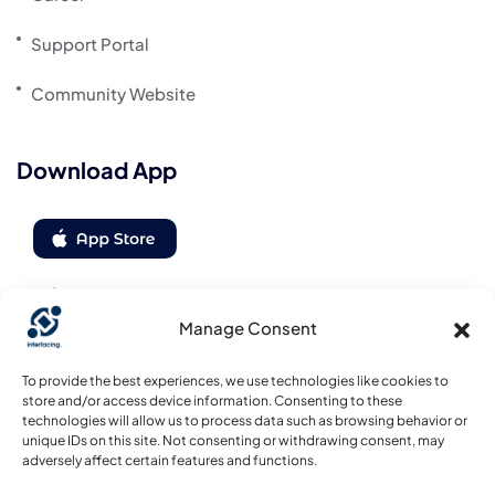
Support Portal
Community Website
Download App
Manage Consent
Follow us
To provide the best experiences, we use technologies like cookies to
store and/or access device information. Consenting to these
technologies will allow us to process data such as browsing behavior or
unique IDs on this site. Not consenting or withdrawing consent, may
adversely affect certain features and functions.