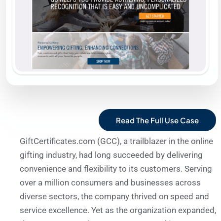
Read The Full Use Case
GiftCertificates.com (GCC), a trailblazer in the online
gifting industry, had long succeeded by delivering
convenience and flexibility to its customers. Serving
over a million consumers and businesses across
diverse sectors, the company thrived on speed and
service excellence. Yet as the organization expanded,