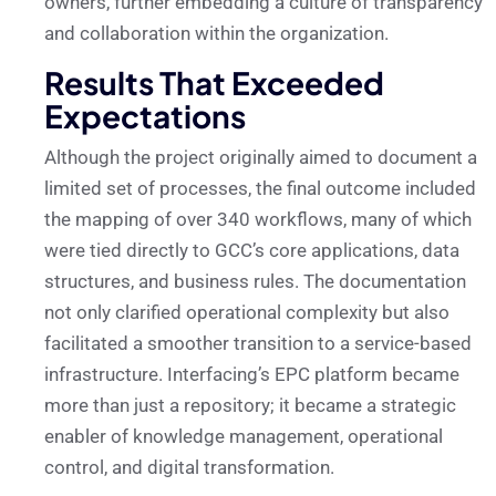
owners, further embedding a culture of transparency
and collaboration within the organization.
Results That Exceeded
Expectations
Although the project originally aimed to document a
limited set of processes, the final outcome included
the mapping of over 340 workflows, many of which
were tied directly to GCC’s core applications, data
structures, and business rules. The documentation
not only clarified operational complexity but also
facilitated a smoother transition to a service-based
infrastructure. Interfacing’s EPC platform became
more than just a repository; it became a strategic
enabler of knowledge management, operational
control, and digital transformation.