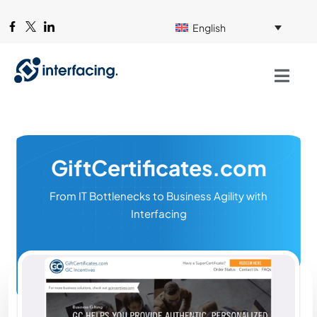
English
GiftCertificates.com
From IT Bottlenecks to Business Agility with
Interfacing