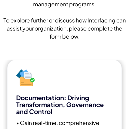
management programs.
To explore further or discuss how Interfacing can
assist your organization, please complete the
form below.
Documentation: Driving
Transformation, Governance
and Control
• Gain real-time, comprehensive