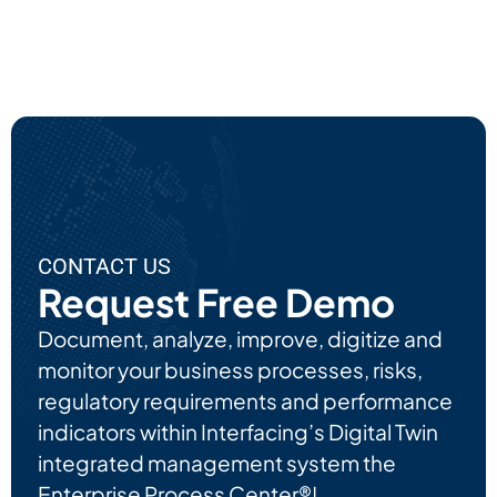
Ut
EPC'
S AI
Use
Cas
Es
CONTACT US
Request Free Demo
Document, analyze, improve, digitize and
monitor your business processes, risks,
regulatory requirements and performance
indicators within Interfacing’s Digital Twin
integrated management system the
Enterprise Process Center®!