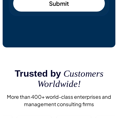
Submit
Trusted by
Customers
Worldwide!
More than 400+ world-class enterprises and
management consulting firms