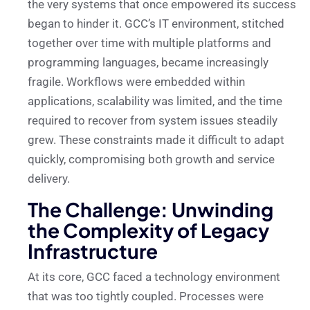
the very systems that once empowered its success
began to hinder it. GCC’s IT environment, stitched
together over time with multiple platforms and
programming languages, became increasingly
fragile. Workflows were embedded within
applications, scalability was limited, and the time
required to recover from system issues steadily
grew. These constraints made it difficult to adapt
quickly, compromising both growth and service
delivery.
The Challenge: Unwinding
the Complexity of Legacy
Infrastructure
At its core, GCC faced a technology environment
that was too tightly coupled. Processes were