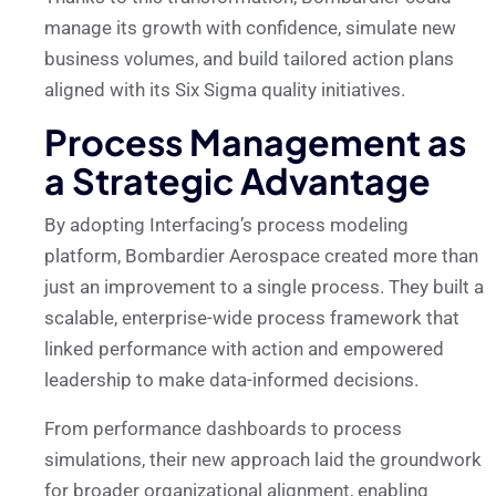
manage its growth with confidence, simulate new
business volumes, and build tailored action plans
aligned with its Six Sigma quality initiatives.
Process Management as
a Strategic Advantage
By adopting Interfacing’s process modeling
platform, Bombardier Aerospace created more than
just an improvement to a single process. They built a
scalable, enterprise-wide process framework that
linked performance with action and empowered
leadership to make data-informed decisions.
From performance dashboards to process
simulations, their new approach laid the groundwork
for broader organizational alignment, enabling