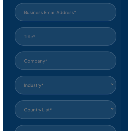
Industry*
Country List*