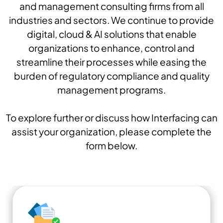
and management consulting firms from all
industries and sectors. We continue to provide
digital, cloud & AI solutions that enable
organizations to enhance, control and
streamline their processes while easing the
burden of regulatory compliance and quality
management programs.
To explore further or discuss how Interfacing can
assist your organization, please complete the
form below.