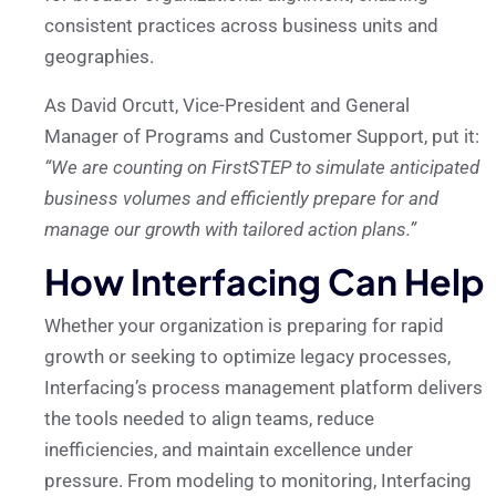
consistent practices across business units and
geographies.
As David Orcutt, Vice-President and General
Manager of Programs and Customer Support, put it:
“We are counting on FirstSTEP to simulate anticipated
business volumes and efficiently prepare for and
manage our growth with tailored action plans.”
How Interfacing Can Help
Whether your organization is preparing for rapid
growth or seeking to optimize legacy processes,
Interfacing’s process management platform delivers
the tools needed to align teams, reduce
inefficiencies, and maintain excellence under
pressure. From modeling to monitoring, Interfacing