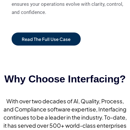
ensures your operations evolve with clarity, control,
and confidence.
Read The Full Use Case
Why Choose Interfacing?
With over two decades of AI, Quality, Process,
and Compliance software expertise, Interfacing
continues to be a leader in the industry. To-date,
it has served over 500+ world-class enterprises