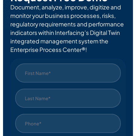
Document, analyze, improve, digitize and
monitor your business processes, risks,
regulatory requirements and performance
indicators within Interfacing’s Digital Twin
integrated management system the
Enterprise Process Center®!