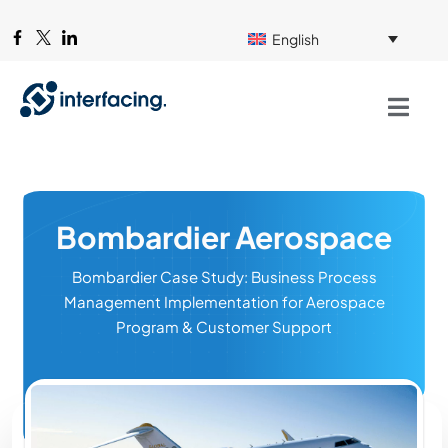
English
Bombardier Aerospace
Bombardier Case Study: Business Process
Management Implementation for Aerospace
Program & Customer Support