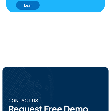
Lear
N
Mor
E
Abo
Ut
EPC'
S AI
Use
Cas
Es
CONTACT US
Request Free Demo