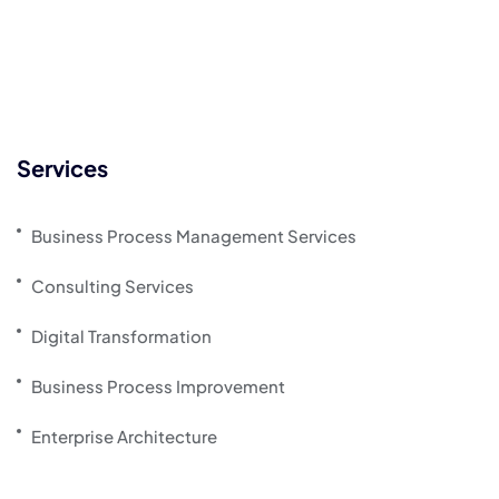
Services
Business Process Management Services
Consulting Services
Digital Transformation
Business Process Improvement
Enterprise Architecture