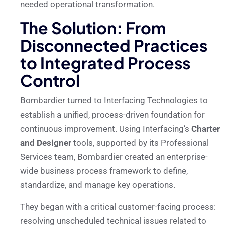
needed operational transformation.
The Solution: From
Disconnected Practices
to Integrated Process
Control
Bombardier turned to Interfacing Technologies to
establish a unified, process-driven foundation for
continuous improvement. Using Interfacing’s
Charter
and Designer
tools, supported by its Professional
Services team, Bombardier created an enterprise-
wide business process framework to define,
standardize, and manage key operations.
They began with a critical customer-facing process:
resolving unscheduled technical issues related to