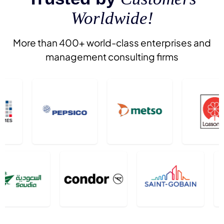
Worldwide!
More than 400+ world-class enterprises and
management consulting firms