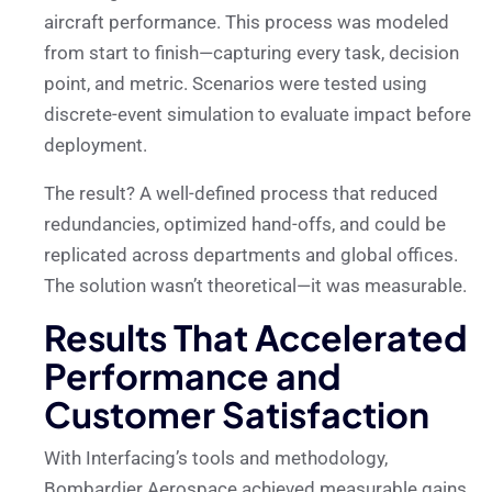
aircraft performance. This process was modeled
from start to finish—capturing every task, decision
point, and metric. Scenarios were tested using
discrete-event simulation to evaluate impact before
deployment.
The result? A well-defined process that reduced
redundancies, optimized hand-offs, and could be
replicated across departments and global offices.
The solution wasn’t theoretical—it was measurable.
Results That Accelerated
Performance and
Customer Satisfaction
With Interfacing’s tools and methodology,
Bombardier Aerospace achieved measurable gains