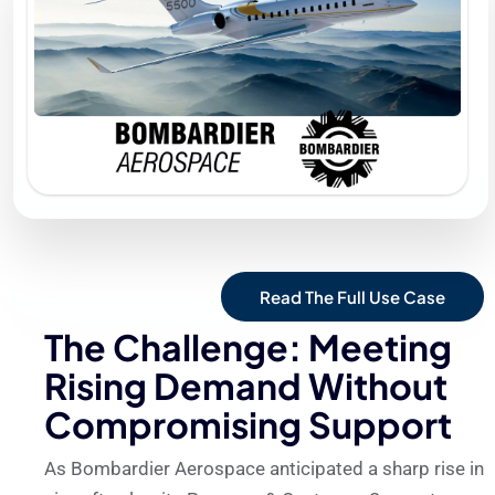
Read The Full Use Case
The Challenge: Meeting
Rising Demand Without
Compromising Support
As Bombardier Aerospace anticipated a sharp rise in