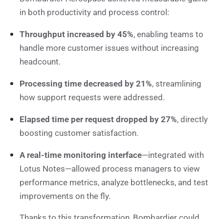
in both productivity and process control:
Throughput increased by 45%
, enabling teams to
handle more customer issues without increasing
headcount.
Processing time decreased by 21%
, streamlining
how support requests were addressed.
Elapsed time per request dropped by 27%
, directly
boosting customer satisfaction.
A real-time monitoring interface
—integrated with
Lotus Notes—allowed process managers to view
performance metrics, analyze bottlenecks, and test
improvements on the fly.
Thanks to this transformation, Bombardier could