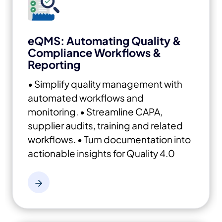
eQMS: Automating Quality &
Compliance Workflows &
Reporting
• Simplify quality management with
automated workflows and
monitoring.
• Streamline CAPA,
supplier audits, training and related
workflows.
• Turn documentation into
actionable insights for Quality 4.0