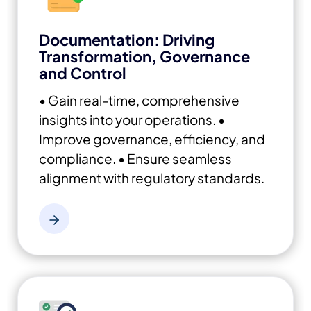
Documentation: Driving
Transformation, Governance
and Control
• Gain real-time, comprehensive
insights into your operations.
•
Improve governance, efficiency, and
compliance.
• Ensure seamless
alignment with regulatory standards.