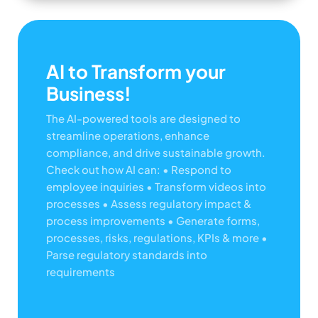
AI to Transform your
Business!
The AI-powered tools are designed to
streamline operations, enhance
compliance, and drive sustainable growth.
Check out how AI can:
• Respond to
employee inquiries
• Transform videos into
processes
• Assess regulatory impact &
process improvements
• Generate forms,
processes, risks, regulations, KPIs & more
•
Parse regulatory standards into
requirements