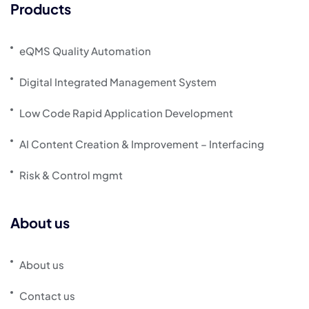
Products
eQMS Quality Automation
Digital Integrated Management System
Low Code Rapid Application Development
AI Content Creation & Improvement – Interfacing
Risk & Control mgmt
About us
About us
Contact us