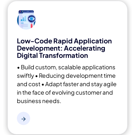
Low-Code Rapid Application
Development: Accelerating
Digital Transformation
• Build custom, scalable applications
swiftly
• Reducing development time
and cost
• Adapt faster and stay agile
in the face of evolving customer and
business needs.