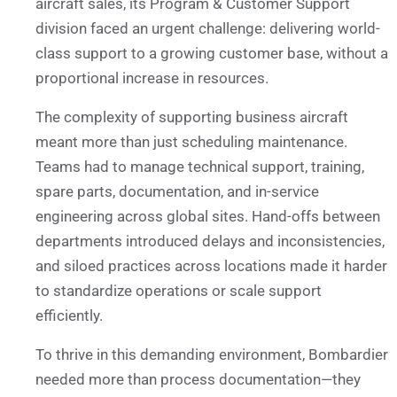
aircraft sales, its Program & Customer Support
division faced an urgent challenge: delivering world-
class support to a growing customer base, without a
proportional increase in resources.
The complexity of supporting business aircraft
meant more than just scheduling maintenance.
Teams had to manage technical support, training,
spare parts, documentation, and in-service
engineering across global sites. Hand-offs between
departments introduced delays and inconsistencies,
and siloed practices across locations made it harder
to standardize operations or scale support
efficiently.
To thrive in this demanding environment, Bombardier
needed more than process documentation—they