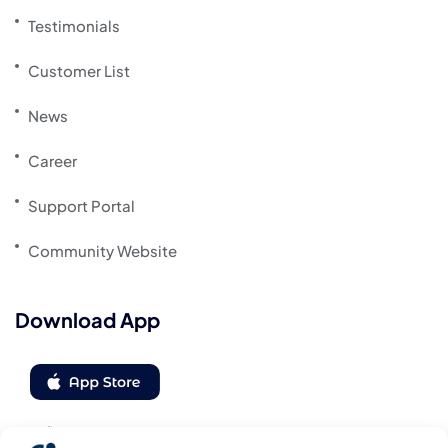
Testimonials
Customer List
News
Career
Support Portal
Community Website
Download App