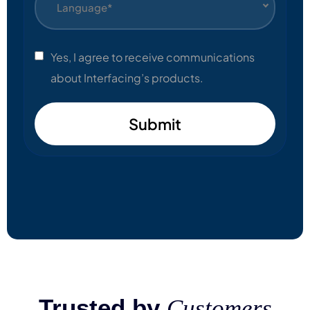
Language*
Yes, I agree to receive communications
about Interfacing’s products.
Submit
Trusted by
Customers