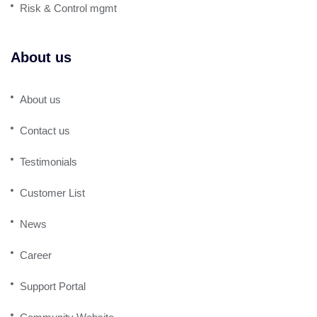
Risk & Control mgmt
About us
About us
Contact us
Testimonials
Customer List
News
Career
Support Portal