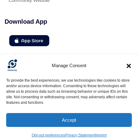
Community Website
Download App
Manage Consent
Follow us
To provide the best experiences, we use technologies like cookies to store
and/or access device information. Consenting to these technologies will
allow us to process data such as browsing behavior or unique IDs on this
site. Not consenting or withdrawing consent, may adversely affect certain
features and functions.
Accept
© Interfacing: All rights reserved , Tous droits réservés, Alle Rechte
vorbehalten, Reservados todos los derechos | 2026
Opt-out preferences
Privacy Statement
Imprint