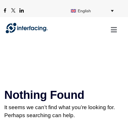
English
Nothing Found
It seems we can’t find what you’re looking for.
Perhaps searching can help.