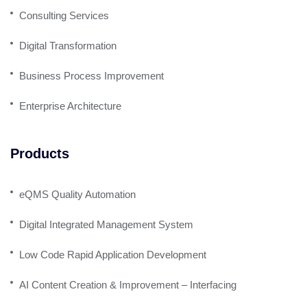
Consulting Services
Digital Transformation
Business Process Improvement
Enterprise Architecture
Products
eQMS Quality Automation
Digital Integrated Management System
Low Code Rapid Application Development
AI Content Creation & Improvement – Interfacing