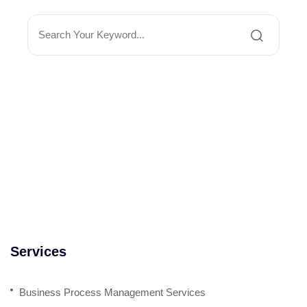
Services
Business Process Management Services