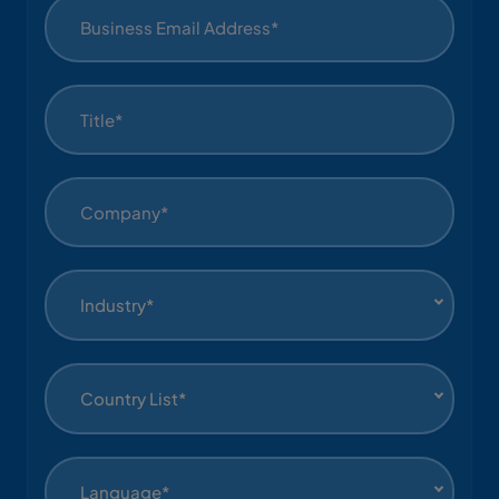
Industry*
Country List*
Language*