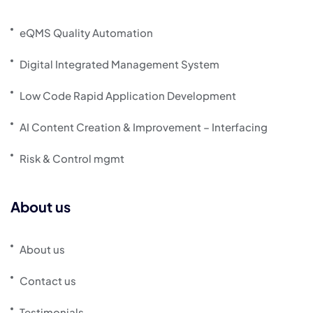
eQMS Quality Automation
Digital Integrated Management System
Low Code Rapid Application Development
AI Content Creation & Improvement – Interfacing
Risk & Control mgmt
About us
About us
Contact us
Testimonials