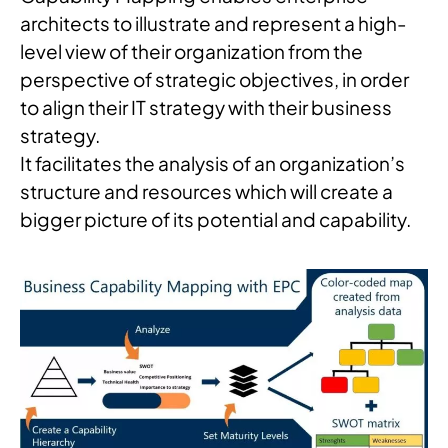
architects to illustrate and represent a high-
level view of their organization from the
perspective of strategic objectives, in order
to align their IT strategy with their business
strategy.
It facilitates the analysis of an organization’s
structure and resources which will create a
bigger picture of its potential and capability.