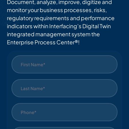
Document, analyze, improve, digitize and
Ses
monitor your business processes, risks,
regulatory requirements and performance
indicators within Interfacing’s Digital Twin
integrated management system the
Enterprise Process Center®!