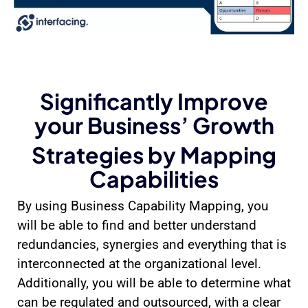
Significantly Improve
your Business’ Growth
Strategies by Mapping
Capabilities
By using Business Capability Mapping, you
will be able to find and better understand
redundancies, synergies and everything that is
interconnected at the organizational level.
Additionally, you will be able to determine what
can be regulated and outsourced, with a clear