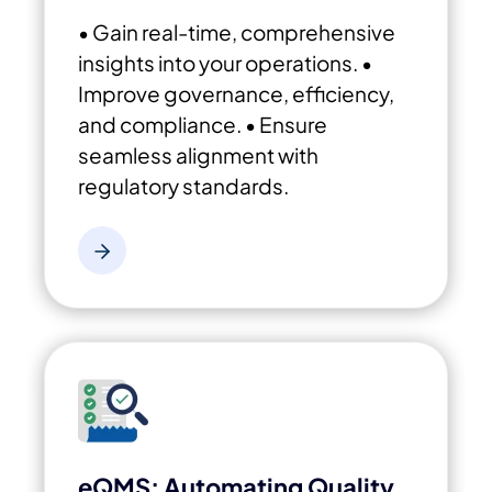
• Gain real-time, comprehensive
insights into your operations.
•
Improve governance, efficiency,
and compliance.
• Ensure
seamless alignment with
regulatory standards.
eQMS: Automating Quality