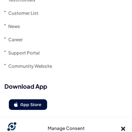
Customer List
News
Career
Support Portal
Community Website
Download App
Manage Consent