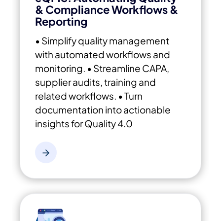
& Compliance Workflows &
Reporting
• Simplify quality management
with automated workflows and
monitoring.
• Streamline CAPA,
supplier audits, training and
related workflows.
• Turn
documentation into actionable
insights for Quality 4.0