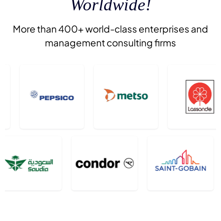
Worldwide!
More than 400+ world-class enterprises and
management consulting firms