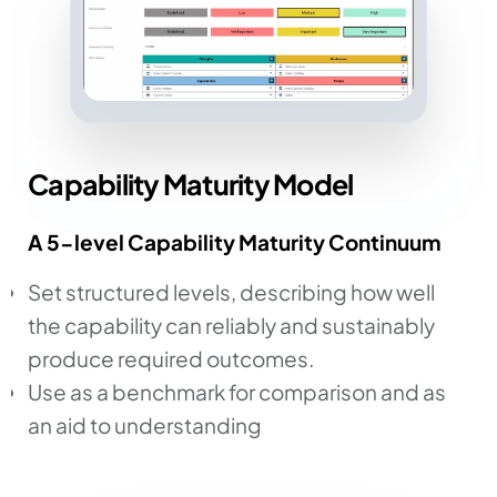
Capability Maturity Model
A 5-level Capability Maturity Continuum
Set structured levels, describing how well
the capability can reliably and sustainably
produce required outcomes.
Use as a benchmark for comparison and as
an aid to understanding