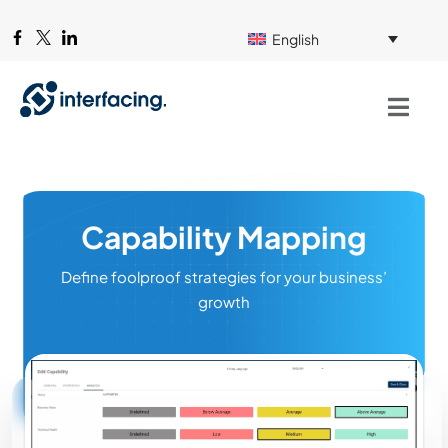
English
Capability Mapping
Define foolproof strategies for your business’
growth