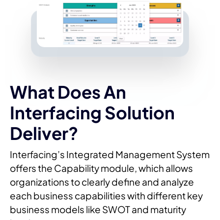
What Does An
Interfacing Solution
Deliver?
Interfacing’s Integrated Management System
offers the Capability module, which allows
organizations to clearly define and analyze
each business capabilities with different key
business models like SWOT and maturity