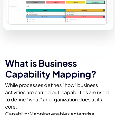
What is Business
Capability Mapping?
While processes defines “how” business
activities are carried out, capabilities are used
to define “what” an organization does at its
core.
Capability Mapping enables enterprise