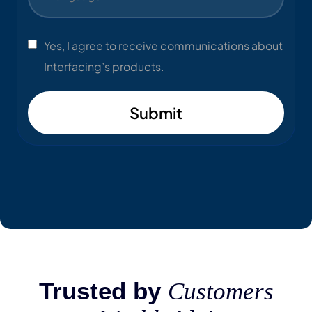
Yes, I agree to receive communications about
Interfacing’s products.
Submit
Trusted by
Customers