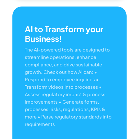
AI to Transform your
Business!
The AI-powered tools are designed to
streamline operations, enhance
compliance, and drive sustainable
growth. Check out how AI can:
•
Respond to employee inquiries
•
Transform videos into processes
•
Assess regulatory impact & process
improvements
• Generate forms,
processes, risks, regulations, KPIs &
more
• Parse regulatory standards into
requirements