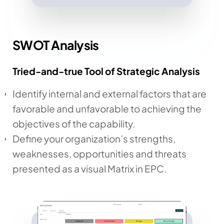
SWOT Analysis
Tried-and-true Tool of Strategic Analysis
Identify internal and external factors that are
favorable and unfavorable to achieving the
objectives of the capability.
Define your organization’s strengths,
weaknesses, opportunities and threats
presented as a visual Matrix in EPC.