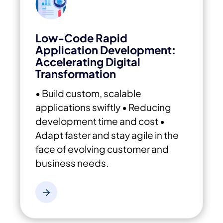
Low-Code Rapid
Application Development:
Accelerating Digital
Transformation
• Build custom, scalable
applications swiftly
• Reducing
development time and cost
•
Adapt faster and stay agile in the
face of evolving customer and
business needs.