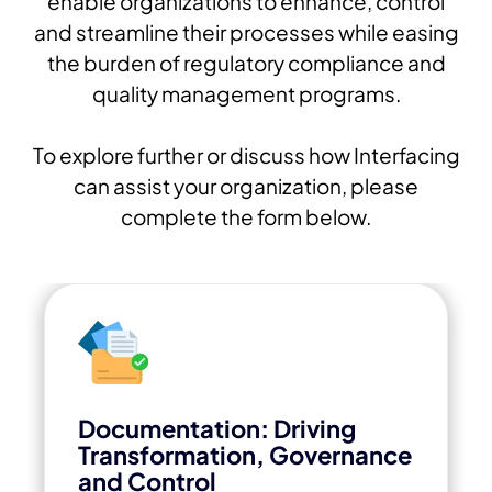
enable organizations to enhance, control
and streamline their processes while easing
the burden of regulatory compliance and
quality management programs.
To explore further or discuss how Interfacing
can assist your organization, please
complete the form below.
Documentation: Driving
Transformation, Governance
and Control