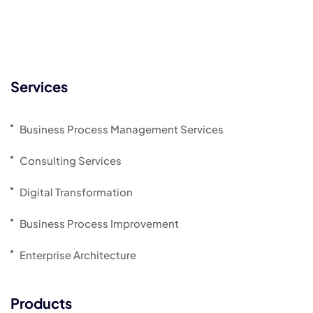
Services
Business Process Management Services
Consulting Services
Digital Transformation
Business Process Improvement
Enterprise Architecture
Products