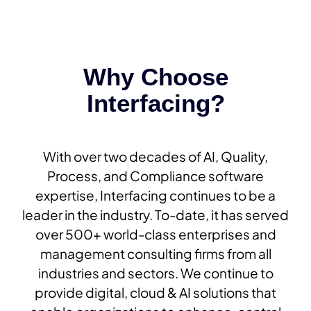
Why Choose
Interfacing?
With over two decades of AI, Quality,
Process, and Compliance software
expertise, Interfacing continues to be a
leader in the industry. To-date, it has served
over 500+ world-class enterprises and
management consulting firms from all
industries and sectors. We continue to
provide digital, cloud & AI solutions that