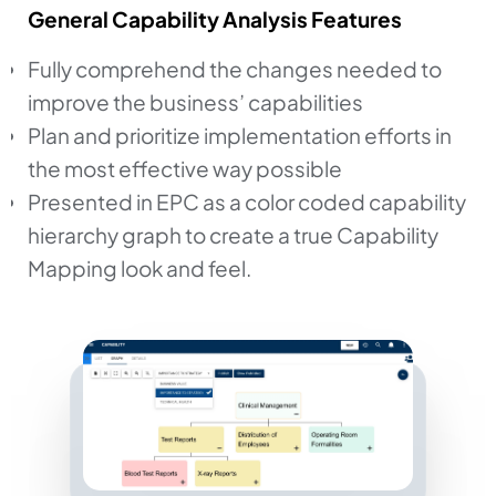
General Capability Analysis Features
Fully comprehend the changes needed to
improve the business’ capabilities
Plan and prioritize implementation efforts in
the most effective way possible
Presented in EPC as a color coded capability
hierarchy graph to create a true Capability
Mapping look and feel.