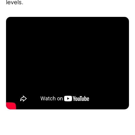
levels.