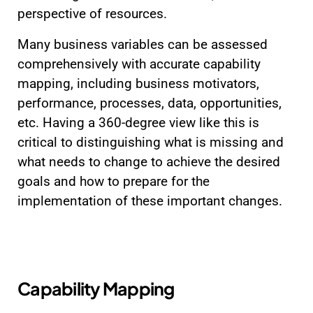
perspective of resources.
Many business variables can be assessed
comprehensively with accurate capability
mapping, including business motivators,
performance, processes, data, opportunities,
etc. Having a 360-degree view like this is
critical to distinguishing what is missing and
what needs to change to achieve the desired
goals and how to prepare for the
implementation of these important changes.
Capability Mapping