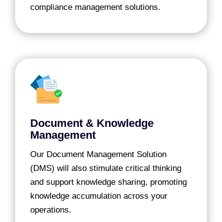
compliance management solutions.
Document & Knowledge
Management
Our Document Management Solution
(DMS) will also stimulate critical thinking
and support knowledge sharing, promoting
knowledge accumulation across your
operations.