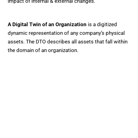
impact of internal & external changes.
A Digital Twin of an Organization
is a digitized
dynamic representation of any company’s physical
assets. The DTO describes all assets that fall within
the domain of an organization.