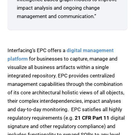
impact analysis and ongoing change
management and communication.”
Interfacing’s EPC offers a
digital management
platform
for businesses to capture, manage and
visualize all business artifacts within a single
integrated repository. EPC provides centralized
management capabilities through the combination
of its core architectural holistic views of all objects,
their complex interdependencies, impact analyses
and day-to-day monitoring. EPC satisfies all highly
regulatory requirements (e.g.
21 CFR Part 11
digital
signature and other regulatory compliance) and
includes functionality to expand SOPs to any level,