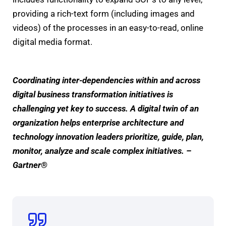
providing a rich-text form (including images and
videos) of the processes in an easy-to-read, online
digital media format.
Coordinating inter-dependencies within and across
digital business transformation initiatives is
challenging yet key to success. A digital twin of an
organization helps enterprise architecture and
technology innovation leaders prioritize, guide, plan,
monitor, analyze and scale complex initiatives. –
Gartner®