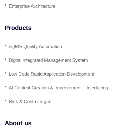
Enterprise Architecture
Products
eQMS Quality Automation
Digital Integrated Management System
Low Code Rapid Application Development
AI Content Creation & Improvement – Interfacing
Risk & Control mgmt
About us