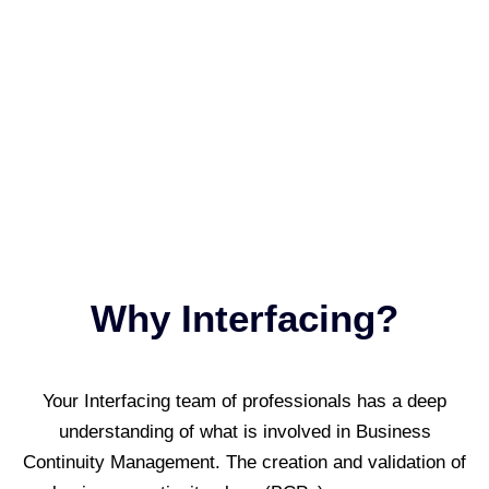
Why Interfacing?
Your Interfacing team of professionals has a deep
understanding of what is involved in Business
Continuity Management. The creation and validation of