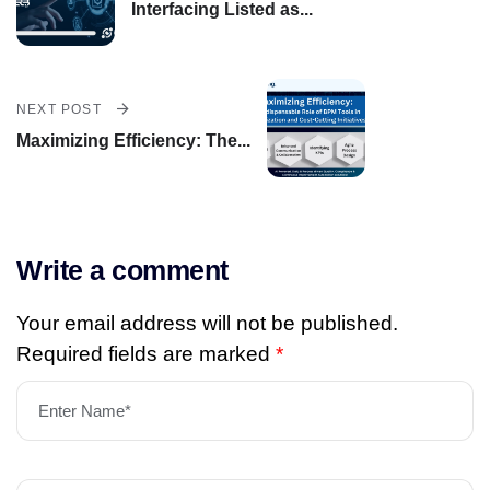
Interfacing Listed as...
NEXT POST
Maximizing Efficiency: The...
Write a comment
Your email address will not be published.
Required fields are marked
*
Enter Name*