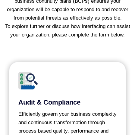
business continuity plans (BCPs) ensures your
organization will be capable to respond to and recover
from potential threats as effectively as possible.
To explore further or discuss how Interfacing can assist
your organization, please complete the form below.
Audit & Compliance
Efficiently govern your business complexity
and continuous transformation through
process based quality, performance and