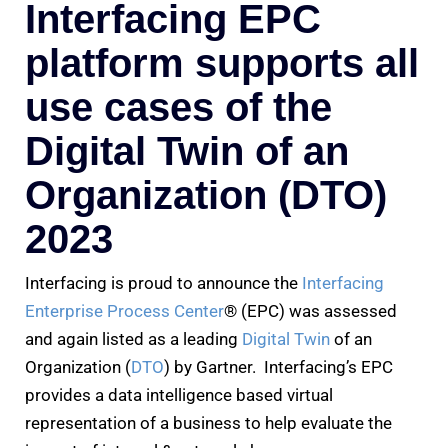
Interfacing EPC
platform supports all
use cases of the
Digital Twin of an
Organization (DTO)
2023
Interfacing is proud to announce the
Interfacing
Enterprise Process Center
® (EPC) was assessed
and again listed as a leading
Digital Twin
of an
Organization (
DTO
) by Gartner. Interfacing’s EPC
provides a data intelligence based virtual
representation of a business to help evaluate the