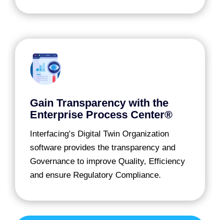
Gain Transparency with the
Enterprise Process Center®
Interfacing’s Digital Twin Organization
software provides the transparency and
Governance to improve Quality, Efficiency
and ensure Regulatory Compliance.