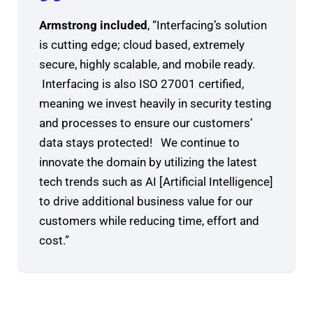
Armstrong included
, “Interfacing’s solution
is cutting edge; cloud based, extremely
secure, highly scalable, and mobile ready.
Interfacing is also ISO 27001 certified,
meaning we invest heavily in security testing
and processes to ensure our customers’
data stays protected! We continue to
innovate the domain by utilizing the latest
tech trends such as AI [Artificial Intelligence]
to drive additional business value for our
customers while reducing time, effort and
cost.”