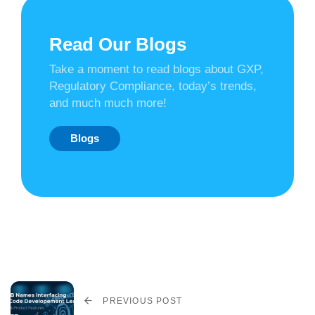
Read Our Blogs
Take a moment to read blogs about GXP,
Regulatory Compliance, today’s trends,
and much much more!
Blogs
PREVIOUS POST