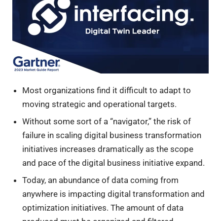
Most organizations find it difficult to adapt to
moving strategic and operational targets.
Without some sort of a “navigator,” the risk of
failure in scaling digital business transformation
initiatives increases dramatically as the scope
and pace of the digital business initiative expand.
Today, an abundance of data coming from
anywhere is impacting digital transformation and
optimization initiatives. The amount of data