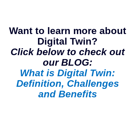
Want to learn more about
Digital Twin?
Click below to check out
our BLOG:
What is Digital Twin:
Definition, Challenges
and Benefits