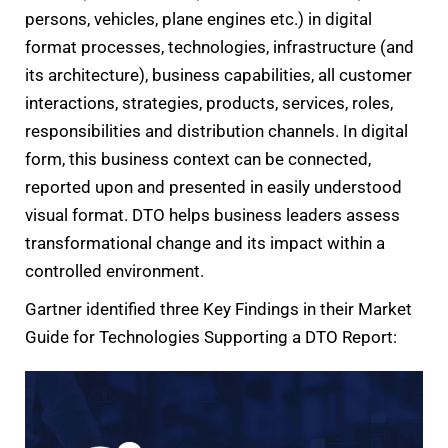
persons, vehicles, plane engines etc.) in digital
format processes, technologies, infrastructure (and
its architecture), business capabilities, all customer
interactions, strategies, products, services, roles,
responsibilities and distribution channels. In digital
form, this business context can be connected,
reported upon and presented in easily understood
visual format. DTO helps business leaders assess
transformational change and its impact within a
controlled environment.
Gartner identified three Key Findings in their Market
Guide for Technologies Supporting a DTO Report: