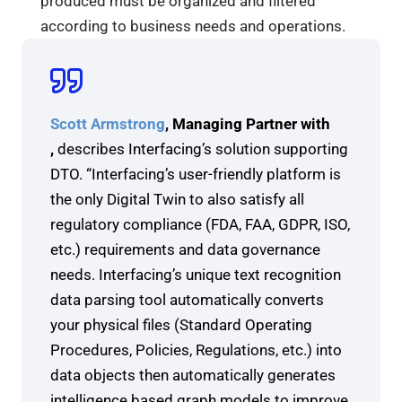
produced must be organized and filtered
according to business needs and operations.
Scott Armstrong
, Managing Partner with
,
describes Interfacing’s solution supporting
DTO. “Interfacing’s user-friendly platform is
the only Digital Twin to also satisfy all
regulatory compliance (FDA, FAA, GDPR, ISO,
etc.) requirements and data governance
needs. Interfacing’s unique text recognition
data parsing tool automatically converts
your physical files (Standard Operating
Procedures, Policies, Regulations, etc.) into
data objects then automatically generates
intelligence based graph models to improve