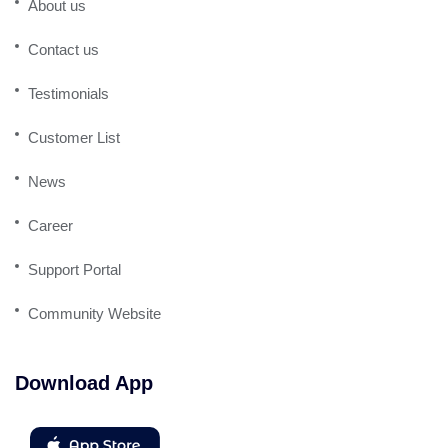
About us
Contact us
Testimonials
Customer List
News
Career
Support Portal
Community Website
Download App