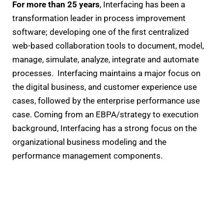
For more than 25 years
, Interfacing has been a
transformation leader in process improvement
software; developing one of the first centralized
web-based collaboration tools to document, model,
manage, simulate, analyze, integrate and automate
processes. Interfacing maintains a major focus on
the digital business, and customer experience use
cases, followed by the enterprise performance use
case. Coming from an EBPA/strategy to execution
background, Interfacing has a strong focus on the
organizational business modeling and the
performance management components.