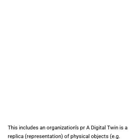
This includes​ an organization’s pr A Digital Twin is a
replica (representation) of physical objects (e.g.