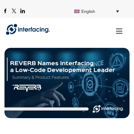
English