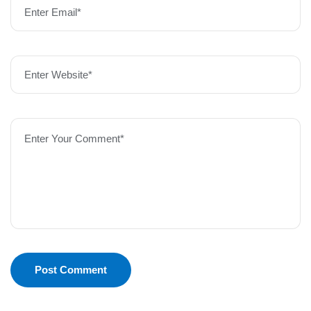
Enter Email*
Enter Website*
Enter Your Comment*
Post Comment