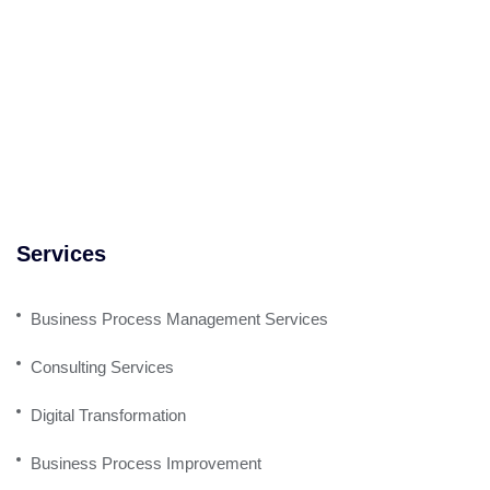
Services
Business Process Management Services
Consulting Services
Digital Transformation
Business Process Improvement