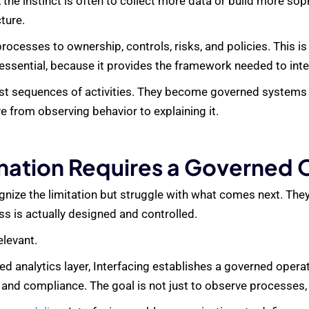
 the instinct is often to collect more data or build more so
cture.
ocesses to ownership, controls, risks, and policies. This i
ssential, because it provides the framework needed to inte
just sequences of activities. They become governed systems
e from observing behavior to explaining it.
anation Requires a Governed
nize the limitation but struggle with what comes next. They 
ss is actually designed and controlled.
elevant.
ted analytics layer, Interfacing establishes a governed oper
, and compliance. The goal is not just to observe processes