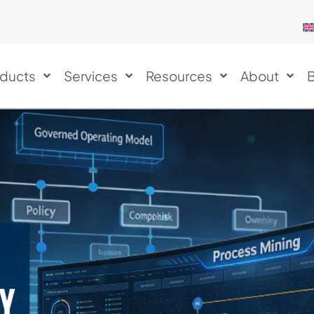
ducts
Services
Resources
About
B