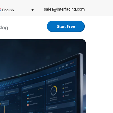
sales@interfacing.com
English
log
Start Free