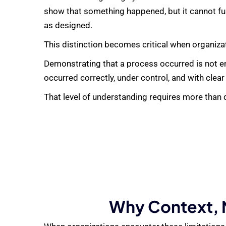
show that something happened, but it cannot ful
as designed.
This distinction becomes critical when organiza
Demonstrating that a process occurred is not e
occurred correctly, under control, and with clear
That level of understanding requires more than d
Why Context, N