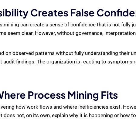
ibility Creates False Confid
 mining can create a sense of confidence that is not fully 
rns seem clear. However, without governance, interpretati
 on observed patterns without fully understanding their und
t audit findings. The organization is reacting to symptoms r
here Process Mining Fits
ering how work flows and where inefficiencies exist. However
 does not, on its own, explain why it is happening or how to 