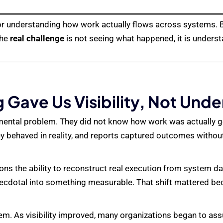
r understanding how work actually flows across systems. 
The
real challenge
is not seeing what happened, it is under
 Gave Us Visibility, Not Und
amental problem. They did not know how work was actually 
 behaved in reality, and reports captured outcomes without
ons the ability to reconstruct real execution from system da
ecdotal into something measurable. That shift mattered be
lem. As visibility improved, many organizations began to a