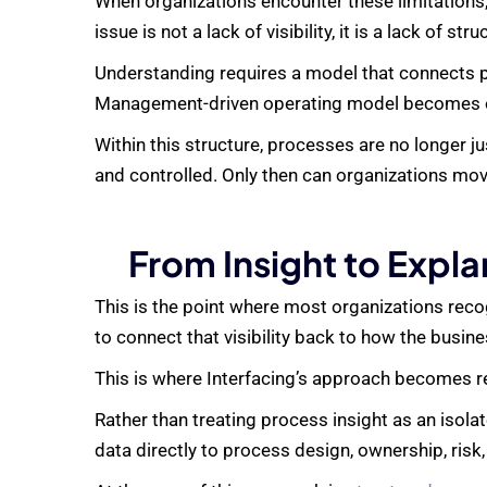
When organizations encounter these limitations,
issue is not a lack of visibility, it is a lack of stru
Understanding requires a model that connects pr
Management
-driven operating model becomes e
Within this structure, processes are no longer 
and controlled. Only then can organizations mov
From Insight to Expl
This is the point where most organizations recog
to connect that visibility back to how the busine
This is where Interfacing’s approach becomes r
Rather than treating process insight as an isola
data directly to process design, ownership, risk