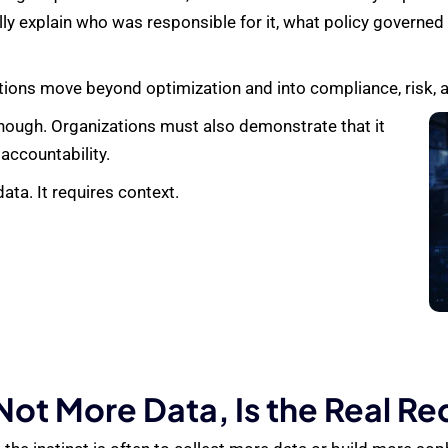
ly explain who was responsible for it, what policy governed
tions move beyond optimization and into compliance, risk, 
nough. Organizations must also demonstrate that it
 accountability.
ata. It requires context.
ot More Data, Is the Real R