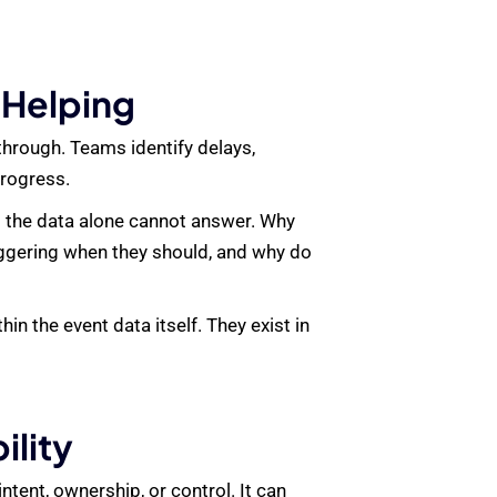
 Helping
through. Teams identify delays,
progress.
t the data alone cannot answer. Why
iggering when they should, and why do
n the event data itself. They exist in
lity
ntent, ownership, or control. It can