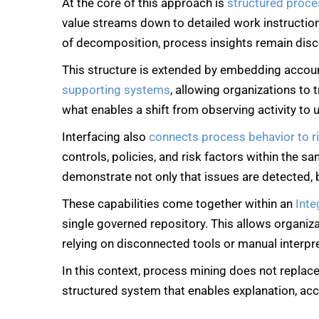
At the core of this approach is
structured proc
value streams down to detailed work instructions,
of decomposition, process insights remain dis
This structure is extended by embedding account
supporting systems
, allowing organizations to
what enables a shift from observing activity to
Interfacing also
connects process behavior to r
controls, policies, and risk factors within the s
demonstrate not only that issues are detected, 
These capabilities come together within an
Int
single governed repository. This allows organiza
relying on disconnected tools or manual interpr
In this context, process mining does not replace
structured system that enables explanation, acc