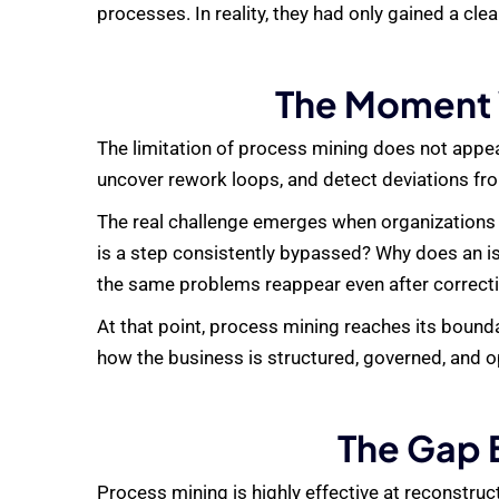
processes. In reality, they had only gained a cl
The Moment 
The limitation of process mining does not appear
uncover rework loops, and detect deviations fro
The real challenge emerges when organizations t
is a step consistently bypassed? Why does an is
the same problems reappear even after correct
At that point, process mining reaches its bounda
how the business is structured, governed, and o
The Gap 
Process mining is highly effective at reconstruct