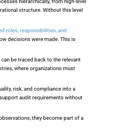
ocesses hierarchically, from high-level
ational structure. Without this level
ed roles, responsibilities, and
how decisions were made. This is
it can be traced back to the relevant
dustries, where organizations must
uality, risk, and compliance into a
d support audit requirements without
d observations, they become part of a