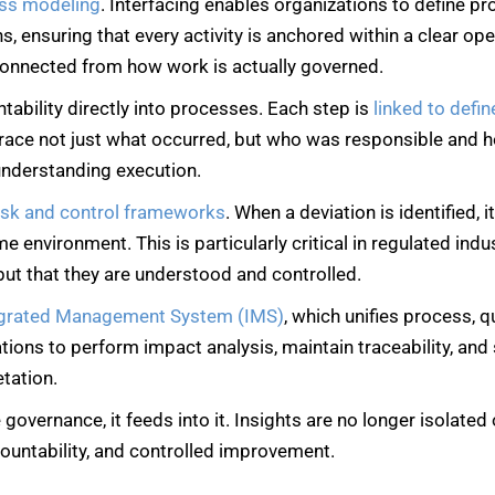
ess modeling
. Interfacing enables organizations to define pr
 ensuring that every activity is anchored within a clear oper
connected from how work is actually governed.
ability directly into processes. Each step is
linked to defin
 trace not just what occurred, but who was responsible and 
 understanding execution.
isk and control frameworks
. When a deviation is identified, 
ame environment. This is particularly critical in regulated in
but that they are understood and controlled.
egrated Management System
(IMS)
, which unifies process, q
tions to perform impact analysis, maintain traceability, an
etation.
 governance, it feeds into it. Insights are no longer isolate
ountability, and controlled improvement.