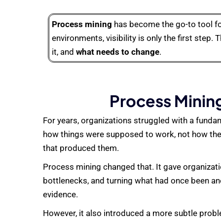
Process mining
has become the go-to tool fo
environments, visibility is only the first step. 
it, and
what needs to change
.
Process Mining
For years, organizations struggled with a fund
how things were supposed to work, not how they
that produced them.
Process mining changed that. It gave organizati
bottlenecks, and turning what had once been an
evidence.
However, it also introduced a more subtle prob