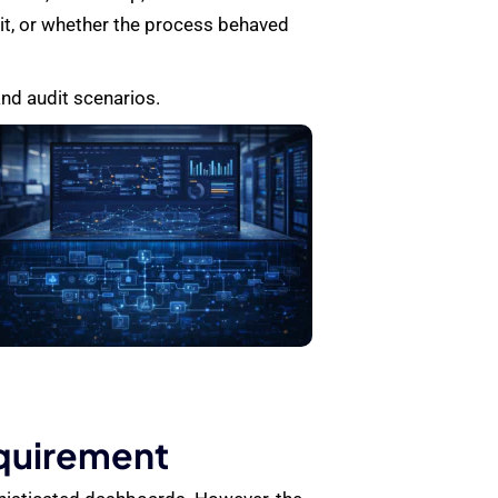
 it, or whether the process behaved
and audit scenarios.
equirement