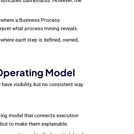
phisticated dashboards. However, the
s where a
Business Process
rpret what process mining reveals.
 where each step is defined, owned,
 Operating Model
have visibility, but no consistent way
ating model that connects execution
, but to make them explainable.