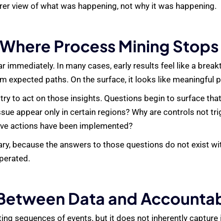
earer view of what was happening, not why it was happening.
Where Process Mining Stops
 immediately. In many cases, early results feel like a break
m expected paths. On the surface, it looks like meaningful 
ry to act on those insights. Questions begin to surface tha
sue appear only in certain regions? Why are controls not tr
ive actions have been implemented?
ry, because the answers to those questions do not exist withi
perated.
Between Data and Accountabi
ing sequences of events, but it does not inherently capture i