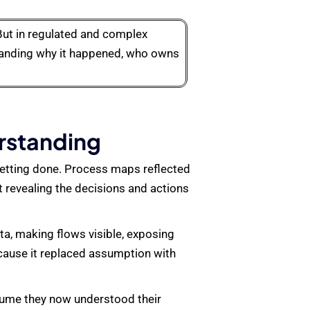
But in regulated and complex
standing why it happened, who owns
erstanding
getting done. Process maps reflected
 revealing the decisions and actions
ta, making flows visible, exposing
cause it replaced assumption with
ssume they now understood their