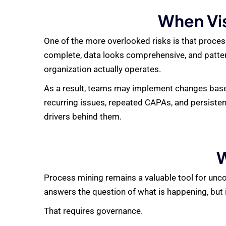
When Vis
One of the more overlooked risks is that process
complete, data looks comprehensive, and patte
organization actually operates.
As a result, teams may implement changes based
recurring issues, repeated CAPAs, and persisten
drivers behind them.
W
Process mining remains a valuable tool for uncov
answers the question of what is happening, but it
That requires governance.