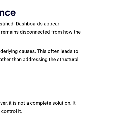
ence
justified. Dashboards appear
on remains disconnected from how the
erlying causes. This often leads to
ather than addressing the structural
, it is not a complete solution. It
control it.