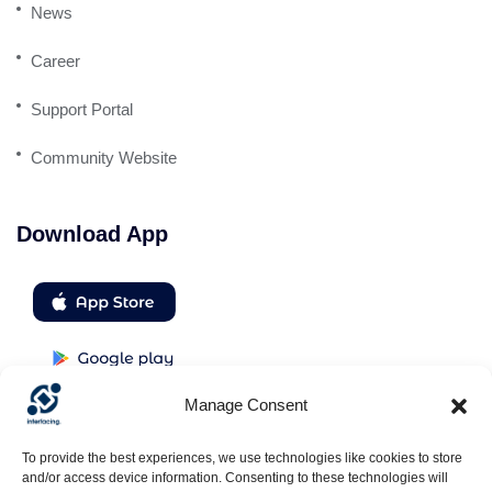
News
Career
Support Portal
Community Website
Download App
Manage Consent
Follow us
To provide the best experiences, we use technologies like cookies to store
and/or access device information. Consenting to these technologies will