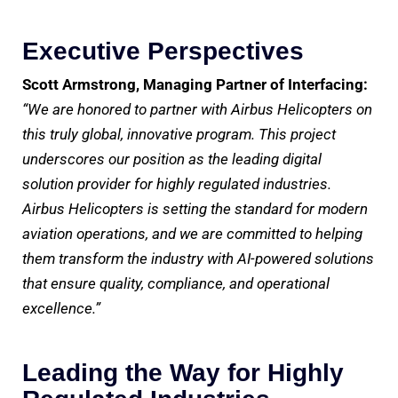
Executive Perspectives
Scott Armstrong, Managing Partner of Interfacing:
“We are honored to partner with Airbus Helicopters on
this truly global, innovative program. This project
underscores our position as the leading digital
solution provider for highly regulated industries.
Airbus Helicopters is setting the standard for modern
aviation operations, and we are committed to helping
them transform the industry with AI-powered solutions
that ensure quality, compliance, and operational
excellence.”
Leading the Way for Highly