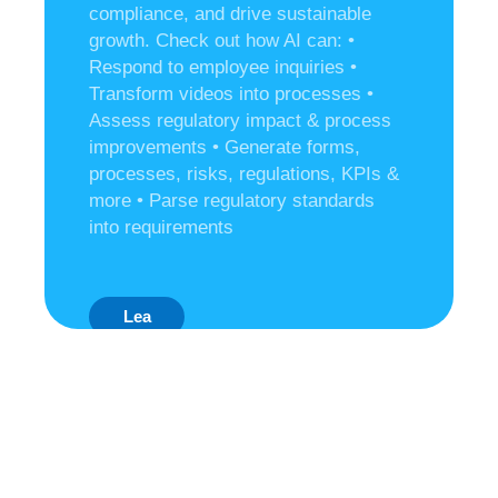
compliance, and drive sustainable
growth. Check out how AI can:
•
Respond to employee inquiries
•
Transform videos into processes
•
Assess regulatory impact & process
improvements
• Generate forms,
processes, risks, regulations, KPIs &
more
• Parse regulatory standards
into requirements
Lea
Rn
Mo
Re
Ab