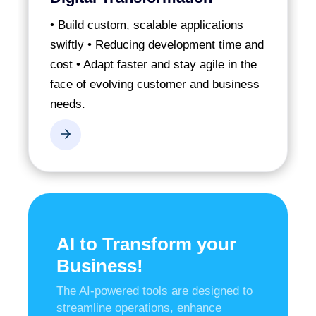
• Build custom, scalable applications
swiftly
• Reducing development time and
cost
• Adapt faster and stay agile in the
face of evolving customer and business
needs.
AI to Transform your
Business!
The AI-powered tools are designed to
streamline operations, enhance