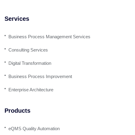
Services
Business Process Management Services
Consulting Services
Digital Transformation
Business Process Improvement
Enterprise Architecture
Products
eQMS Quality Automation