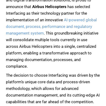
announce that
Airbus Helicopters
has selected
Interfacing as their technology partner for the
implementation of an innovative
AI-powered global
document, process, performance and regulatory
management system
. This groundbreaking initiative
will consolidate multiple tools currently in use
across Airbus Helicopters into a single, centralized
platform, enabling a transformative approach to
managing documentation, processes, and
compliance.
The decision to choose Interfacing was driven by the
platform’s unique core data and process-driven
methodology, which allows for advanced
documentation management, and its cutting-edge AI
capabilities that are far ahead of the competition.