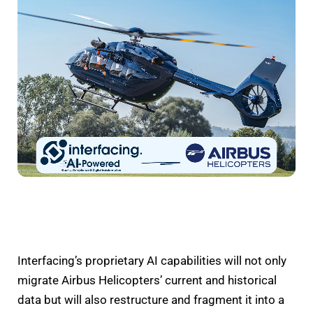
Interfacing’s proprietary AI capabilities will not only
migrate Airbus Helicopters’ current and historical
data but will also restructure and fragment it into a