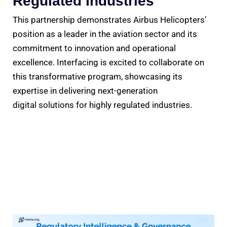
Regulated Industries
This partnership demonstrates Airbus Helicopters’
position as a leader in the aviation sector and its
commitment to innovation and operational
excellence. Interfacing is excited to collaborate on
this transformative program, showcasing its
expertise in delivering next-generation
digital solutions for highly regulated industries.