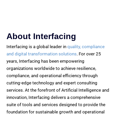
About Interfacing
Interfacing is a global leader in
quality, compliance
and digital transformation solutions
. For over 25
years, Interfacing has been empowering
organizations worldwide to achieve resilience,
compliance, and operational efficiency through
cutting-edge technology and expert consulting
services. At the forefront of Artificial Intelligence and
innovation, Interfacing delivers a comprehensive
suite of tools and services designed to provide the
foundation for sustainable growth and operational