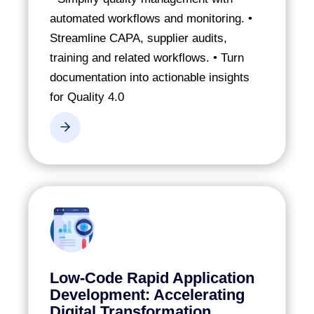
automated workflows and monitoring.
•
Streamline CAPA, supplier audits,
training and related workflows.
• Turn
documentation into actionable insights
for Quality 4.0
Low-Code Rapid Application
Development: Accelerating
Digital Transformation