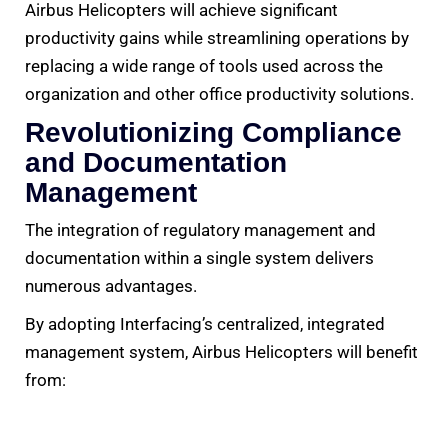
Airbus Helicopters will achieve significant
productivity gains while streamlining operations by
replacing a wide range of tools used across the
organization and other office productivity solutions.
Revolutionizing Compliance
and Documentation
Management
The integration of regulatory management and
documentation within a single system delivers
numerous advantages.
By adopting Interfacing’s centralized, integrated
management system, Airbus Helicopters will benefit
from: