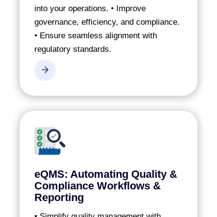
into your operations.
• Improve
governance, efficiency, and compliance.
• Ensure seamless alignment with
regulatory standards.
eQMS: Automating Quality &
Compliance Workflows &
Reporting
• Simplify quality management with