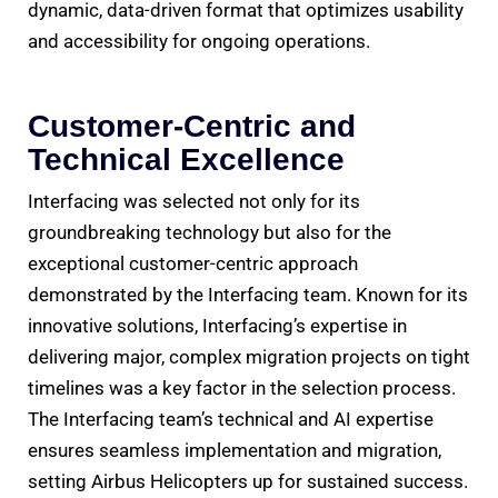
dynamic, data-driven format that optimizes usability
and accessibility for ongoing operations.
Customer-Centric and
Technical Excellence
Interfacing was selected not only for its
groundbreaking technology but also for the
exceptional customer-centric approach
demonstrated by the Interfacing team. Known for its
innovative solutions, Interfacing’s expertise in
delivering major, complex migration projects on tight
timelines was a key factor in the selection process.
The Interfacing team’s technical and AI expertise
ensures seamless implementation and migration,
setting Airbus Helicopters up for sustained success.