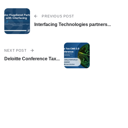
Out
EP
PREVIOUS POST
Interfacing Technologies partners...
C's
AI
Us
NEXT POST
E
Deloitte Conference Tax...
Ca
Ses