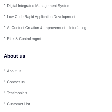
Digital Integrated Management System
Low Code Rapid Application Development
AI Content Creation & Improvement – Interfacing
Risk & Control mgmt
About us
About us
Contact us
Testimonials
Customer List