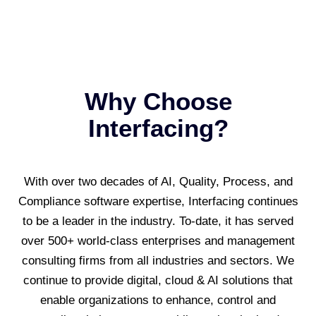
Why Choose
Interfacing?
With over two decades of AI, Quality, Process, and
Compliance software expertise, Interfacing continues
to be a leader in the industry. To-date, it has served
over 500+ world-class enterprises and management
consulting firms from all industries and sectors. We
continue to provide digital, cloud & AI solutions that
enable organizations to enhance, control and