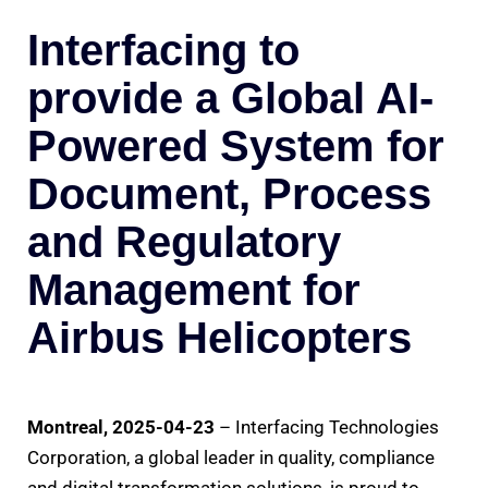
Interfacing to
provide a Global AI-
Powered System for
Document, Process
and Regulatory
Management for
Airbus Helicopters
Montreal, 2025-04-23
– Interfacing Technologies
Corporation, a global leader in quality, compliance
and digital transformation solutions, is proud to