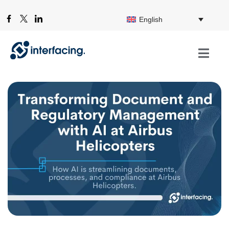
English