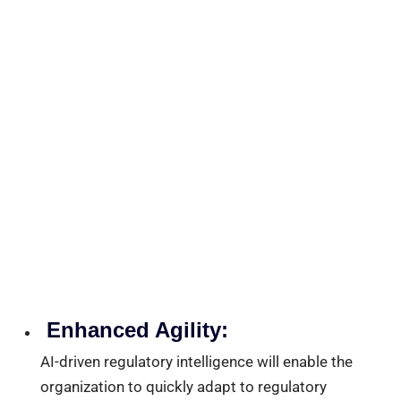
Enhanced Agility:
AI-driven regulatory intelligence will enable the
organization to quickly adapt to regulatory