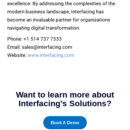
excellence. By addressing the complexities of the
modern business landscape, Interfacing has
become an invaluable partner for organizations
navigating digital transformation.
Phone: +1 514 737 7333
Email: sales@interfacing.com
Website:
www.interfacing.com
Want to learn more about
Interfacing’s Solutions?
Book A Demo