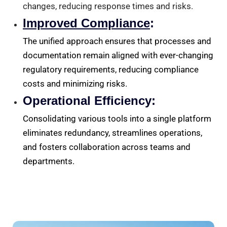
changes, reducing response times and risks.
Improved Compliance
:
The unified approach ensures that processes and
documentation remain aligned with ever-changing
regulatory requirements, reducing compliance
costs and minimizing risks.
Operational Efficiency:
Consolidating various tools into a single platform
eliminates redundancy, streamlines operations,
and fosters collaboration across teams and
departments.