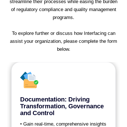
streamline their processes while easing the burden
of regulatory compliance and quality management
programs.
To explore further or discuss how Interfacing can
assist your organization, please complete the form
below.
Documentation: Driving
Transformation, Governance
and Control
• Gain real-time, comprehensive insights