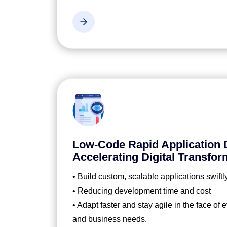
Low-Code Rapid Application
Accelerating Digital Transfor
• Build custom, scalable applications swiftl
• Reducing development time and cost
• Adapt faster and stay agile in the face of
and business needs.