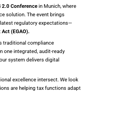
 2.0 Conference
in Munich, where
e solution. The event brings
 latest regulatory expectations—
x Act (EGAO).
 traditional compliance
n one integrated, audit-ready
 our system delivers digital
ional excellence intersect. We look
ions are helping tax functions adapt