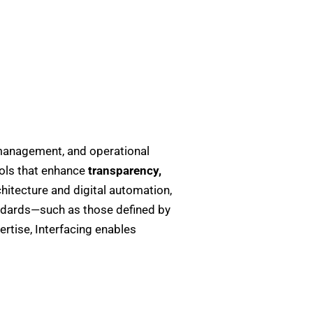
management, and operational
ols that enhance
transparency,
itecture and digital automation,
ndards—such as those defined by
rtise, Interfacing enables