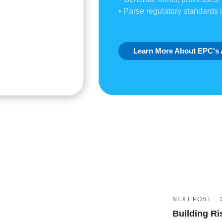
• Parse regulatory standards 
Learn More About EPC's 
NEXT POST
Building Ri