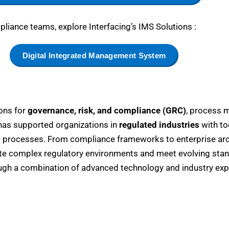
liance teams, explore Interfacing’s IMS Solutions :
Digital Integrated Management System
ions for
governance, risk, and compliance (GRC)
, process 
 has supported organizations in
regulated industries
with to
 processes. From compliance frameworks to enterprise arch
ate complex regulatory environments and meet evolving sta
gh a combination of advanced technology and industry expe