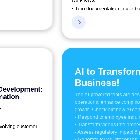
• Turn documentation into actio
AI to Transfor
Business!
 Development:
The AI-powered tools are des
mation
operations, enhance complian
y
growth. Check out how AI can
• Respond to employee inquir
• Transform videos into proc
 evolving customer
• Assess regulatory impact 
• Generate forms, processes, 