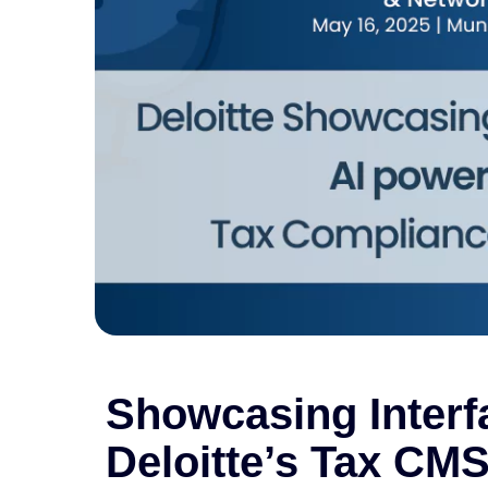
Showcasing Interf
Deloitte’s Tax CM