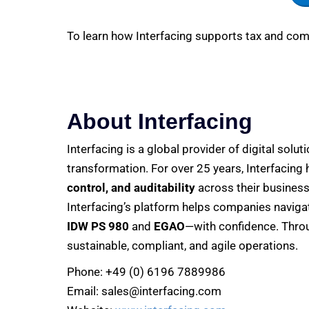
To learn how Interfacing supports tax and comp
About Interfacing
Interfacing is a global provider of digital solut
transformation. For over 25 years, Interfacing
control, and auditability
across their business
Interfacing’s platform helps companies navig
IDW PS 980
and
EGAO
—with confidence. Throu
sustainable, compliant, and agile operations.
Phone: +49 (0) 6196 7889986
Email: sales@interfacing.com