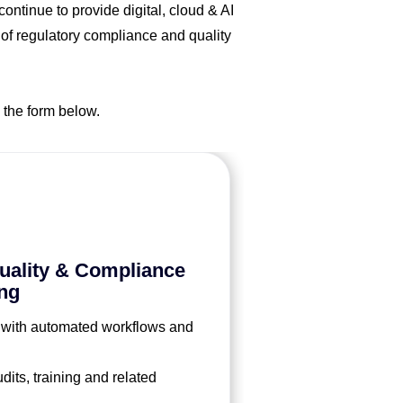
ntinue to provide digital, cloud & AI
 of regulatory compliance and quality
 the form below.
ality & Compliance
ng
 with automated workflows and
its, training and related