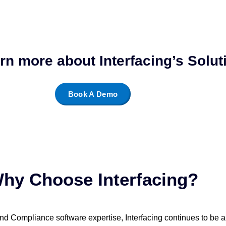
arn more about Interfacing’s Solu
Book A Demo
hy Choose Interfacing?
nd Compliance software expertise, Interfacing continues to be a l