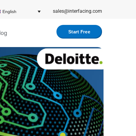
sales@interfacing.com
English
Start Free
log