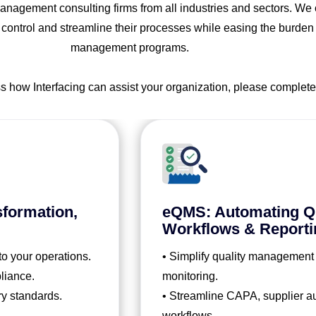
nagement consulting firms from all industries and sectors. We co
 control and streamline their processes while easing the burden
management programs.
ss how Interfacing can assist your organization, please complete
sformation,
eQMS: Automating Qu
Workflows & Reporti
to your operations.
• Simplify quality management
liance.
monitoring.
ry standards.
• Streamline CAPA, supplier aud
workflows.