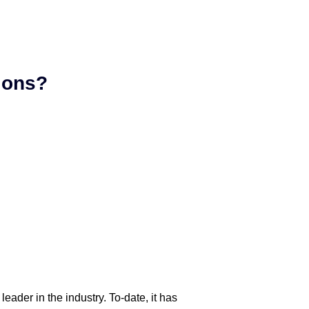
tions?
eader in the industry. To-date, it has