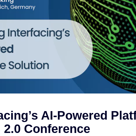
acing’s AI-Powered Plat
S 2.0 Conference