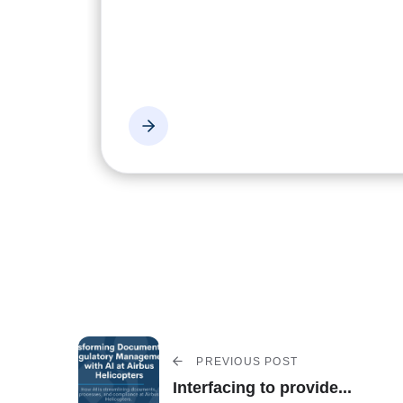
PREVIOUS POST
Interfacing to provide...