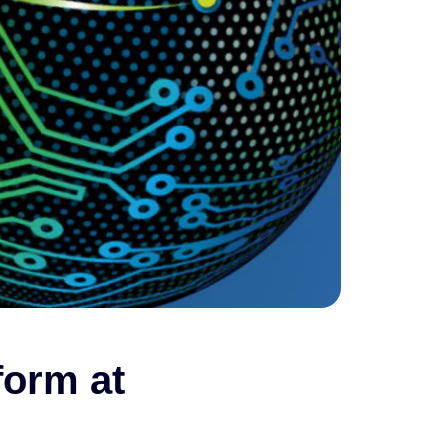
form at