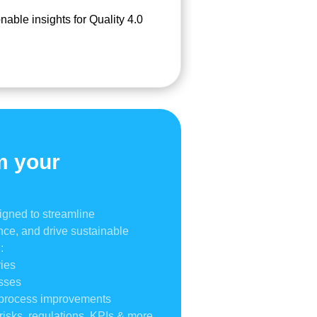
nable insights for Quality 4.0
m your
igned to streamline
ce, and drive sustainable
:
ies
esses
& process improvements
risks, regulations, KPIs & more