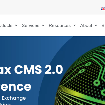
oducts
Services
Resources
About
B