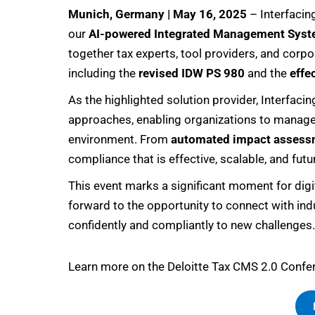
Munich, Germany | May 16, 2025
– Interfacin
our
AI-powered Integrated Management Syst
together tax experts, tool providers, and corp
including the
revised IDW PS 980
and the
effe
As the highlighted solution provider, Interfac
approaches, enabling organizations to manage q
environment. From
automated impact assess
compliance that is effective, scalable, and futu
This event marks a significant moment for digi
forward to the opportunity to connect with ind
confidently and compliantly to new challenges.
Learn more on the Deloitte Tax CMS 2.0 Confer