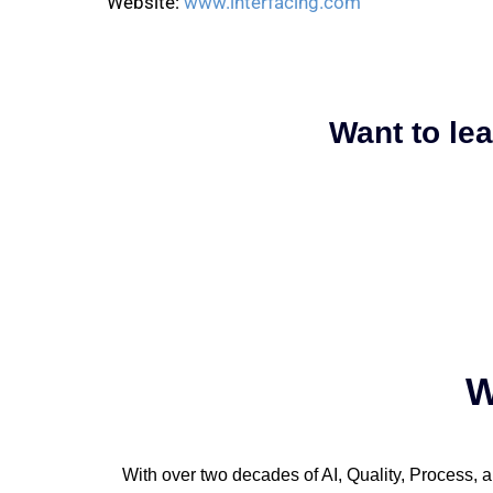
Website:
www.interfacing.com
Want to le
W
With over two decades of AI, Quality, Process, a