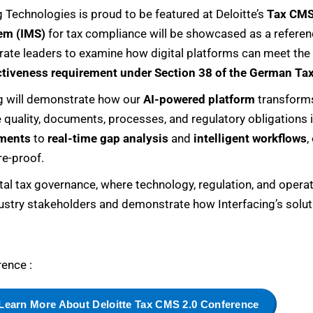
g Technologies is proud to be featured at Deloitte’s
Tax CMS
em (IMS)
for tax compliance will be showcased as a referenc
orate leaders to examine how digital platforms can meet the
ctiveness requirement under Section 38 of the German Ta
ing will demonstrate how our
AI-powered platform
transforms
uality, documents, processes, and regulatory obligations i
ments
to
real-time gap analysis
and
intelligent workflows
,
re-proof.
tal tax governance, where technology, regulation, and operat
ustry stakeholders and demonstrate how Interfacing’s solut
ence :
Learn More About Deloitte Tax CMS 2.0 Conference