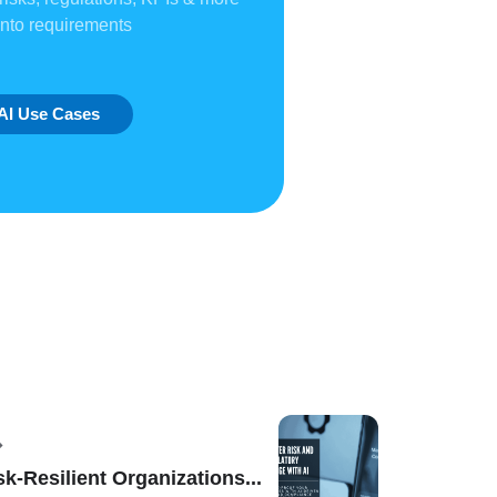
into requirements
AI Use Cases
sk-Resilient Organizations...