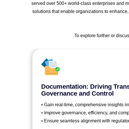
served over 500+ world-class enterprises and ma
solutions that enable organizations to enhance,
To explore further or discu
Documentation: Driving Tran
Governance and Control
• Gain real-time, comprehensive insights in
• Improve governance, efficiency, and comp
• Ensure seamless alignment with regulato