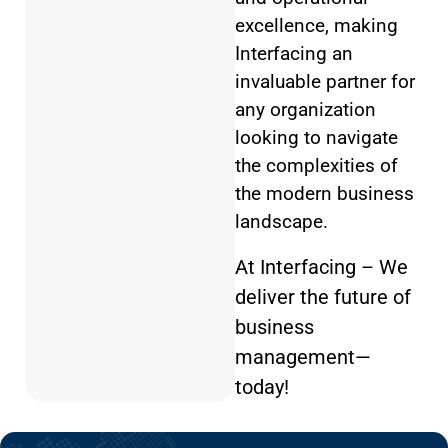
excellence, making
Interfacing an
invaluable partner for
any organization
looking to navigate
the complexities of
the modern business
landscape.
At Interfacing – We
deliver the future of
business
management—
today!