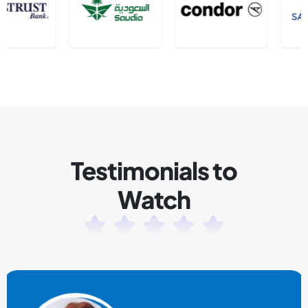
Testimonials to
Watch