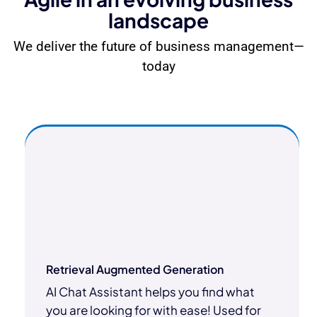
landscape
We deliver the future of business management—
today
Retrieval Augmented Generation
AI Chat Assistant helps you find what
you are looking for with ease! Used for