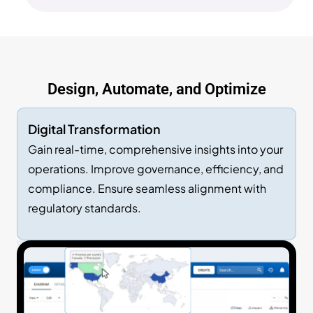
Design, Automate, and Optimize
Digital Transformation
Gain real-time, comprehensive insights into your
operations. Improve governance, efficiency, and
compliance. Ensure seamless alignment with
regulatory standards.