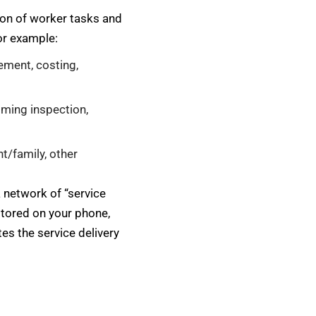
tion of worker tasks and
or example:
ement, costing,
oming inspection,
nt/family, other
a network of “service
 stored on your phone,
es the service delivery