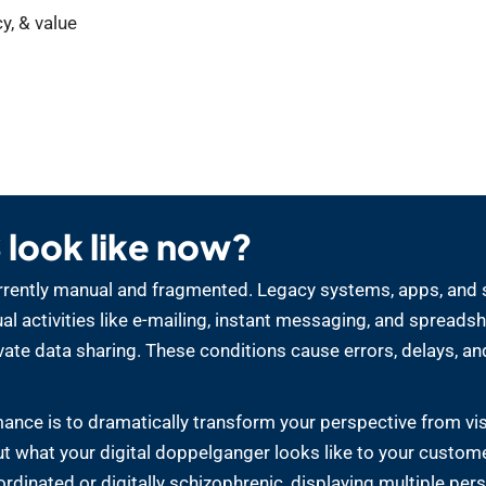
y, & value
look like now?
 currently manual and fragmented. Legacy systems, apps, and 
 activities like e-mailing, instant messaging, and spreadsh
ate data sharing. These conditions cause errors, delays, an
ance is to dramatically transform your perspective from vi
out what your digital doppelganger looks like to your custome
oordinated or digitally schizophrenic, displaying multiple per