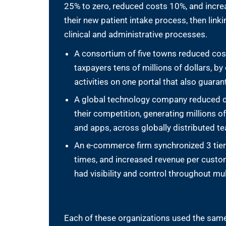
25% to zero, reduced costs 10%, and increa
their new patient intake process, then linking
clinical and administrative processes.
A consortium of five towns reduced cos
taxpayers tens of millions of dollars, 
activities on one portal that also guara
A global technology company reduced 
their competition, generating millions o
and apps, across globally distributed 
An e-commerce firm synchronized 3 tiers 
times, and increased revenue per custo
had visibility and control throughout mu
Each of these organizations used the same 