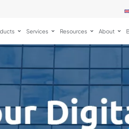
ducts
Services
Resources
About
B