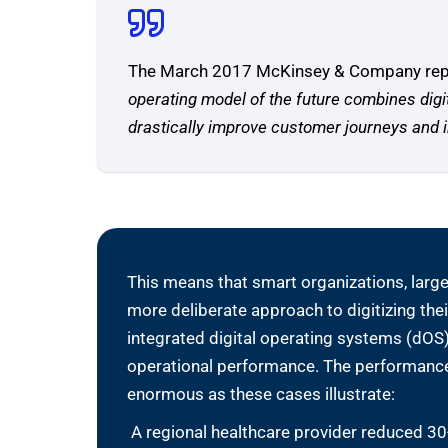
The March 2017 McKinsey & Company repor
operating model of the future combines dig
drastically improve customer journeys and i
This means that smart organizations, large
more deliberate approach to digitizing the
integrated digital operating systems (dOS)
operational performance. The performance
enormous as these cases illustrate:
A regional healthcare provider reduced 3