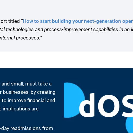
t titled “
How to start building your next-generation ope
ital technologies and process-improvement capabilities in an
nternal processes.”
 and small, must take a
ir businesses, by creating
 to improve financial and
 implications are
0-day readmissions from