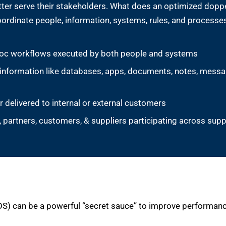
etter serve their stakeholders. What does an optimized dop
ordinate people, information, systems, rules, and processes
d-hoc workflows executed by both people and systems
 information like databases, apps, documents, notes, messa
r delivered to internal or external customers
partners, customers, & suppliers participating across suppl
OS) can be a powerful “secret sauce” to improve performance