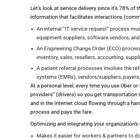
Let’s look at service delivery since it’s 78% o
information that facilitates interactions (com
An internal “IT service request” process mu
equipment suppliers, software vendors, and
An Engineering Change Order (ECO) process 
inventory, sales, resellers, accounting, suppl
A patient referral processes involves the ref
systems (EMRs), vendors/suppliers, payers,
At a personal level, every time you use Uber or 
providers” (drivers) so you get transportation 
and in the Internet cloud flowing through a har
process and pays the fare.
Optimizing and integrating your organization’s 
Makes it easier for workers & partners to d