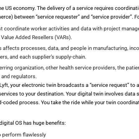
f the US economy. The delivery of a service requires coordina
merce) between “service requester” and “service provider”. F
st coordinate worker activities and data with project manag
 Value Added Resellers (VARs).
affects processes, data, and people in manufacturing, inc
iers, and each supplier’s supply-chain.
erring organization, other health service providers, the patie
 and regulators.
Lyft, your electronic twin broadcasts a “service request” to 
services to your destination. Your digital twin involves data
d-coded process. You take the ride while your twin coordinat
digital OS has huge benefits:
o perform flawlessly