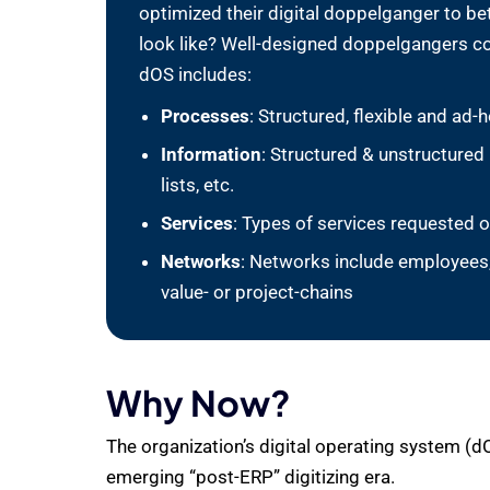
optimized their digital doppelganger to b
look like? Well-designed doppelgangers co
dOS includes:
Processes
: Structured, flexible and a
Information
: Structured & unstructured
lists, etc.
Services
: Types of services requested o
Networks
: Networks include employees, 
value- or project-chains
Why Now?
The organization’s digital operating system (d
emerging “post-ERP” digitizing era.