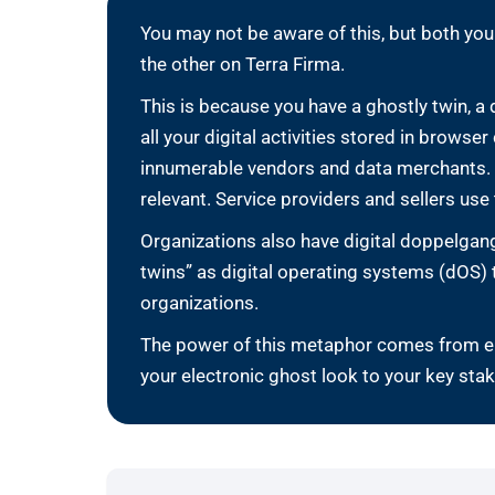
You may not be aware of this, but both you
the other on Terra Firma.
This is because you have a ghostly twin, a
all your digital activities stored in brows
innumerable vendors and data merchants. Y
relevant. Service providers and sellers use t
Organizations also have digital doppelgang
twins” as digital operating systems (dOS)
organizations.
The power of this metaphor comes from env
your electronic ghost look to your key sta