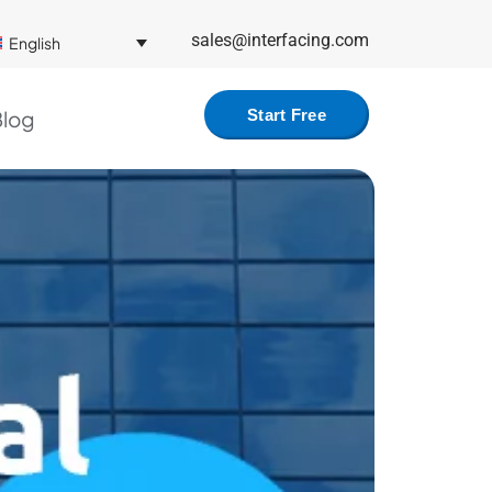
sales@interfacing.com
English
log
Start Free