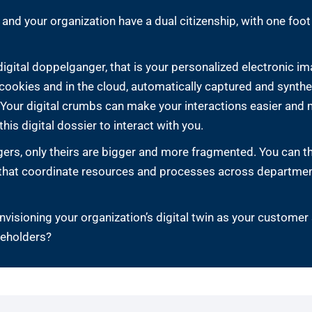
 and your organization have a dual citizenship, with one foo
 digital doppelganger, that is your personalized electronic
er cookies and in the cloud, automatically captured and synth
our digital crumbs can make your interactions easier and m
his digital dossier to interact with you.
ers, only theirs are bigger and more fragmented. You can thi
 that coordinate resources and processes across departmen
isioning your organization’s digital twin as your customer
keholders?