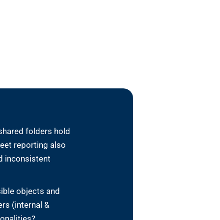
shared folders hold
eet reporting also
d inconsistent
sible objects and
rs (internal &
sonalities?