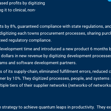
sed profits by digitizing
 it to clinical, non-
ts by 8%, guaranteed compliance with state regulations, an
by digitizing each towns procurement processes, sharing pur
nteed regulatory compliance.
development time and introduced a new product 6 months 
f dollars in new revenue by digitizing development processes
teams and software development partners.
of its supply-chain, eliminated fulfillment errors, reduced c
mer by 10%. They digitized processes, people, and systems 
ltiple tiers of their supplier networks (networks-of networks
strategy to achieve quantum leaps in productivity. They exp