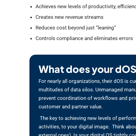
Achieves new levels of productivity, efficienc
Creates new revenue streams
Reduces cost beyond just “leaning”
Controls compliance and eliminates errors
What does your dOS 
For nearly all organizations, their dOS is
multitudes of data silos. Unmanaged manual
prevent coordination of workflows and priv
customer and partner value.
The key to achieving new levels of perform
activities, to your digital image. Think ab
external ones). Is your digital OS tightly c