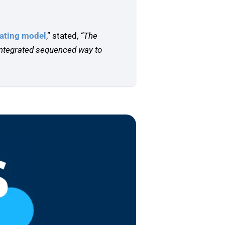
rating model
,” stated,
“The
 integrated sequenced way to