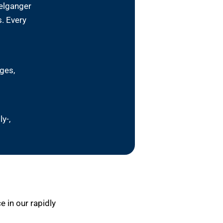
pelganger
. Every
ges,
y-,
 in our rapidly