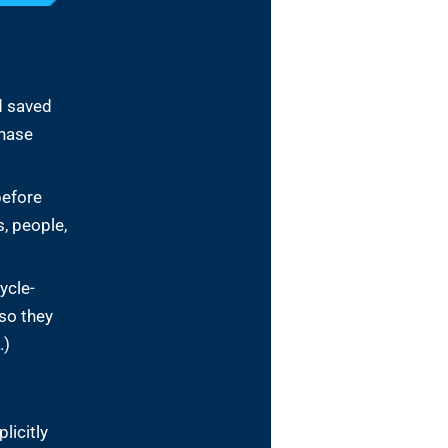
d saved
chase
before
, people,
ycle-
so they
.)
licitly