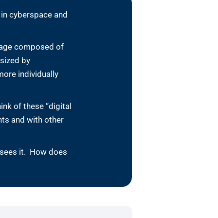
t in cyberspace and
 image composed of
esized by
ore individually
nk of these “digital
ts and with other
 sees it. How does