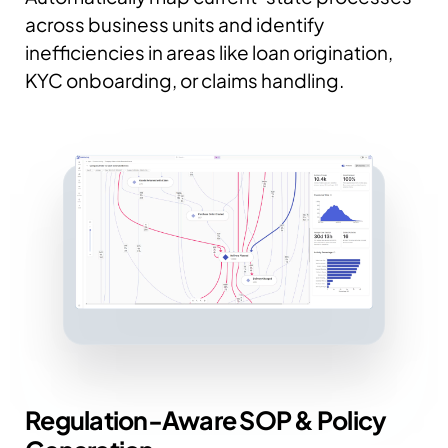
across business units and identify
inefficiencies in areas like loan origination,
KYC onboarding, or claims handling.
Regulation-Aware SOP & Policy