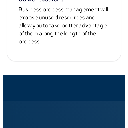
Business process management will
expose unused resources and
allow you to take better advantage
of them along the length of the
process.