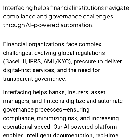
Interfacing helps financial institutions navigate
compliance and governance challenges
through AI-powered automation.
Financial organizations face complex
challenges: evolving global regulations
(Basel III, IFRS, AML/KYC), pressure to deliver
digital-first services, and the need for
transparent governance.
Interfacing helps banks, insurers, asset
managers, and fintechs digitize and automate
governance processes—ensuring
compliance, minimizing risk, and increasing
operational speed. Our AI-powered platform
enables intelligent documentation, real-time