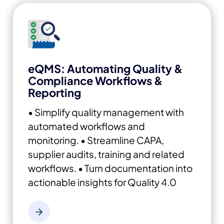
eQMS: Automating Quality &
Compliance Workflows &
Reporting
• Simplify quality management with
automated workflows and
monitoring.
• Streamline CAPA,
supplier audits, training and related
workflows.
• Turn documentation into
actionable insights for Quality 4.0