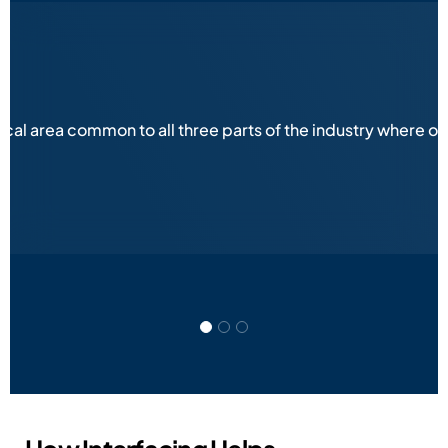
ical area common to all three parts of the industry where 