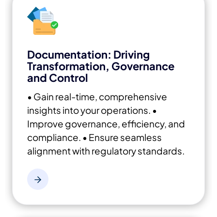
Documentation: Driving
Transformation, Governance
and Control
• Gain real-time, comprehensive
insights into your operations.
•
Improve governance, efficiency, and
compliance.
• Ensure seamless
alignment with regulatory standards.