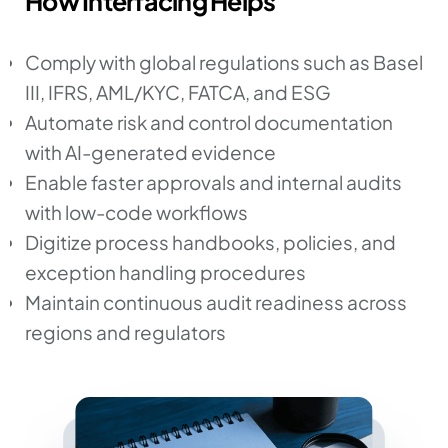
How Interfacing Helps
Comply with global regulations such as Basel
III, IFRS, AML/KYC, FATCA, and ESG
Automate risk and control documentation
with AI-generated evidence
Enable faster approvals and internal audits
with low-code workflows
Digitize process handbooks, policies, and
exception handling procedures
Maintain continuous audit readiness across
regions and regulators