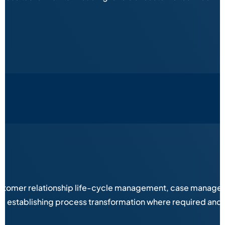
stomer relationship life-cycle management, case managemen
es, establishing process transformation where required and