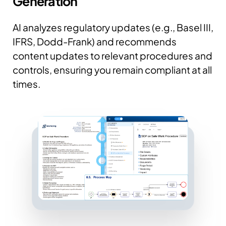
Generation
AI analyzes regulatory updates (e.g., Basel III,
IFRS, Dodd-Frank) and recommends
content updates to relevant procedures and
controls, ensuring you remain compliant at all
times.