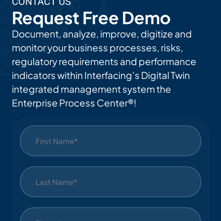
CONTACT US
Request Free Demo
Document, analyze, improve, digitize and
monitor your business processes, risks,
regulatory requirements and performance
indicators within Interfacing’s Digital Twin
integrated management system the
Enterprise Process Center®!