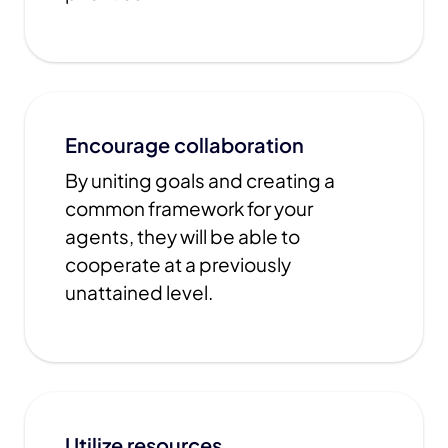
Encourage collaboration
By uniting goals and creating a
common framework for your
agents, they will be able to
cooperate at a previously
unattained level.
Utilize resources