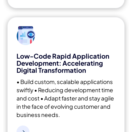
Low-Code Rapid Application
Development: Accelerating
Digital Transformation
• Build custom, scalable applications
swiftly
• Reducing development time
and cost
• Adapt faster and stay agile
in the face of evolving customer and
business needs.