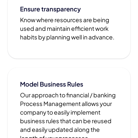
Ensure transparency
Know where resources are being
used and maintain efficient work
habits by planning well in advance.
Model Business Rules
Our approach to financial / banking
Process Management allows your
company to easily implement
business rules that can be reused
and easily updated along the