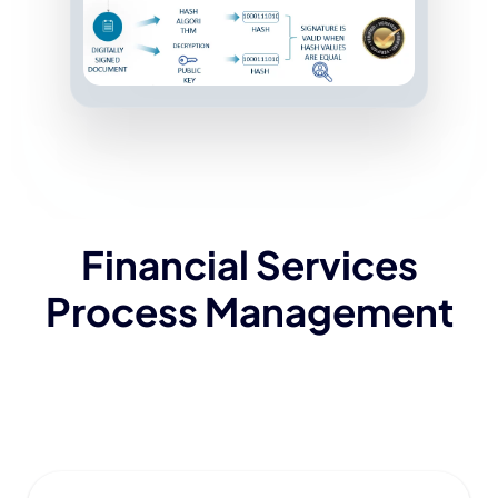
Financial Services
Process Management