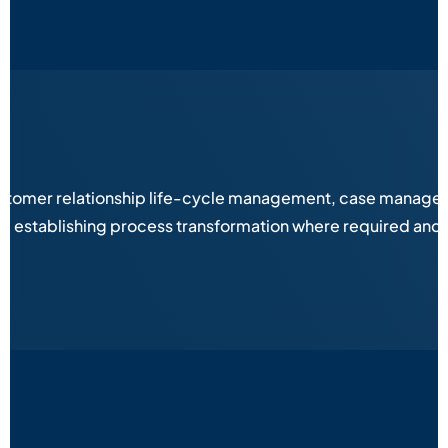
stomer relationship life-cycle management, case managemen
es, establishing process transformation where required and