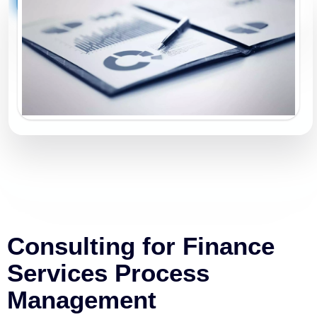
Consulting for Finance
Services Process
Management