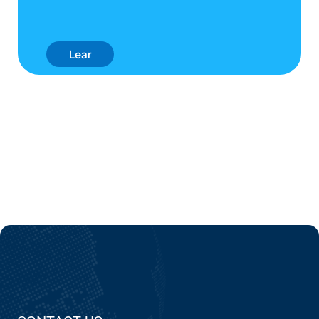
Lear
N
Mor
E
Abo
Ut
EPC'
S AI
Use
Cas
Es