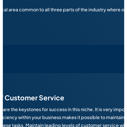
ical area common to all three parts of the industry where 
of Customer Service
e the keystones for success in this niche. It is very importa
iciency within your business makes it possible to maintain
 these tasks. Maintain leading levels of customer service w