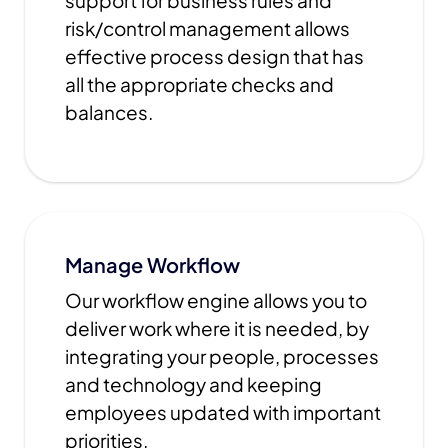
support for business rules and
risk/control management allows
effective process design that has
all the appropriate checks and
balances.
Manage Workflow
Our workflow engine allows you to
deliver work where it is needed, by
integrating your people, processes
and technology and keeping
employees updated with important
priorities.