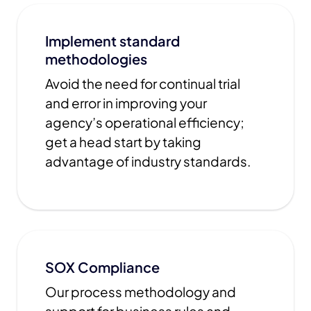
Implement standard
methodologies
Avoid the need for continual trial
and error in improving your
agency’s operational efficiency;
get a head start by taking
advantage of industry standards.
SOX Compliance
Our process methodology and