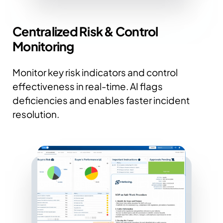
Centralized Risk & Control
Monitoring
Monitor key risk indicators and control
effectiveness in real-time. AI flags
deficiencies and enables faster incident
resolution.