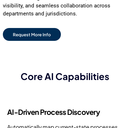
visibility, and seamless collaboration across
departments and jurisdictions.
Request More Info
Core AI Capabilities
AI-Driven Process Discovery
Automatically map current-state processes