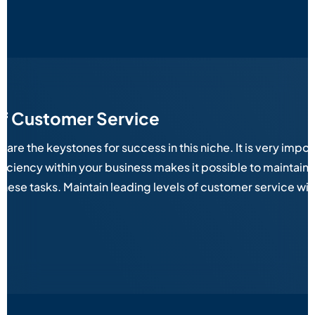
of Customer Service
e the keystones for success in this niche. It is very importa
iciency within your business makes it possible to maintain
 these tasks. Maintain leading levels of customer service w