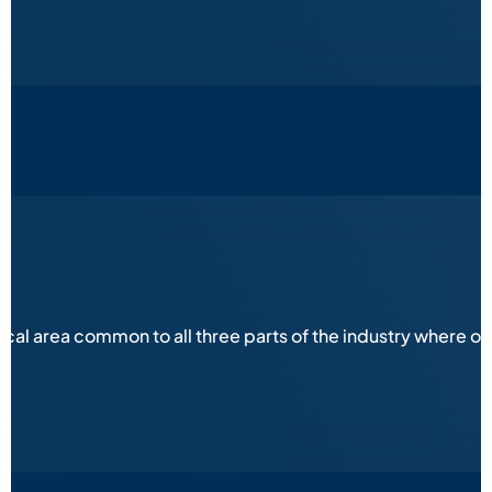
ical area common to all three parts of the industry where 