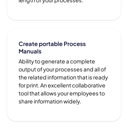
length of your processes.
Create portable Process
Manuals
Ability to generate a complete
output of your processes and all of
the related information that is ready
for print. An excellent collaborative
tool that allows your employees to
share information widely.