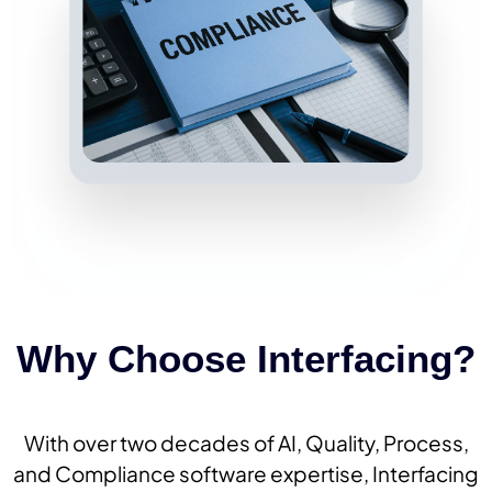
Why Choose Interfacing?
With over two decades of AI, Quality, Process,
and Compliance software expertise, Interfacing