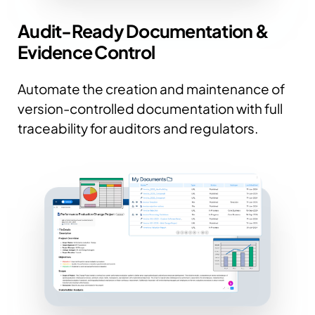
Audit-Ready Documentation &
Evidence Control
Automate the creation and maintenance of
version-controlled documentation with full
traceability for auditors and regulators.