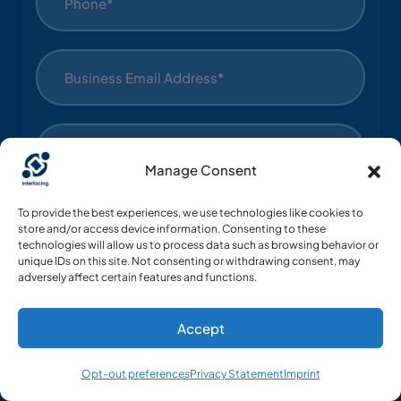
Manage Consent
To provide the best experiences, we use technologies like cookies to
store and/or access device information. Consenting to these
technologies will allow us to process data such as browsing behavior or
unique IDs on this site. Not consenting or withdrawing consent, may
adversely affect certain features and functions.
Industry*
Accept
Country List*
Opt-out preferences
Privacy Statement
Imprint