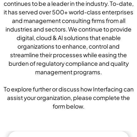
continues to be a leader in the industry. To-date,
it has served over 500+ world-class enterprises
and management consulting firms from all
industries and sectors. We continue to provide
digital, cloud & AI solutions that enable
organizations to enhance, control and
streamline their processes while easing the
burden of regulatory compliance and quality
management programs.
To explore further or discuss how Interfacing can
assist your organization, please complete the
form below.