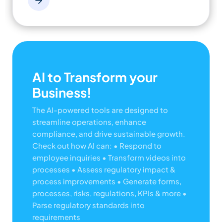
AI to Transform your
Business!
The AI-powered tools are designed to
streamline operations, enhance
compliance, and drive sustainable growth.
Check out how AI can:
• Respond to
employee inquiries
• Transform videos into
processes
• Assess regulatory impact &
process improvements
• Generate forms,
processes, risks, regulations, KPIs & more
•
Parse regulatory standards into
requirements