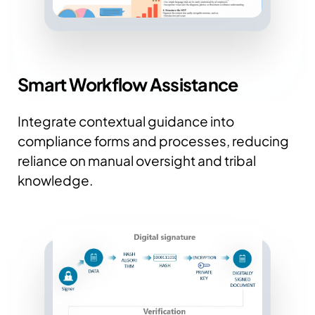
Smart Workflow Assistance
Integrate contextual guidance into
compliance forms and processes, reducing
reliance on manual oversight and tribal
knowledge.