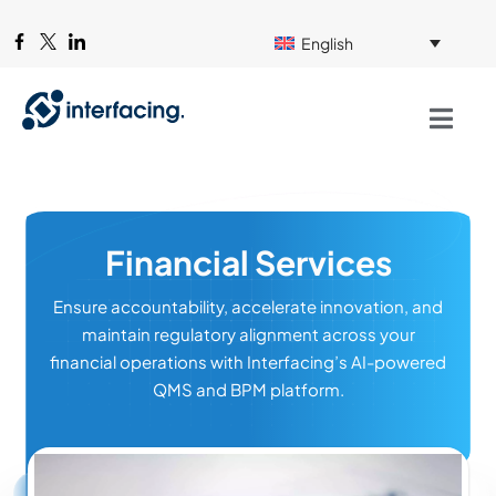
English
Financial Services
Ensure accountability, accelerate innovation, and
maintain regulatory alignment across your
financial operations with Interfacing’s AI-powered
QMS and BPM platform.