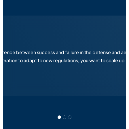
fference between success and failure in the defense and aer
ation to adapt to new regulations, you want to scale up op