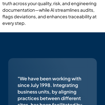
truth across your quality, risk, and engineering
documentation—while AI streamlines audits,
flags deviations, and enhances traceability at
every step.
"We have been working with
since July 1998. Integrating
business units, by aligning
practices between different
sites, has been facilitated by