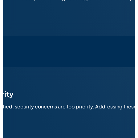
rity
sified, security concerns are top priority. Addressing thes