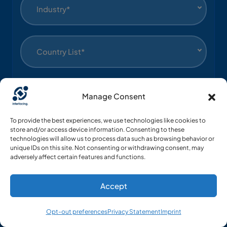
Industry*
Country List*
Language*
Manage Consent
To provide the best experiences, we use technologies like cookies to
Yes, I agree to receive communications about
store and/or access device information. Consenting to these
technologies will allow us to process data such as browsing behavior or
Interfacing’s products.
unique IDs on this site. Not consenting or withdrawing consent, may
adversely affect certain features and functions.
Submit
Accept
Opt-out preferences
Privacy Statement
Imprint