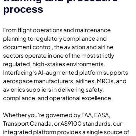
process
From flight operations and maintenance
planning to regulatory compliance and
document control, the aviation and airline
sectors operate in one of the most strictly
regulated, high-stakes environments.
Interfacing's AI-augmented platform supports
aerospace manufacturers, airlines, MROs, and
avionics suppliers in delivering safety,
compliance, and operational excellence.
Whether you're governed by FAA, EASA,
Transport Canada, or AS9100 standards, our
integrated platform provides a single source of