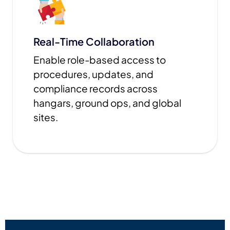
Real-Time Collaboration
Enable role-based access to
procedures, updates, and
compliance records across
hangars, ground ops, and global
sites.