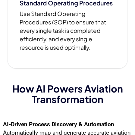
Standard Operating Procedures
Use Standard Operating
Procedures (SOP) to ensure that
every single task is completed
efficiently, and every single
resource is used optimally.
How AI Powers Aviation
Transformation
AI-Driven Process Discovery & Automation
Automatically map and generate accurate aviation