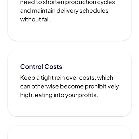
need to shorten production cycles
and maintain delivery schedules
without fail.
Control Costs
Keep a tight rein over costs, which
can otherwise become prohibitively
high, eating into your profits.