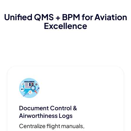
Unified QMS + BPM for Aviation
Excellence
Document Control &
Airworthiness Logs
Centralize flight manuals,