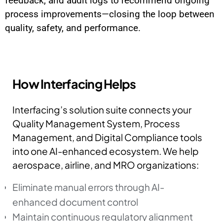
feedback, and audit logs to recommend ongoing
process improvements—closing the loop between
quality, safety, and performance.
How Interfacing Helps
Interfacing’s solution suite connects your
Quality Management System, Process
Management, and Digital Compliance tools
into one AI-enhanced ecosystem. We help
aerospace, airline, and MRO organizations:
Eliminate manual errors through AI-
enhanced document control
Maintain continuous regulatory alignment