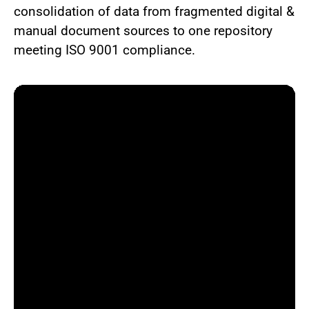
consolidation of data from fragmented digital &
manual document sources to one repository
meeting ISO 9001 compliance.