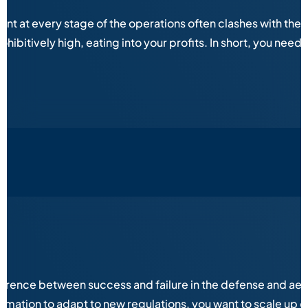
 at every stage of the operations often clashes with the eq
ibitively high, eating into your profits. In short, you need 
fference between success and failure in the defense and aer
ation to adapt to new regulations, you want to scale up op