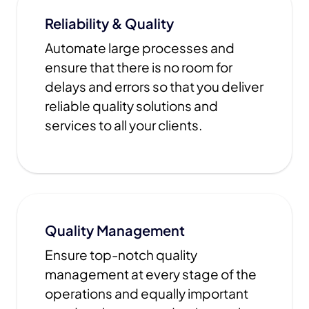
Reliability & Quality
Automate large processes and
ensure that there is no room for
delays and errors so that you deliver
reliable quality solutions and
services to all your clients.
Quality Management
Ensure top-notch quality
management at every stage of the
operations and equally important