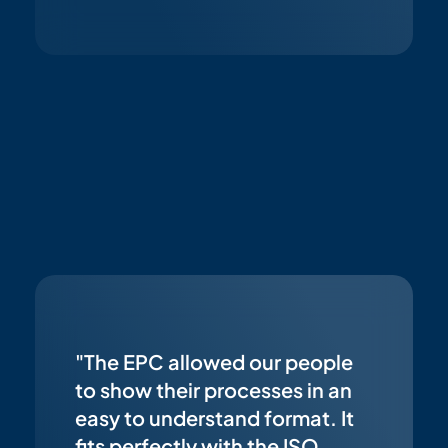
"The EPC allowed our people
to show their processes in an
easy to understand format. It
fits perfectly with the ISO