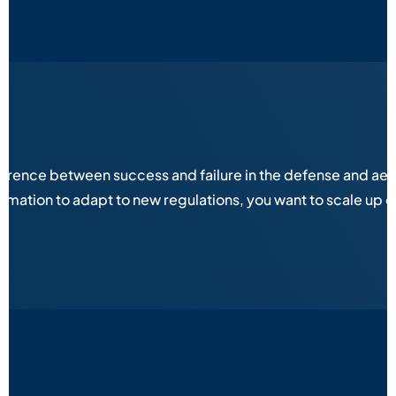
fference between success and failure in the defense and aer
ation to adapt to new regulations, you want to scale up op