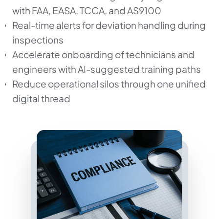
with FAA, EASA, TCCA, and AS9100
Real-time alerts for deviation handling during
inspections
Accelerate onboarding of technicians and
engineers with AI-suggested training paths
Reduce operational silos through one unified
digital thread