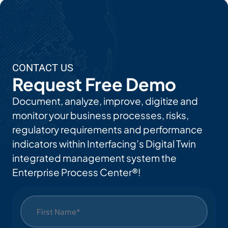
CONTACT US
Request Free Demo
Document, analyze, improve, digitize and
monitor your business processes, risks,
regulatory requirements and performance
indicators within Interfacing’s Digital Twin
integrated management system the
Enterprise Process Center®!