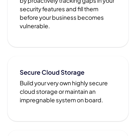
by proactively tracking gaps in your
security features and fill them
before your business becomes
vulnerable.
Secure Cloud Storage
Build your very own highly secure
cloud storage or maintain an
impregnable system on board.