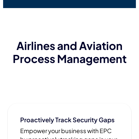
Airlines and Aviation
Process Management
Proactively Track Security Gaps
Empower your business with EPC