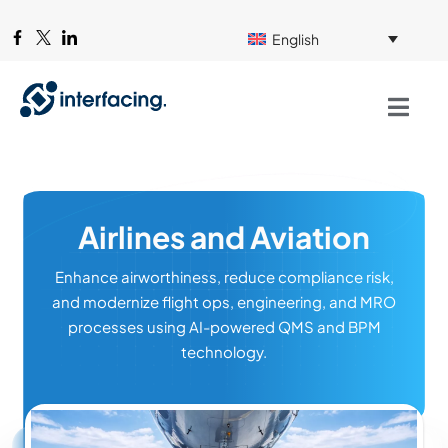
English
Airlines and Aviation
Enhance airworthiness, reduce compliance risk,
and modernize flight ops, engineering, and MRO
processes using AI-powered QMS and BPM
technology.