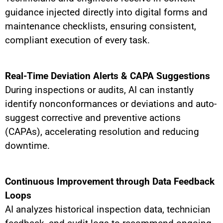
guidance injected directly into digital forms and
maintenance checklists, ensuring consistent,
compliant execution of every task.
Real-Time Deviation Alerts & CAPA Suggestions
During inspections or audits, AI can instantly
identify nonconformances or deviations and auto-
suggest corrective and preventive actions
(CAPAs), accelerating resolution and reducing
downtime.
Continuous Improvement through Data Feedback
Loops
AI analyzes historical inspection data, technician