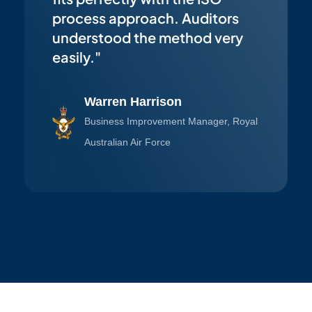
process approach. Auditors
understood the method very
easily."
Warren Harrison
Business Improvement Manager, Royal
Australian Air Force