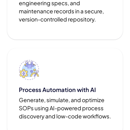
engineering specs, and
maintenance records in a secure,
version-controlled repository.
Process Automation with AI
Generate, simulate, and optimize
SOPs using AI-powered process
discovery and low-code workflows.