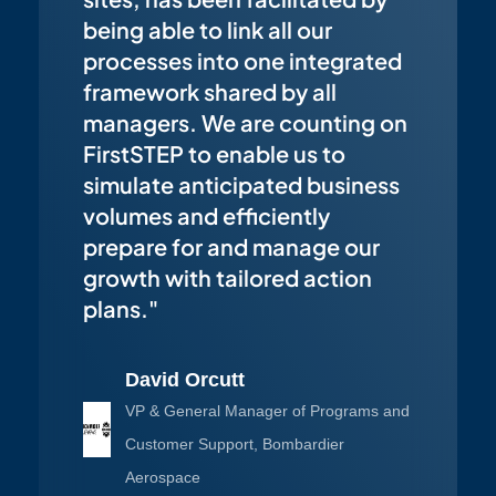
being able to link all our
processes into one integrated
framework shared by all
managers. We are counting on
FirstSTEP to enable us to
simulate anticipated business
volumes and efficiently
prepare for and manage our
growth with tailored action
plans."
David Orcutt
VP & General Manager of Programs and
Customer Support, Bombardier
Aerospace