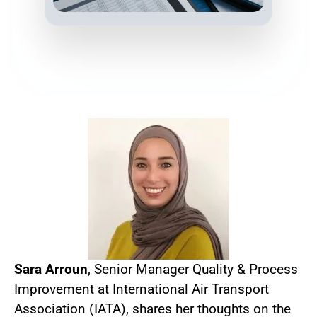
Sara Arroun
, Senior Manager Quality & Process
Improvement at International Air Transport
Association (IATA), shares her thoughts on the