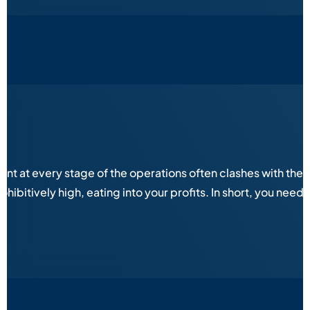
 at every stage of the operations often clashes with the eq
ibitively high, eating into your profits. In short, you need 