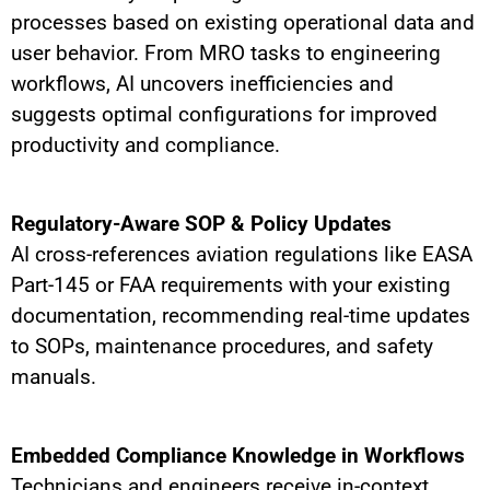
processes based on existing operational data and
user behavior. From MRO tasks to engineering
workflows, AI uncovers inefficiencies and
suggests optimal configurations for improved
productivity and compliance.
Regulatory-Aware SOP & Policy Updates
AI cross-references aviation regulations like EASA
Part-145 or FAA requirements with your existing
documentation, recommending real-time updates
to SOPs, maintenance procedures, and safety
manuals.
Embedded Compliance Knowledge in Workflows
Technicians and engineers receive in-context