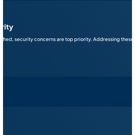
rity
sified, security concerns are top priority. Addressing thes