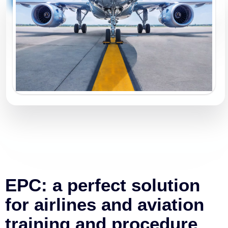
EPC: a perfect solution
for airlines and aviation
training and procedure