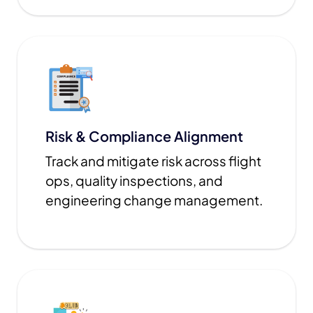
Risk & Compliance Alignment
Track and mitigate risk across flight
ops, quality inspections, and
engineering change management.