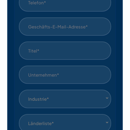
Industrie*
Länderliste*