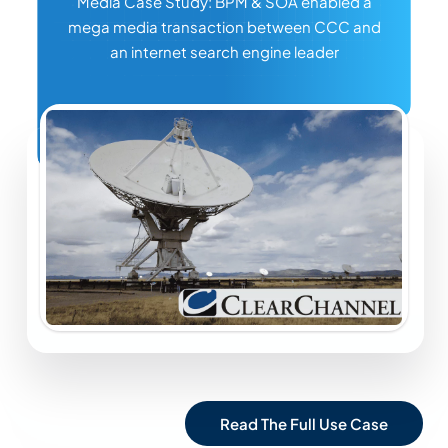
Media Case Study: BPM & SOA enabled a
mega media transaction between CCC and
an internet search engine leader
Read The Full Use Case