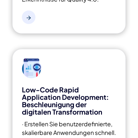
Low-Code Rapid
Application Development:
Beschleunigung der
digitalen Transformation
· Erstellen Sie benutzerdefinierte,
skalierbare Anwendungen schnell.