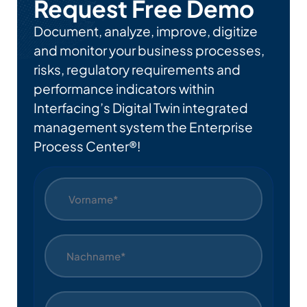
Request Free Demo
Document, analyze, improve, digitize
and monitor your business processes,
risks, regulatory requirements and
performance indicators within
Interfacing’s Digital Twin integrated
management system the Enterprise
Process Center®!