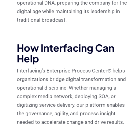
operational DNA, preparing the company for the
digital age while maintaining its leadership in
traditional broadcast.
How Interfacing Can
Help
Interfacing’s Enterprise Process Center® helps
organizations bridge digital transformation and
operational discipline. Whether managing a
complex media network, deploying SOA, or
digitizing service delivery, our platform enables
the governance, agility, and process insight
needed to accelerate change and drive results.