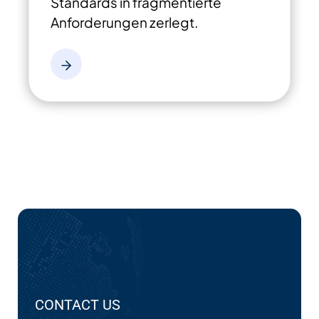
Standards in fragmentierte
Anforderungen zerlegt.
CONTACT US