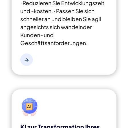
· Reduzieren Sie Entwicklungszeit
und -kosten.
· Passen Sie sich
schneller an und bleiben Sie agil
angesichts sich wandelnder
Kunden- und
Geschäftsanforderungen.
KI zur Transformation Ihres