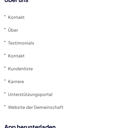
Kontakt
Über
Testimonials
Kontakt
Kundenliste
Karriere
Unterstützungsportal
Website der Gemeinschaft
App herunterladen