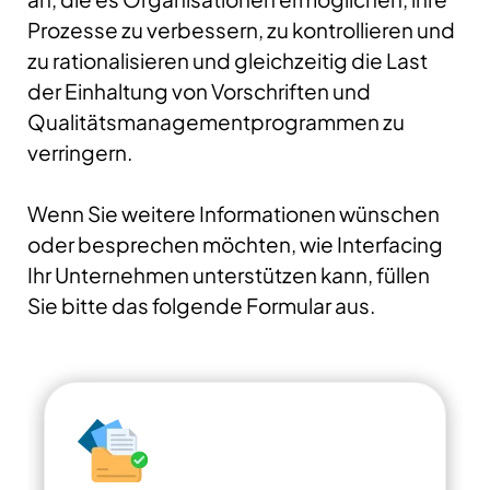
Prozesse zu verbessern, zu kontrollieren und
zu rationalisieren und gleichzeitig die Last
der Einhaltung von Vorschriften und
Qualitätsmanagementprogrammen zu
verringern.
Wenn Sie weitere Informationen wünschen
oder besprechen möchten, wie Interfacing
Ihr Unternehmen unterstützen kann, füllen
Sie bitte das folgende Formular aus.