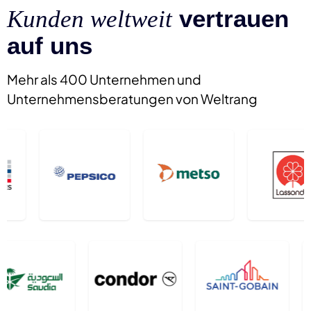
vertrauen
Kunden weltweit
auf uns
Mehr als 400 Unternehmen und
Unternehmensberatungen von Weltrang