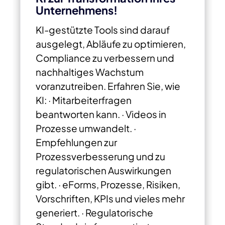
Unternehmens!
KI-gestützte Tools sind darauf
ausgelegt, Abläufe zu optimieren,
Compliance zu verbessern und
nachhaltiges Wachstum
voranzutreiben. Erfahren Sie, wie
KI: · Mitarbeiterfragen
beantworten kann.
· Videos in
Prozesse umwandelt.
·
Empfehlungen zur
Prozessverbesserung und zu
regulatorischen Auswirkungen
gibt.
· eForms, Prozesse, Risiken,
Vorschriften, KPIs und vieles mehr
generiert.
· Regulatorische