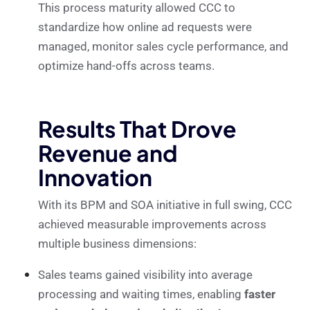
This process maturity allowed CCC to
standardize how online ad requests were
managed, monitor sales cycle performance, and
optimize hand-offs across teams.
Results That Drove
Revenue and
Innovation
With its BPM and SOA initiative in full swing, CCC
achieved measurable improvements across
multiple business dimensions:
Sales teams gained visibility into average
processing and waiting times, enabling
faster