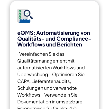
eQMS: Automatisierung von
Qualitäts- und Compliance-
Workflows und Berichten
· Vereinfachen Sie das
Qualitätsmanagement mit
automatisierten Workflows und
Überwachung.
· Optimieren Sie
CAPA, Lieferantenaudits,
Schulungen und verwandte
Workflows.
· Verwandeln Sie
Dokumentation in
umsetzbare
Erkenntnisse für Quality 4.0.