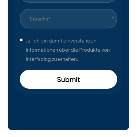
Sprache*
Ja, ich bin damit einverstanden,
Informationen über die Produkte von
Interfacing zu erhalten.
Submit