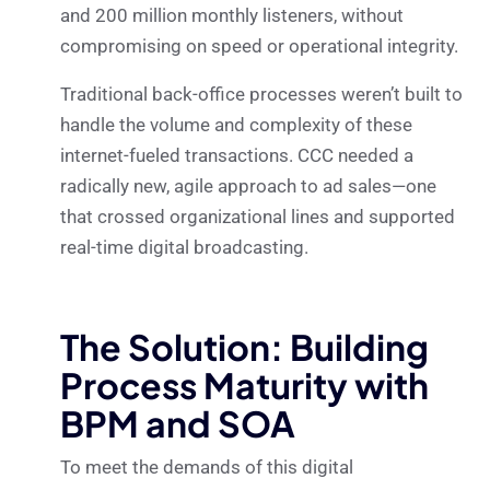
and 200 million monthly listeners, without
compromising on speed or operational integrity.
Traditional back-office processes weren’t built to
handle the volume and complexity of these
internet-fueled transactions. CCC needed a
radically new, agile approach to ad sales—one
that crossed organizational lines and supported
real-time digital broadcasting.
The Solution: Building
Process Maturity with
BPM and SOA
To meet the demands of this digital