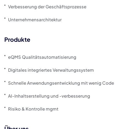
Verbesserung der Geschäftsprozesse
Unternehmensarchitektur
Produkte
eQMS Qualitätsautomatisierung
Digitales integriertes Verwaltungssystem
Schnelle Anwendungsentwicklung mit wenig Code
AI-Inhaltserstellung und -verbesserung
Risiko & Kontrolle mgmt
Über uns