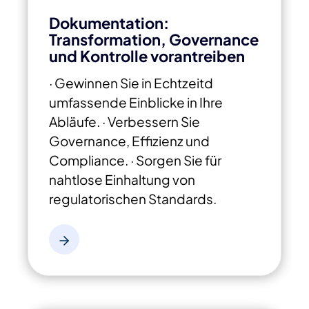
Dokumentation:
Transformation, Governance
und Kontrolle vorantreiben
· Gewinnen Sie in Echtzeitd
umfassende Einblicke in Ihre
Abläufe.
· Verbessern Sie
Governance, Effizienz und
Compliance.
· Sorgen Sie für
nahtlose Einhaltung von
regulatorischen Standards.