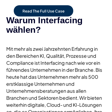
Read The Full Use Case
Warum Interfacing
wählen?
Mit mehr als zwei Jahrzehnten Erfahrung in
den Bereichen KI, Qualität, Prozesse und
Compliance ist Interfacing nach wie vor ein
führendes Unternehmen in der Branche. Bis
heute hat das Unternehmen mehr als 500
erstklassige Unternehmen und
Unternehmensberatungen aus allen
Branchen und Sektoren bedient. Wir bieten
weiterhin digitale, Cloud- und KI-Lösungen
an, die es Organisationen ermöglichen, ihre