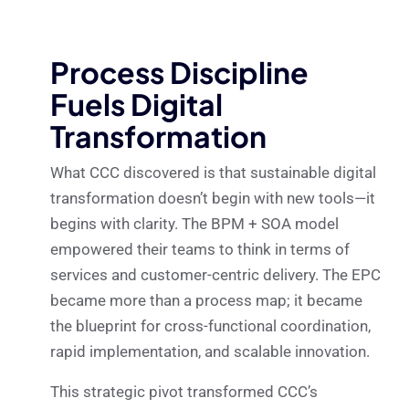
Process Discipline
Fuels Digital
Transformation
What CCC discovered is that sustainable digital
transformation doesn’t begin with new tools—it
begins with clarity. The BPM + SOA model
empowered their teams to think in terms of
services and customer-centric delivery. The EPC
became more than a process map; it became
the blueprint for cross-functional coordination,
rapid implementation, and scalable innovation.
This strategic pivot transformed CCC’s