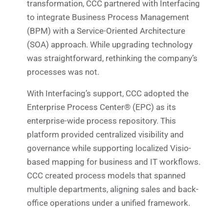
transformation, CCC partnered with Interfacing
to integrate Business Process Management
(BPM) with a Service-Oriented Architecture
(SOA) approach. While upgrading technology
was straightforward, rethinking the company’s
processes was not.
With Interfacing’s support, CCC adopted the
Enterprise Process Center® (EPC) as its
enterprise-wide process repository. This
platform provided centralized visibility and
governance while supporting localized Visio-
based mapping for business and IT workflows.
CCC created process models that spanned
multiple departments, aligning sales and back-
office operations under a unified framework.