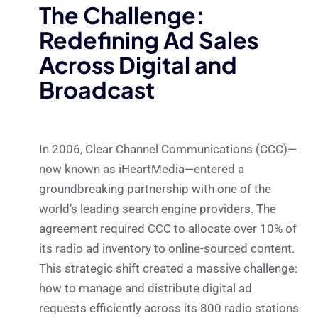
The Challenge:
Redefining Ad Sales
Across Digital and
Broadcast
In 2006, Clear Channel Communications (CCC)—
now known as iHeartMedia—entered a
groundbreaking partnership with one of the
world’s leading search engine providers. The
agreement required CCC to allocate over 10% of
its radio ad inventory to online-sourced content.
This strategic shift created a massive challenge:
how to manage and distribute digital ad
requests efficiently across its 800 radio stations