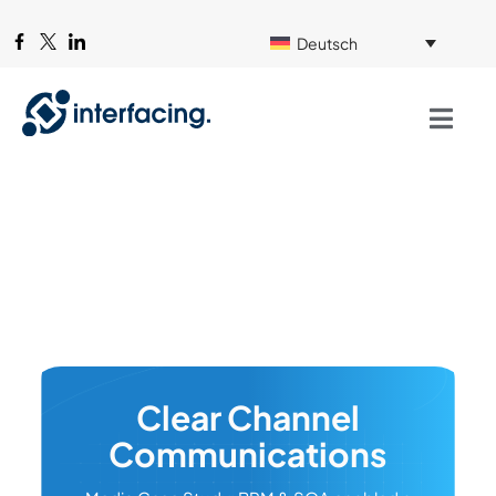
Deutsch
Clear Channel
Communications