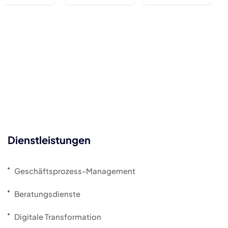
Dienstleistungen
Geschäftsprozess-Management
Beratungsdienste
Digitale Transformation