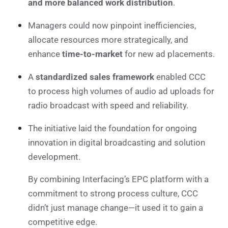
and more balanced work distribution
.
Managers could now pinpoint inefficiencies,
allocate resources more strategically, and
enhance
time-to-market
for new ad placements.
A
standardized sales framework
enabled CCC
to process high volumes of audio ad uploads for
radio broadcast with speed and reliability.
The initiative laid the foundation for ongoing
innovation in digital broadcasting and solution
development.
By combining Interfacing’s EPC platform with a
commitment to strong process culture, CCC
didn’t just manage change—it used it to gain a
competitive edge.