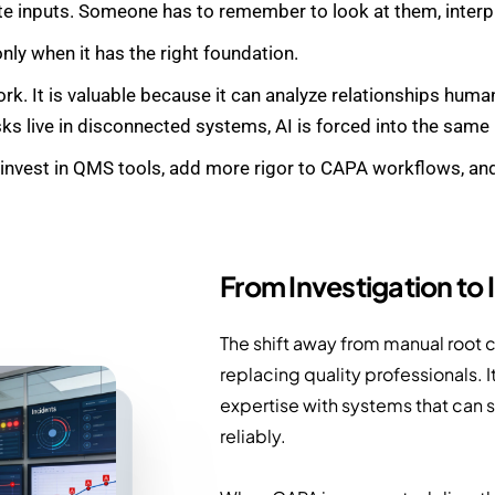
te inputs. Someone has to remember to look at them, interp
only when it has the right foundation.
rk. It is valuable because it can analyze relationships huma
ks live in disconnected systems, AI is forced into the same
 invest in QMS tools, add more rigor to CAPA workflows, and 
From Investigation to 
The shift away from manual root c
replacing quality professionals. 
expertise with systems that can s
reliably.