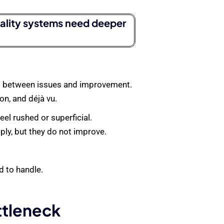
uality systems need deeper
oop between issues and improvement.
on, and déjà vu.
el rushed or superficial.
ply, but they do not improve.
 to handle.
ttleneck