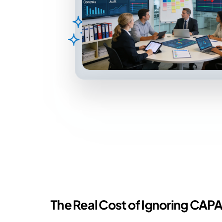
The Real Cost of Ignoring CAPA