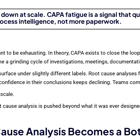
down at scale. CAPA fatigue is a signal that q
ocess intelligence, not more paperwork.
nt to be exhausting. In theory, CAPA exists to close the l
me a grinding cycle of investigations, meetings, documentati
face under slightly different labels. Root cause analyses fe
 confidence in their conclusions keeps declining. Teams com
 scale.
 cause analysis is pushed beyond what it was ever designed
ause Analysis Becomes a Bo