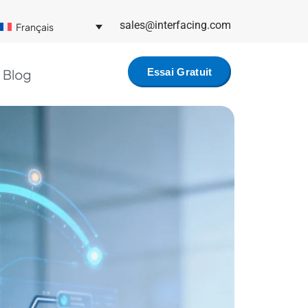
sales@interfacing.com
Français
Blog
Essai Gratuit