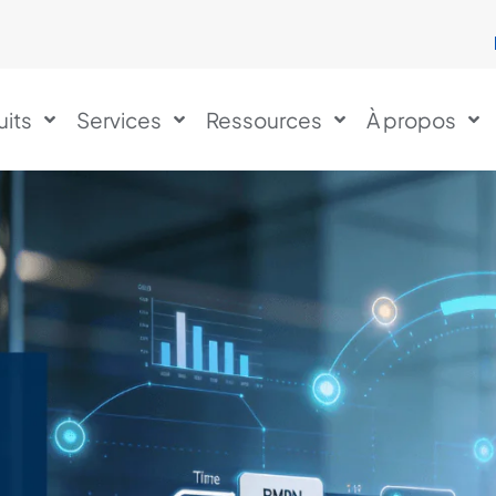
uits
Services
Ressources
À propos