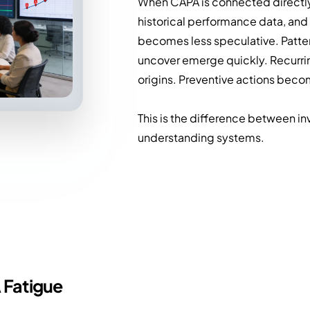
When CAPA is connected directly
historical performance data, and 
becomes less speculative. Patte
uncover emerge quickly. Recurri
origins. Preventive actions becom
This is the difference between in
understanding systems.
 Fatigue