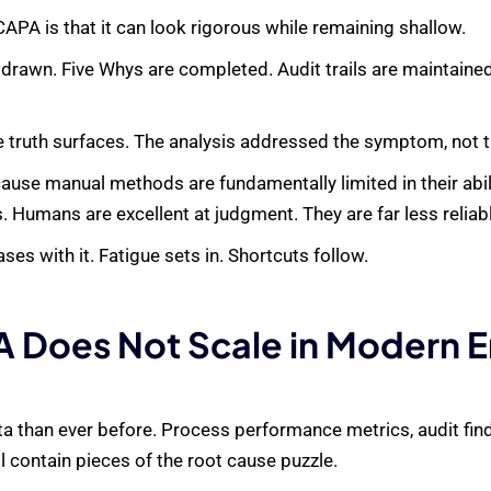
PA is that it can look rigorous while remaining shallow.
 drawn. Five Whys are completed. Audit trails are maintaine
e truth surfaces. The analysis addressed the symptom, not 
cause manual methods are fundamentally limited in their abili
Humans are excellent at judgment. They are far less reliable
es with it. Fatigue sets in. Shortcuts follow.
 Does Not Scale in Modern 
 than ever before. Process performance metrics, audit find
l contain pieces of the root cause puzzle.