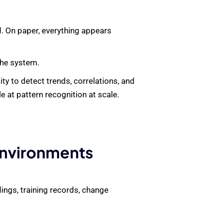
d. On paper, everything appears
the system.
ty to detect trends, correlations, and
 at pattern recognition at scale.
Environments
ings, training records, change