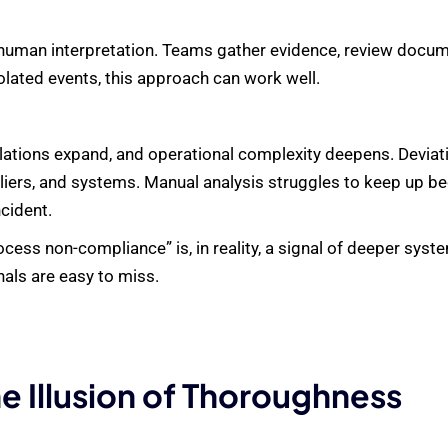
on human interpretation. Teams gather evidence, review docum
lated events, this approach can work well.
lations expand, and operational complexity deepens. Deviati
liers, and systems. Manual analysis struggles to keep up be
cident.
ess non-compliance” is, in reality, a signal of deeper system
nals are easy to miss.
e Illusion of Thoroughness