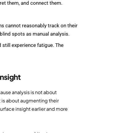
ret them, and connect them.
ns cannot reasonably track on their
 blind spots as manual analysis.
still experience fatigue. The
Insight
ause analysis is not about
It is about augmenting their
urface insight earlier and more