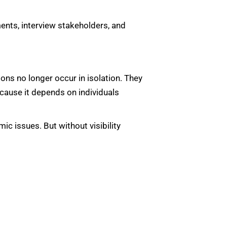
ents, interview stakeholders, and
ons no longer occur in isolation. They
cause it depends on individuals
ic issues. But without visibility