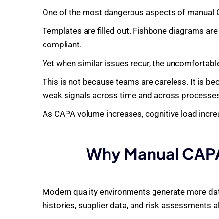
One of the most dangerous aspects of manual CA
Templates are filled out. Fishbone diagrams are
compliant.
Yet when similar issues recur, the uncomfortabl
This is not because teams are careless. It is be
weak signals across time and across processes. 
As CAPA volume increases, cognitive load increas
Why Manual CAPA
Modern quality environments generate more data
histories, supplier data, and risk assessments al