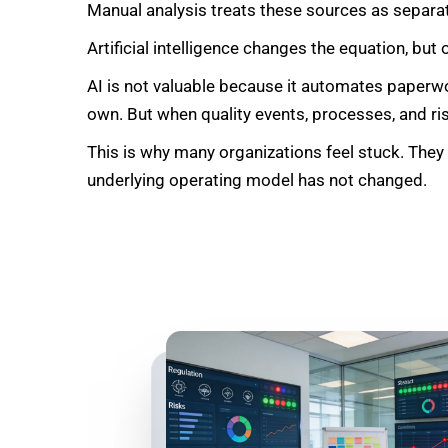
Manual analysis treats these sources as separa
Artificial intelligence changes the equation, but 
AI is not valuable because it automates paperwo
own. But when quality events, processes, and ris
This is why many organizations feel stuck. They
underlying operating model has not changed.