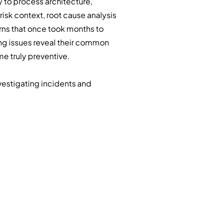
 to process architecture,
risk context, root cause analysis
rns that once took months to
ng issues reveal their common
e truly preventive.
vestigating incidents and