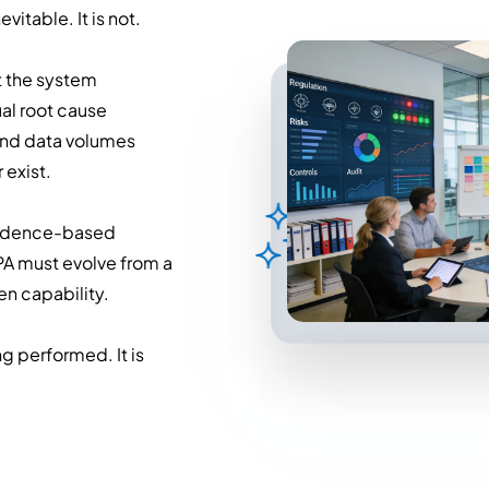
itable. It is not.
at the system
ual root cause
and data volumes
exist.
evidence-based
PA must evolve from a
en capability.
g performed. It is