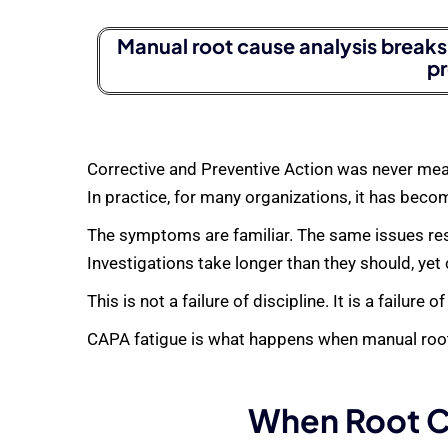
Manual root cause analysis breaks 
pr
Corrective and Preventive Action was never mea
In practice, for many organizations, it has beco
The symptoms are familiar. The same issues resur
Investigations take longer than they should, yet
This is not a failure of discipline. It is a failure of
CAPA fatigue is what happens when manual root
When Root C