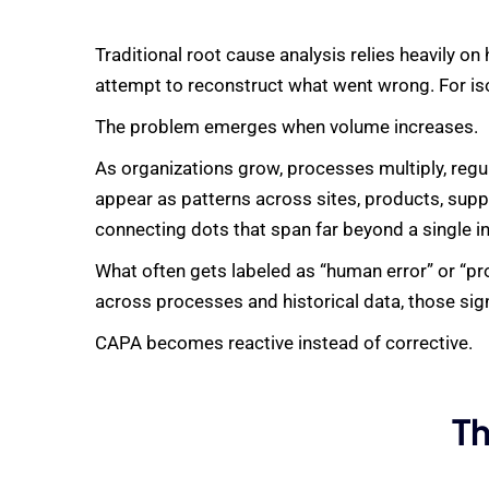
Traditional root cause analysis relies heavily 
attempt to reconstruct what went wrong. For iso
The problem emerges when volume increases.
As organizations grow, processes multiply, regu
appear as patterns across sites, products, supp
connecting dots that span far beyond a single in
What often gets labeled as “human error” or “proc
across processes and historical data, those sig
CAPA becomes reactive instead of corrective.
Th