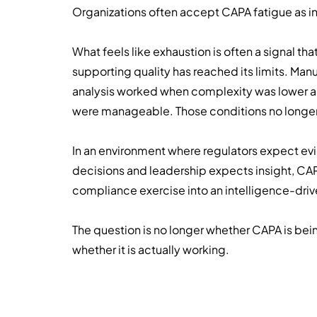
Organizations often accept CAPA fatigue as inev
What feels like exhaustion is often a signal th
supporting quality has reached its limits. Man
analysis worked when complexity was lower 
were manageable. Those conditions no longer 
In an environment where regulators expect 
decisions and leadership expects insight, CA
compliance exercise into an intelligence-driv
The question is no longer whether CAPA is bein
whether it is actually working.